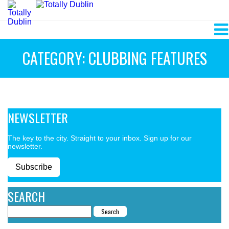
CATEGORY: CLUBBING FEATURES
NEWSLETTER
The key to the city. Straight to your inbox. Sign up for our
newsletter.
Subscribe
SEARCH