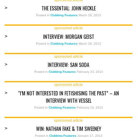
THE ESSENTIAL: JOHN HECKLE
>
Posted in
Clubbing Features
March 29, 2013
sponsored article
INTERVIEW: MORGAN GEIST
>
Posted in
Clubbing Features
March 26, 2013
sponsored article
INTERVIEW: SAN SODA
>
Posted in
Clubbing Features
February 23, 2013
sponsored article
“I’M NOT INTERESTED IN FETISHISING THE PAST” – AN
>
INTERVIEW WITH VESSEL
Posted in
Clubbing Features
February 14, 2013
sponsored article
WIN: NATHAN FAKE & TIM SWEENEY
>
Posted in
Clubbing Features
January 17, 2013