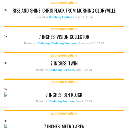
sponsored article
RISE AND SHINE: CHRIS FLACK FROM MORNING GLORYVILLE
>
Posted in
Clubbing Features
July 11, 2014
sponsored article
7 INCHES: VISION COLLECTOR
>
Posted in
Clubbing
,
Clubbing Features
November 20, 2013
sponsored article
7 INCHES: TWIN
>
Posted in
Clubbing Features
July 9, 2013
sponsored article
>
7 INCHES: BEN KLOCK
Posted in
Clubbing Features
July 2, 2013
sponsored article
>
7 INCHES: METRO AREA