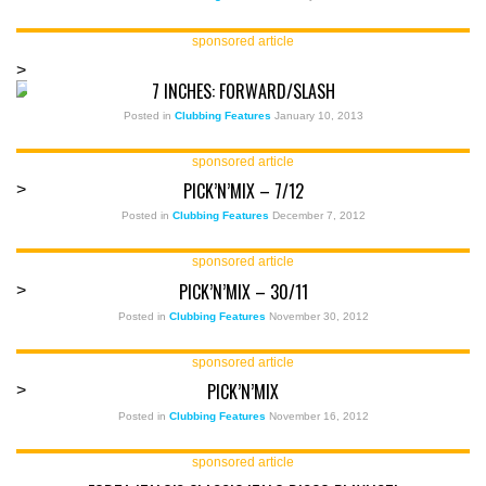
sponsored article
>
7 INCHES: FORWARD/SLASH
Posted in
Clubbing Features
January 10, 2013
sponsored article
PICK’N’MIX – 7/12
>
Posted in
Clubbing Features
December 7, 2012
sponsored article
PICK’N’MIX – 30/11
>
Posted in
Clubbing Features
November 30, 2012
sponsored article
PICK’N’MIX
>
Posted in
Clubbing Features
November 16, 2012
sponsored article