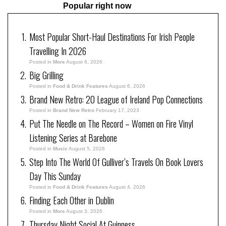
Popular right now
Most Popular Short-Haul Destinations For Irish People
Travelling In 2026
Posted in
More
August 6, 2026
Big Grilling
Posted in
Food & Drink Features
August 6, 2026
Brand New Retro: 20 League of Ireland Pop Connections
Posted in
Brand New Retro
February 17, 2023
Put The Needle on The Record – Women on Fire Vinyl
Listening Series at Barebone
Posted in
Music
August 5, 2026
Step Into The World Of Gulliver’s Travels On Book Lovers
Day This Sunday
Posted in
Food & Drink Features
August 4, 2026
Finding Each Other in Dublin
Posted in
More
August 3, 2026
Thursday Night Social At Guinness