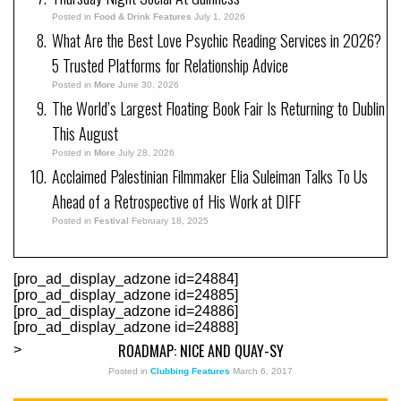
Posted in
Food & Drink Features
July 1, 2026
What Are the Best Love Psychic Reading Services in 2026?
5 Trusted Platforms for Relationship Advice
Posted in
More
June 30, 2026
The World’s Largest Floating Book Fair Is Returning to Dublin
This August
Posted in
More
July 28, 2026
Acclaimed Palestinian Filmmaker Elia Suleiman Talks To Us
Ahead of a Retrospective of His Work at DIFF
Posted in
Festival
February 18, 2025
[pro_ad_display_adzone id=24884]
[pro_ad_display_adzone id=24885]
[pro_ad_display_adzone id=24886]
[pro_ad_display_adzone id=24888]
ROADMAP: NICE AND QUAY-SY
>
Posted in
Clubbing Features
March 6, 2017