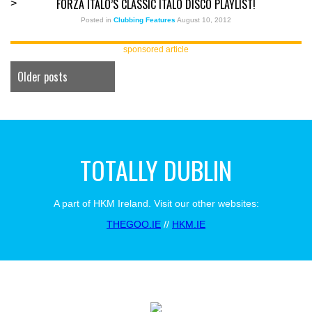
FORZA ITALO’S CLASSIC ITALO DISCO PLAYLIST!
>
Posted in
Clubbing Features
August 10, 2012
sponsored article
Older posts
TOTALLY DUBLIN
A part of HKM Ireland. Visit our other websites:
THEGOO.IE
//
HKM.IE