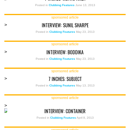
Posted in
Clubbing Features
June 13, 2013
sponsored article
INTERVIEW: SUNIL SHARPE
>
Posted in
Clubbing Features
May 23, 2013
sponsored article
INTERVIEW: BODDIKA
>
Posted in
Clubbing Features
May 23, 2013
sponsored article
7 INCHES: SUBJECT
>
Posted in
Clubbing Features
May 13, 2013
sponsored article
>
INTERVIEW: CONTAINER
Posted in
Clubbing Features
April 8, 2013
sponsored article