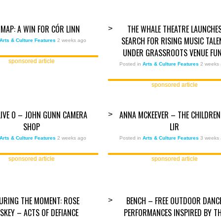
MAP: A WIN FOR CÓR LINN
THE WHALE THEATRE LAUNCHE
>
SEARCH FOR RISING MUSIC TALE
Arts & Culture Features
2 weeks ago
UNDER GRASSROOTS VENUE FU
sponsored article
Posted in
Arts & Culture Features
2 weeks
sponsored article
ALIVE O – JOHN GUNN CAMERA
ANNA MCKEEVER – THE CHILDREN
>
SHOP
LIR
Arts & Culture Features
2 weeks ago
Posted in
Arts & Culture Features
3 weeks
sponsored article
sponsored article
URING THE MOMENT: ROSE
BENCH – FREE OUTDOOR DANC
>
SKEY – ACTS OF DEFIANCE
PERFORMANCES INSPIRED BY T