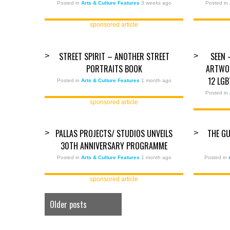
Posted in
Arts & Culture Features
3 weeks ago
Posted in
sponsored article
STREET SPIRIT – ANOTHER STREET
SEEN 
>
>
PORTRAITS BOOK
ARTWOR
12 LG
Posted in
Arts & Culture Features
1 month ago
Posted in
sponsored article
PALLAS PROJECTS/ STUDIOS UNVEILS
THE GU
>
>
30TH ANNIVERSARY PROGRAMME
Posted in
Arts & Culture Features
1 month ago
Posted in
sponsored article
Older posts