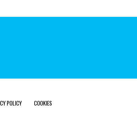
CY POLICY
COOKIES