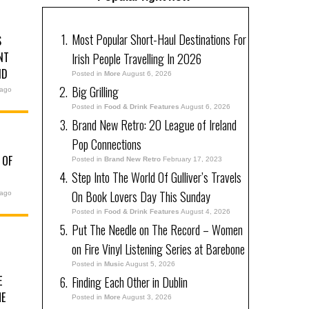
Most Popular Short-Haul Destinations For
S
NT
Irish People Travelling In 2026
ND
Posted in
More
August 6, 2026
Big Grilling
 ago
Posted in
Food & Drink Features
August 6, 2026
Brand New Retro: 20 League of Ireland
Pop Connections
 OF
Posted in
Brand New Retro
February 17, 2023
Step Into The World Of Gulliver’s Travels
On Book Lovers Day This Sunday
 ago
Posted in
Food & Drink Features
August 4, 2026
Put The Needle on The Record – Women
on Fire Vinyl Listening Series at Barebone
Posted in
Music
August 5, 2026
E
Finding Each Other in Dublin
HE
Posted in
More
August 3, 2026