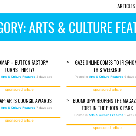
ARTICLES
GORY: ARTS & CULTURE FEA
DMAP – BUTTON FACTORY
GAZE ONLINE COMES TO IFI@HO
>
TURNS THIRTY!
THIS WEEKEND!
n
Arts & Culture Features
3 days ago
Posted in
Arts & Culture Features
6 days 
sponsored article
sponsored article
AP: ARTS COUNCIL AWARDS
BOOM! OPW REOPENS THE MAGAZ
>
FORT IN THE PHOENIX PARK
n
Arts & Culture Features
7 days ago
Posted in
Arts & Culture Features
1 week 
sponsored article
sponsored article