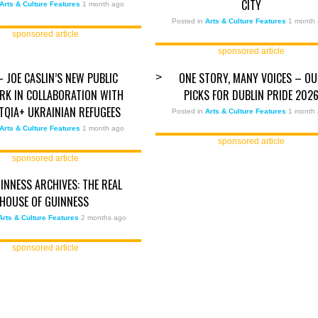
CITY
Arts & Culture Features
1 month ago
Posted in
Arts & Culture Features
1 month
sponsored article
sponsored article
– JOE CASLIN’S NEW PUBLIC
ONE STORY, MANY VOICES – O
>
K IN COLLABORATION WITH
PICKS FOR DUBLIN PRIDE 202
BTQIA+ UKRAINIAN REFUGEES
Posted in
Arts & Culture Features
1 month
Arts & Culture Features
1 month ago
sponsored article
sponsored article
INNESS ARCHIVES: THE REAL
HOUSE OF GUINNESS
Arts & Culture Features
2 months ago
sponsored article