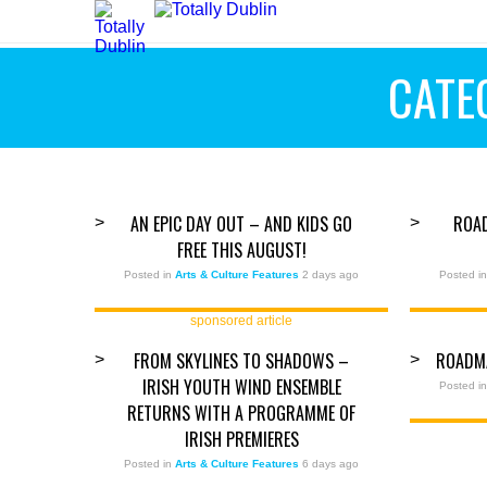
CATE
AN EPIC DAY OUT – AND KIDS GO
ROA
>
>
FREE THIS AUGUST!
Posted in
Arts & Culture Features
2 days ago
Posted i
sponsored article
FROM SKYLINES TO SHADOWS –
ROADM
>
>
IRISH YOUTH WIND ENSEMBLE
Posted i
RETURNS WITH A PROGRAMME OF
IRISH PREMIERES
Posted in
Arts & Culture Features
6 days ago