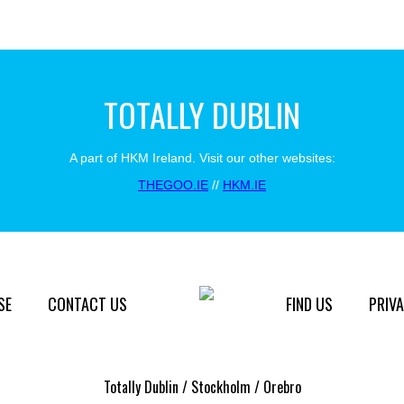
TOTALLY DUBLIN
A part of HKM Ireland. Visit our other websites:
THEGOO.IE
//
HKM.IE
SE
CONTACT US
FIND US
PRIVA
Totally Dublin / Stockholm / Orebro