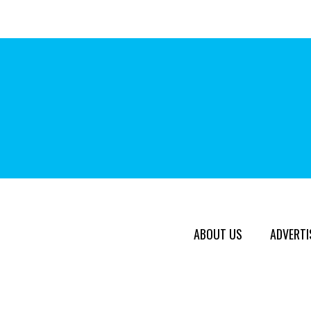
ABOUT US
ADVERTI