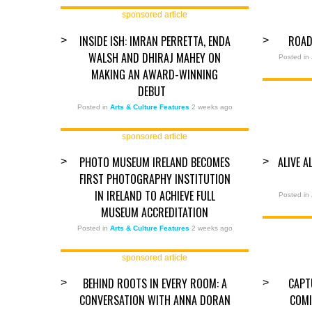
sponsored article
INSIDE ISH: IMRAN PERRETTA, ENDA
ROAD
>
>
WALSH AND DHIRAJ MAHEY ON
Posted in
MAKING AN AWARD-WINNING
DEBUT
Posted in
Arts & Culture Features
2 weeks ago
sponsored article
PHOTO MUSEUM IRELAND BECOMES
ALIVE 
>
>
FIRST PHOTOGRAPHY INSTITUTION
IN IRELAND TO ACHIEVE FULL
Posted in
MUSEUM ACCREDITATION
Posted in
Arts & Culture Features
2 weeks ago
sponsored article
BEHIND ROOTS IN EVERY ROOM: A
CAPT
>
>
CONVERSATION WITH ANNA DORAN
COMI