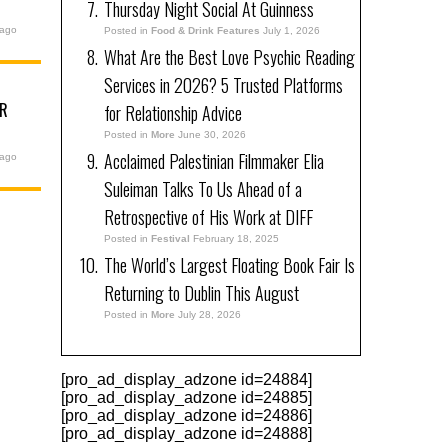
Thursday Night Social At Guinness
 ago
Posted in
Food & Drink Features
July 1, 2026
What Are the Best Love Psychic Reading
Services in 2026? 5 Trusted Platforms
UR
for Relationship Advice
6
Posted in
More
June 30, 2026
Acclaimed Palestinian Filmmaker Elia
 ago
Suleiman Talks To Us Ahead of a
Retrospective of His Work at DIFF
Posted in
Festival
February 18, 2025
The World’s Largest Floating Book Fair Is
Returning to Dublin This August
Posted in
More
July 28, 2026
[pro_ad_display_adzone id=24884]
[pro_ad_display_adzone id=24885]
[pro_ad_display_adzone id=24886]
[pro_ad_display_adzone id=24888]