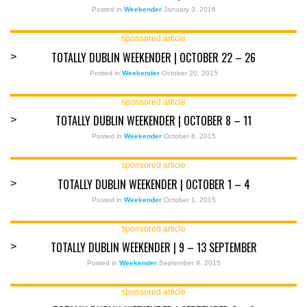
Posted in
Weekender
January 3, 2016
sponsored article
TOTALLY DUBLIN WEEKENDER | OCTOBER 22 – 26
>
Posted in
Weekender
October 20, 2015
sponsored article
TOTALLY DUBLIN WEEKENDER | OCTOBER 8 – 11
>
Posted in
Weekender
October 8, 2015
sponsored article
TOTALLY DUBLIN WEEKENDER | OCTOBER 1 – 4
>
Posted in
Weekender
October 1, 2015
sponsored article
TOTALLY DUBLIN WEEKENDER | 9 – 13 SEPTEMBER
>
Posted in
Weekender
September 9, 2015
sponsored article