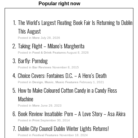
Popular right now
The World’s Largest Floating Book Fair Is Returning to Dublin
This August
Posted in
More
July 28, 2026
Taking Flight – Milano’s Margherita
Posted in
Food & Drink Features
August 8, 2026
Barfly: Porndog
Posted in
Bar Reviews
November 8, 2015
Choice Covers: Fontaines D.C. – A Hero’s Death
Posted in
Design
,
Music
,
Music Features
February 1, 2021
How to Make Coloured Cotton Candy in a Candy Floss
Machine
Posted in
More
June 29, 2023
Book Review: Insatiable: Porn – A Love Story – Asa Akira
Posted in
Print
September 30, 2014
Dublin City Council Dublin Winter Lights Returns!
Posted in
Festival Features
November 18, 2024