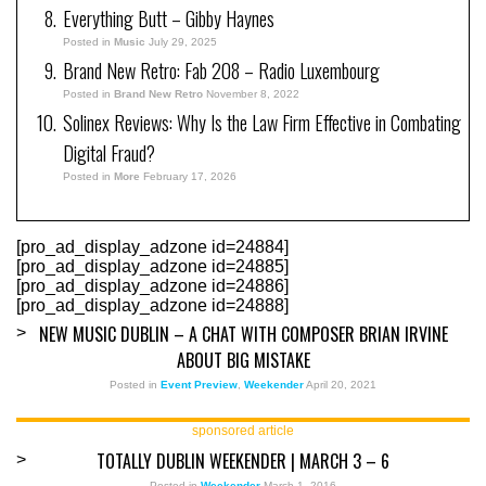
Everything Butt – Gibby Haynes
Posted in
Music
July 29, 2025
Brand New Retro: Fab 208 – Radio Luxembourg
Posted in
Brand New Retro
November 8, 2022
Solinex Reviews: Why Is the Law Firm Effective in Combating
Digital Fraud?
Posted in
More
February 17, 2026
[pro_ad_display_adzone id=24884]
[pro_ad_display_adzone id=24885]
[pro_ad_display_adzone id=24886]
[pro_ad_display_adzone id=24888]
NEW MUSIC DUBLIN – A CHAT WITH COMPOSER BRIAN IRVINE
>
ABOUT BIG MISTAKE
Posted in
Event Preview
,
Weekender
April 20, 2021
sponsored article
TOTALLY DUBLIN WEEKENDER | MARCH 3 – 6
>
Posted in
Weekender
March 1, 2016