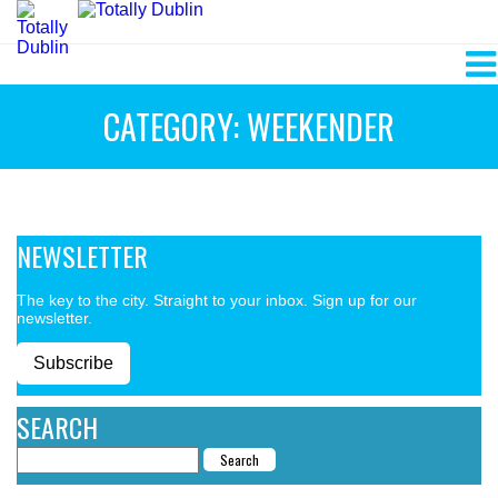
CATEGORY: WEEKENDER
NEWSLETTER
The key to the city. Straight to your inbox. Sign up for our
newsletter.
Subscribe
SEARCH