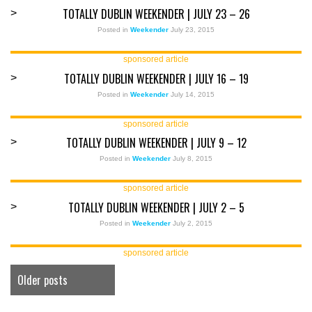
TOTALLY DUBLIN WEEKENDER | JULY 23 – 26
>
Posted in
Weekender
July 23, 2015
sponsored article
TOTALLY DUBLIN WEEKENDER | JULY 16 – 19
>
Posted in
Weekender
July 14, 2015
sponsored article
TOTALLY DUBLIN WEEKENDER | JULY 9 – 12
>
Posted in
Weekender
July 8, 2015
sponsored article
TOTALLY DUBLIN WEEKENDER | JULY 2 – 5
>
Posted in
Weekender
July 2, 2015
sponsored article
Older posts