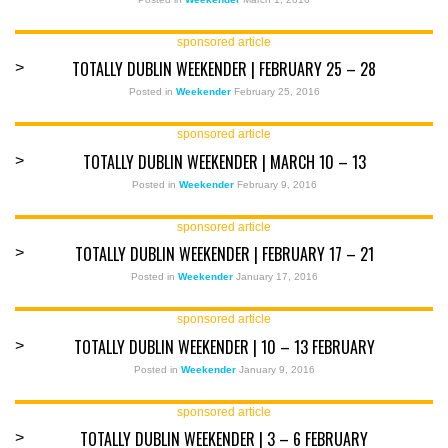
sponsored article
TOTALLY DUBLIN WEEKENDER | FEBRUARY 25 – 28
>
Posted in
Weekender
February 25, 2016
sponsored article
TOTALLY DUBLIN WEEKENDER | MARCH 10 – 13
>
Posted in
Weekender
February 9, 2016
sponsored article
TOTALLY DUBLIN WEEKENDER | FEBRUARY 17 – 21
>
Posted in
Weekender
January 17, 2016
sponsored article
TOTALLY DUBLIN WEEKENDER | 10 – 13 FEBRUARY
>
Posted in
Weekender
January 9, 2016
sponsored article
TOTALLY DUBLIN WEEKENDER | 3 – 6 FEBRUARY
>