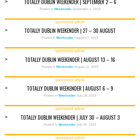
TOTALLY DUBLIN WEEKENDER | SEPTEMBER 2 – 6
>
Posted in
Weekender
September 1, 2015
sponsored article
TOTALLY DUBLIN WEEKENDER | 27 – 30 AUGUST
>
Posted in
Weekender
August 27, 2015
sponsored article
TOTALLY DUBLIN WEEKENDER | AUGUST 13 – 16
>
Posted in
Weekender
August 12, 2015
sponsored article
TOTALLY DUBLIN WEEKENDER | AUGUST 6 – 9
>
Posted in
Weekender
July 28, 2015
sponsored article
TOTALLY DUBLIN WEEKENDER | JULY 30 – AUGUST 3
>
Posted in
Weekender
July 28, 2015
sponsored article