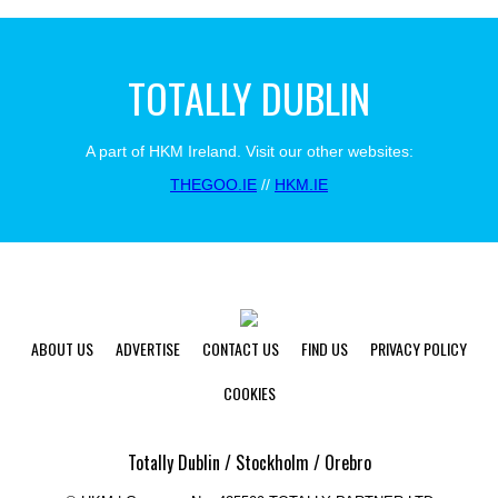
TOTALLY DUBLIN
A part of HKM Ireland. Visit our other websites:
THEGOO.IE
//
HKM.IE
ABOUT US
ADVERTISE
CONTACT US
FIND US
PRIVACY POLICY
COOKIES
Totally Dublin / Stockholm / Orebro