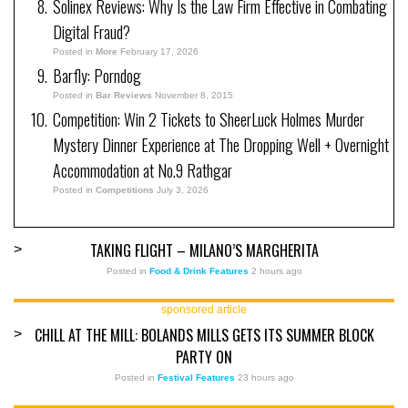
Solinex Reviews: Why Is the Law Firm Effective in Combating
Digital Fraud?
Posted in
More
February 17, 2026
Barfly: Porndog
Posted in
Bar Reviews
November 8, 2015
Competition: Win 2 Tickets to SheerLuck Holmes Murder
Mystery Dinner Experience at The Dropping Well + Overnight
Accommodation at No.9 Rathgar
Posted in
Competitions
July 3, 2026
TAKING FLIGHT – MILANO’S MARGHERITA
>
Posted in
Food & Drink Features
2 hours ago
sponsored article
CHILL AT THE MILL: BOLANDS MILLS GETS ITS SUMMER BLOCK
>
PARTY ON
Posted in
Festival Features
23 hours ago