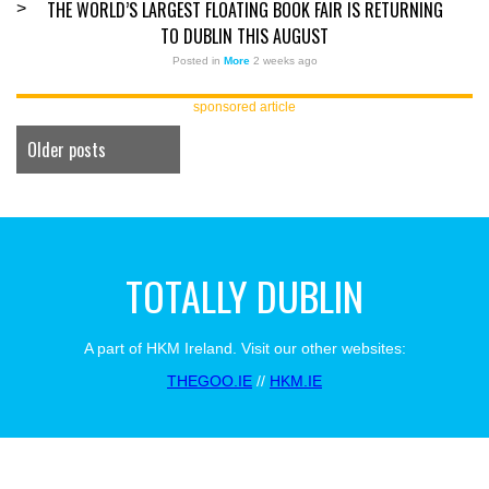
THE WORLD’S LARGEST FLOATING BOOK FAIR IS RETURNING
>
TO DUBLIN THIS AUGUST
Posted in
More
2 weeks ago
sponsored article
Older posts
TOTALLY DUBLIN
A part of HKM Ireland. Visit our other websites:
THEGOO.IE
//
HKM.IE