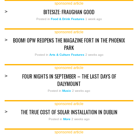
sponsored article
BITESIZE: FRAUGHAN GOOD
>
Posted in
Food & Drink Features
1 week ago
sponsored article
BOOM! OPW REOPENS THE MAGAZINE FORT IN THE PHOENIX
>
PARK
Posted in
Arts & Culture Features
2 weeks ago
sponsored article
FOUR NIGHTS IN SEPTEMBER – THE LAST DAYS OF
>
DALYMOUNT
Posted in
Music
2 weeks ago
sponsored article
THE TRUE COST OF SOLAR INSTALLATION IN DUBLIN
>
Posted in
More
2 weeks ago
sponsored article