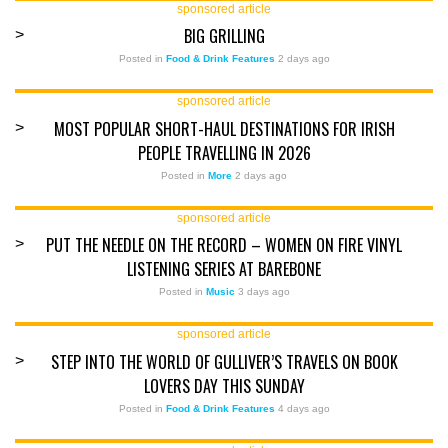
sponsored article
BIG GRILLING
>
Posted in
Food & Drink Features
2 days ago
sponsored article
MOST POPULAR SHORT-HAUL DESTINATIONS FOR IRISH
>
PEOPLE TRAVELLING IN 2026
Posted in
More
2 days ago
sponsored article
PUT THE NEEDLE ON THE RECORD – WOMEN ON FIRE VINYL
>
LISTENING SERIES AT BAREBONE
Posted in
Music
3 days ago
sponsored article
STEP INTO THE WORLD OF GULLIVER’S TRAVELS ON BOOK
>
LOVERS DAY THIS SUNDAY
Posted in
Food & Drink Features
4 days ago