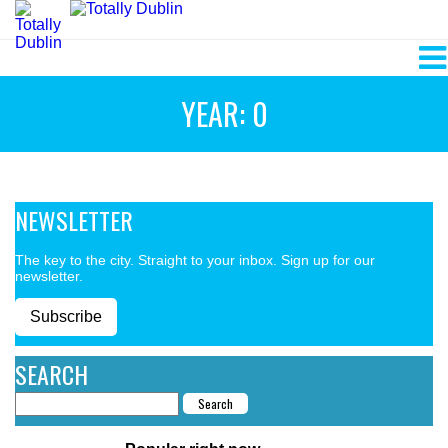
YEAR: 0
NEWSLETTER
The key to the city. Straight to your inbox. Sign up for our
newsletter.
Subscribe
SEARCH