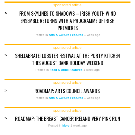
sponsored article
FROM SKYLINES TO SHADOWS – IRISH YOUTH WIND
>
ENSEMBLE RETURNS WITH A PROGRAMME OF IRISH
PREMIERES
Posted in
Arts & Culture Features
1 week ago
sponsored article
SHELLABRATE! LOBSTER FESTIVAL AT THE PURTY KITCHEN
>
THIS AUGUST BANK HOLIDAY WEEKEND
Posted in
Food & Drink Features
1 week ago
sponsored article
ROADMAP: ARTS COUNCIL AWARDS
>
Posted in
Arts & Culture Features
1 week ago
sponsored article
ROADMAP: THE BREAST CANCER IRELAND VERY PINK RUN
>
Posted in
More
1 week ago