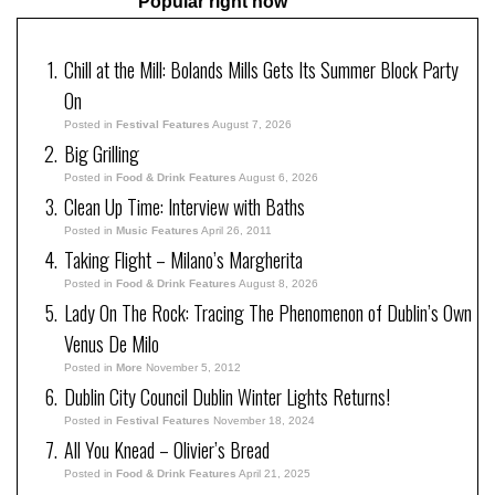
Popular right now
Chill at the Mill: Bolands Mills Gets Its Summer Block Party
On
Posted in
Festival Features
August 7, 2026
Big Grilling
Posted in
Food & Drink Features
August 6, 2026
Clean Up Time: Interview with Baths
Posted in
Music Features
April 26, 2011
Taking Flight – Milano’s Margherita
Posted in
Food & Drink Features
August 8, 2026
Lady On The Rock: Tracing The Phenomenon of Dublin’s Own
Venus De Milo
Posted in
More
November 5, 2012
Dublin City Council Dublin Winter Lights Returns!
Posted in
Festival Features
November 18, 2024
All You Knead – Olivier’s Bread
Posted in
Food & Drink Features
April 21, 2025