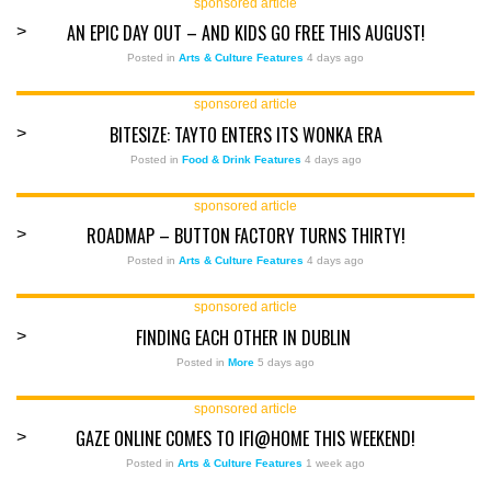
sponsored article
AN EPIC DAY OUT – AND KIDS GO FREE THIS AUGUST!
>
Posted in
Arts & Culture Features
4 days ago
sponsored article
BITESIZE: TAYTO ENTERS ITS WONKA ERA
>
Posted in
Food & Drink Features
4 days ago
sponsored article
ROADMAP – BUTTON FACTORY TURNS THIRTY!
>
Posted in
Arts & Culture Features
4 days ago
sponsored article
FINDING EACH OTHER IN DUBLIN
>
Posted in
More
5 days ago
sponsored article
GAZE ONLINE COMES TO IFI@HOME THIS WEEKEND!
>
Posted in
Arts & Culture Features
1 week ago