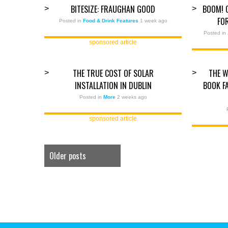
BITESIZE: FRAUGHAN GOOD
BOOM! 
>
>
FO
Posted in
Food & Drink Features
1 week ago
Posted in
sponsored article
THE TRUE COST OF SOLAR
THE W
>
>
INSTALLATION IN DUBLIN
BOOK F
Posted in
More
2 weeks ago
sponsored article
Older posts