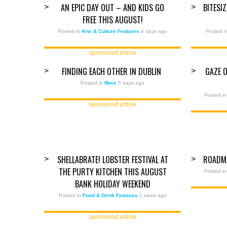
AN EPIC DAY OUT – AND KIDS GO
BITESI
>
>
FREE THIS AUGUST!
Posted in
Arts & Culture Features
4 days ago
Posted 
sponsored article
FINDING EACH OTHER IN DUBLIN
GAZE 
>
>
Posted in
More
5 days ago
Posted i
sponsored article
SHELLABRATE! LOBSTER FESTIVAL AT
ROADM
>
>
THE PURTY KITCHEN THIS AUGUST
Posted i
BANK HOLIDAY WEEKEND
Posted in
Food & Drink Features
1 week ago
sponsored article