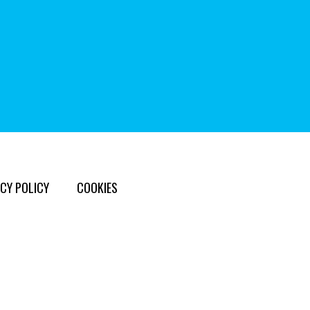
CY POLICY
COOKIES