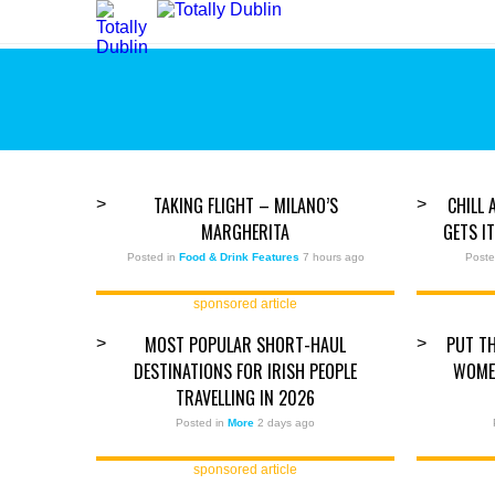
TAKING FLIGHT – MILANO’S
CHILL 
>
>
MARGHERITA
GETS I
Posted in
Food & Drink Features
7 hours ago
Poste
sponsored article
MOST POPULAR SHORT-HAUL
PUT TH
>
>
DESTINATIONS FOR IRISH PEOPLE
WOMEN
TRAVELLING IN 2026
Posted in
More
2 days ago
sponsored article