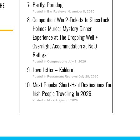
Barfly: Porndog
HE
Posted in
Bar Reviews
November 8, 2015
Competition: Win 2 Tickets to SheerLuck
Holmes Murder Mystery Dinner
Experience at The Dropping Well +
Overnight Accommodation at No.9
Rathgar
Posted in
Competitions
July 3, 2026
Love Letter – Kaldero
Posted in
Restaurant Reviews
July 28, 2026
Most Popular Short-Haul Destinations For
Irish People Travelling In 2026
Posted in
More
August 6, 2026