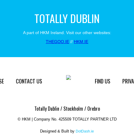
TOTALLY DUBLIN
A part of HKM Ireland. Visit our other websites:
THEGOO.IE
//
HKM.IE
SE
CONTACT US
FIND US
PRIVA
Totally Dublin / Stockholm / Orebro
©
HKM | Company No. 425509 TOTALLY PARTNER LTD
Designed & Built by
DotDash.ie