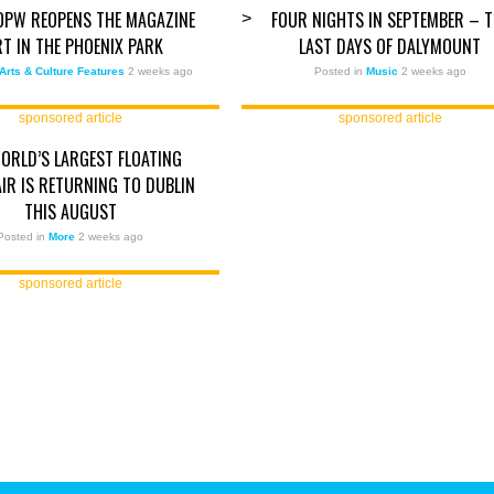
OPW REOPENS THE MAGAZINE
FOUR NIGHTS IN SEPTEMBER – T
>
RT IN THE PHOENIX PARK
LAST DAYS OF DALYMOUNT
Arts & Culture Features
2 weeks ago
Posted in
Music
2 weeks ago
sponsored article
sponsored article
ORLD’S LARGEST FLOATING
AIR IS RETURNING TO DUBLIN
THIS AUGUST
Posted in
More
2 weeks ago
sponsored article