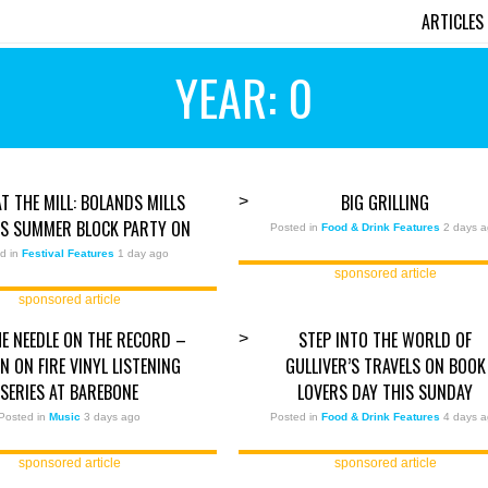
ARTICLES
YEAR: 0
AT THE MILL: BOLANDS MILLS
BIG GRILLING
>
TS SUMMER BLOCK PARTY ON
Posted in
Food & Drink Features
2 days 
d in
Festival Features
1 day ago
sponsored article
sponsored article
E NEEDLE ON THE RECORD –
STEP INTO THE WORLD OF
>
 ON FIRE VINYL LISTENING
GULLIVER’S TRAVELS ON BOOK
SERIES AT BAREBONE
LOVERS DAY THIS SUNDAY
Posted in
Music
3 days ago
Posted in
Food & Drink Features
4 days 
sponsored article
sponsored article