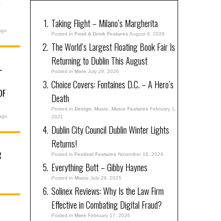
Y
Taking Flight – Milano’s Margherita
ago
Posted in
Food & Drink Features
August 8, 2026
The World’s Largest Floating Book Fair Is
Returning to Dublin This August
–
Posted in
More
July 28, 2026
Choice Covers: Fontaines D.C. – A Hero’s
OF
Death
Posted in
Design
,
Music
,
Music Features
February 1,
ago
2021
Dublin City Council Dublin Winter Lights
Returns!
R
Posted in
Festival Features
November 18, 2024
Everything Butt – Gibby Haynes
Posted in
Music
July 29, 2025
Solinex Reviews: Why Is the Law Firm
Effective in Combating Digital Fraud?
Posted in
More
February 17, 2026