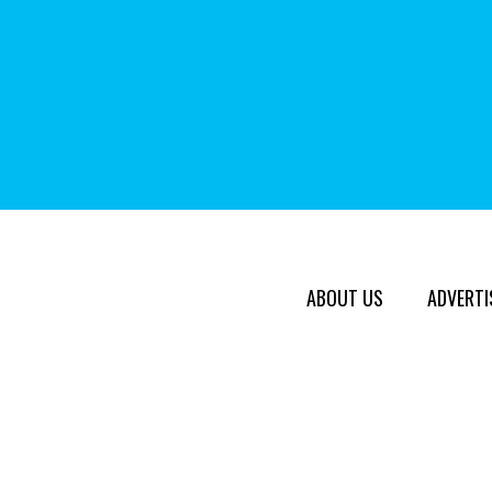
ABOUT US
ADVERTI