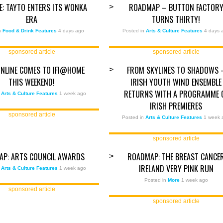
ZE: TAYTO ENTERS ITS WONKA
ROADMAP – BUTTON FACTOR
>
ERA
TURNS THIRTY!
in
Food & Drink Features
4 days ago
Posted in
Arts & Culture Features
4 days 
sponsored article
sponsored article
ONLINE COMES TO IFI@HOME
FROM SKYLINES TO SHADOWS 
>
THIS WEEKEND!
IRISH YOUTH WIND ENSEMBLE
RETURNS WITH A PROGRAMME 
n
Arts & Culture Features
1 week ago
IRISH PREMIERES
sponsored article
Posted in
Arts & Culture Features
1 week 
sponsored article
AP: ARTS COUNCIL AWARDS
ROADMAP: THE BREAST CANCE
>
IRELAND VERY PINK RUN
n
Arts & Culture Features
1 week ago
Posted in
More
1 week ago
sponsored article
sponsored article