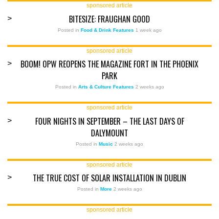
sponsored article
BITESIZE: FRAUGHAN GOOD
>
Posted in
Food & Drink Features
1 week ago
sponsored article
BOOM! OPW REOPENS THE MAGAZINE FORT IN THE PHOENIX
>
PARK
Posted in
Arts & Culture Features
2 weeks ago
sponsored article
FOUR NIGHTS IN SEPTEMBER – THE LAST DAYS OF
>
DALYMOUNT
Posted in
Music
2 weeks ago
sponsored article
THE TRUE COST OF SOLAR INSTALLATION IN DUBLIN
>
Posted in
More
2 weeks ago
sponsored article