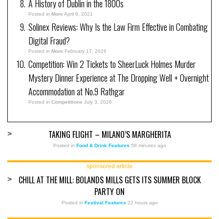
A History of Dublin in the 1800s
Posted in
More
April 6, 2021
Solinex Reviews: Why Is the Law Firm Effective in Combating
Digital Fraud?
Posted in
More
February 17, 2026
Competition: Win 2 Tickets to SheerLuck Holmes Murder
Mystery Dinner Experience at The Dropping Well + Overnight
Accommodation at No.9 Rathgar
Posted in
Competitions
July 3, 2026
TAKING FLIGHT – MILANO’S MARGHERITA
>
Posted in
Food & Drink Features
58 minutes ago
sponsored article
CHILL AT THE MILL: BOLANDS MILLS GETS ITS SUMMER BLOCK
>
PARTY ON
Posted in
Festival Features
22 hours ago