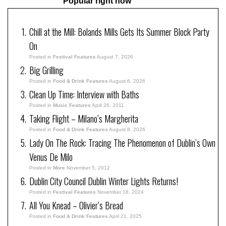
Popular right now
Chill at the Mill: Bolands Mills Gets Its Summer Block Party
On
Posted in
Festival Features
August 7, 2026
Big Grilling
Posted in
Food & Drink Features
August 6, 2026
Clean Up Time: Interview with Baths
Posted in
Music Features
April 26, 2011
Taking Flight – Milano’s Margherita
Posted in
Food & Drink Features
August 8, 2026
Lady On The Rock: Tracing The Phenomenon of Dublin’s Own
Venus De Milo
Posted in
More
November 5, 2012
Dublin City Council Dublin Winter Lights Returns!
Posted in
Festival Features
November 18, 2024
All You Knead – Olivier’s Bread
Posted in
Food & Drink Features
April 21, 2025