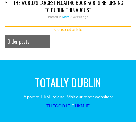
THE WORLD’S LARGEST FLOATING BOOK FAIR IS RETURNING
>
TO DUBLIN THIS AUGUST
Posted in
More
2 weeks ago
sponsored article
Older posts
TOTALLY DUBLIN
A part of HKM Ireland. Visit our other websites:
THEGOO.IE
//
HKM.IE