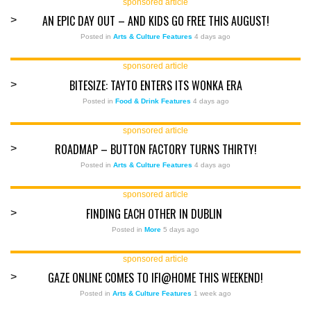
sponsored article
AN EPIC DAY OUT – AND KIDS GO FREE THIS AUGUST!
>
Posted in
Arts & Culture Features
4 days ago
sponsored article
BITESIZE: TAYTO ENTERS ITS WONKA ERA
>
Posted in
Food & Drink Features
4 days ago
sponsored article
ROADMAP – BUTTON FACTORY TURNS THIRTY!
>
Posted in
Arts & Culture Features
4 days ago
sponsored article
FINDING EACH OTHER IN DUBLIN
>
Posted in
More
5 days ago
sponsored article
GAZE ONLINE COMES TO IFI@HOME THIS WEEKEND!
>
Posted in
Arts & Culture Features
1 week ago