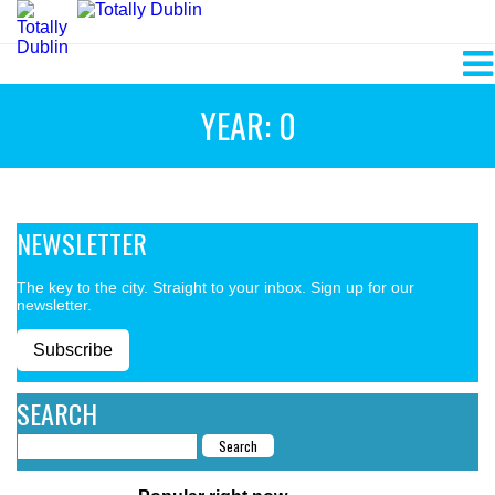
YEAR: 0
NEWSLETTER
The key to the city. Straight to your inbox. Sign up for our
newsletter.
Subscribe
SEARCH