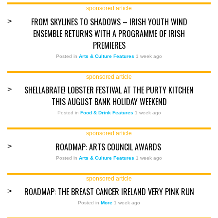
sponsored article
FROM SKYLINES TO SHADOWS – IRISH YOUTH WIND
>
ENSEMBLE RETURNS WITH A PROGRAMME OF IRISH
PREMIERES
Posted in
Arts & Culture Features
1 week ago
sponsored article
SHELLABRATE! LOBSTER FESTIVAL AT THE PURTY KITCHEN
>
THIS AUGUST BANK HOLIDAY WEEKEND
Posted in
Food & Drink Features
1 week ago
sponsored article
ROADMAP: ARTS COUNCIL AWARDS
>
Posted in
Arts & Culture Features
1 week ago
sponsored article
ROADMAP: THE BREAST CANCER IRELAND VERY PINK RUN
>
Posted in
More
1 week ago