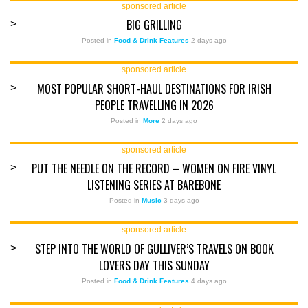
sponsored article
BIG GRILLING
>
Posted in
Food & Drink Features
2 days ago
sponsored article
MOST POPULAR SHORT-HAUL DESTINATIONS FOR IRISH
>
PEOPLE TRAVELLING IN 2026
Posted in
More
2 days ago
sponsored article
PUT THE NEEDLE ON THE RECORD – WOMEN ON FIRE VINYL
>
LISTENING SERIES AT BAREBONE
Posted in
Music
3 days ago
sponsored article
STEP INTO THE WORLD OF GULLIVER’S TRAVELS ON BOOK
>
LOVERS DAY THIS SUNDAY
Posted in
Food & Drink Features
4 days ago