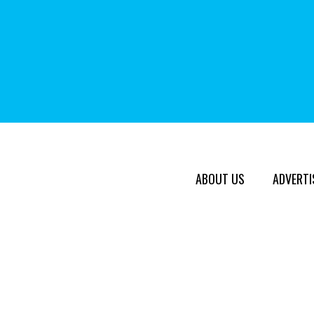
ABOUT US
ADVERTI