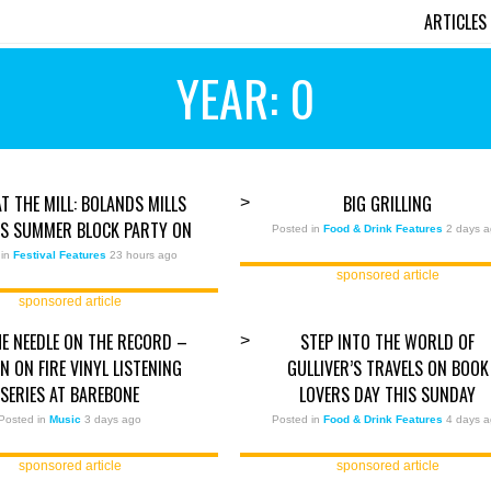
ARTICLES
YEAR: 0
AT THE MILL: BOLANDS MILLS
BIG GRILLING
>
TS SUMMER BLOCK PARTY ON
Posted in
Food & Drink Features
2 days 
 in
Festival Features
23 hours ago
sponsored article
sponsored article
E NEEDLE ON THE RECORD –
STEP INTO THE WORLD OF
>
 ON FIRE VINYL LISTENING
GULLIVER’S TRAVELS ON BOOK
SERIES AT BAREBONE
LOVERS DAY THIS SUNDAY
Posted in
Music
3 days ago
Posted in
Food & Drink Features
4 days 
sponsored article
sponsored article