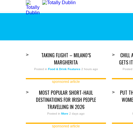
TAKING FLIGHT – MILANO’S
CHILL 
>
>
MARGHERITA
GETS I
Posted in
Food & Drink Features
2 hours ago
Posted
sponsored article
MOST POPULAR SHORT-HAUL
PUT TH
>
>
DESTINATIONS FOR IRISH PEOPLE
WOMEN
TRAVELLING IN 2026
Posted in
More
2 days ago
sponsored article