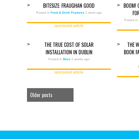
BITESIZE: FRAUGHAN GOOD
BOOM! 
>
>
FO
Posted in
Food & Drink Features
1 week ago
Posted in
sponsored article
THE TRUE COST OF SOLAR
THE W
>
>
INSTALLATION IN DUBLIN
BOOK F
Posted in
More
2 weeks ago
sponsored article
Older posts