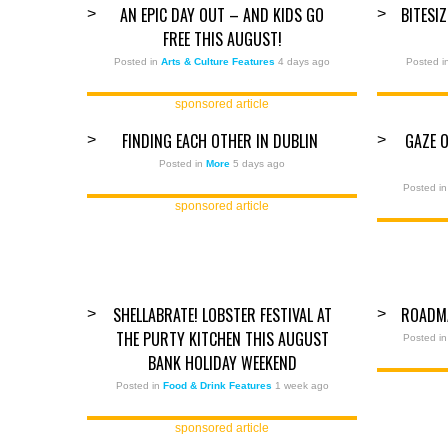
AN EPIC DAY OUT – AND KIDS GO
BITESI
>
>
FREE THIS AUGUST!
Posted in
Arts & Culture Features
4 days ago
Posted 
sponsored article
FINDING EACH OTHER IN DUBLIN
GAZE 
>
>
Posted in
More
5 days ago
Posted i
sponsored article
SHELLABRATE! LOBSTER FESTIVAL AT
ROADM
>
>
THE PURTY KITCHEN THIS AUGUST
Posted i
BANK HOLIDAY WEEKEND
Posted in
Food & Drink Features
1 week ago
sponsored article