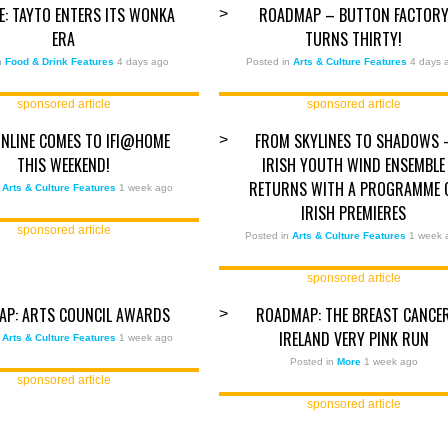
ZE: TAYTO ENTERS ITS WONKA
ROADMAP – BUTTON FACTOR
>
ERA
TURNS THIRTY!
in
Food & Drink Features
4 days ago
Posted in
Arts & Culture Features
4 days 
sponsored article
sponsored article
ONLINE COMES TO IFI@HOME
FROM SKYLINES TO SHADOWS 
>
THIS WEEKEND!
IRISH YOUTH WIND ENSEMBLE
RETURNS WITH A PROGRAMME 
n
Arts & Culture Features
1 week ago
IRISH PREMIERES
sponsored article
Posted in
Arts & Culture Features
1 week 
sponsored article
AP: ARTS COUNCIL AWARDS
ROADMAP: THE BREAST CANCE
>
IRELAND VERY PINK RUN
n
Arts & Culture Features
1 week ago
Posted in
More
1 week ago
sponsored article
sponsored article