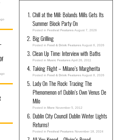
Y
Chill at the Mill: Bolands Mills Gets Its
ago
Summer Block Party On
Posted in
Festival Features
August 7, 2026
Big Grilling
–
Posted in
Food & Drink Features
August 6, 2026
Clean Up Time: Interview with Baths
OF
Posted in
Music Features
April 26, 2011
Taking Flight – Milano’s Margherita
ago
Posted in
Food & Drink Features
August 8, 2026
Lady On The Rock: Tracing The
Phenomenon of Dublin’s Own Venus De
R
Milo
Posted in
More
November 5, 2012
Dublin City Council Dublin Winter Lights
Returns!
Posted in
Festival Features
November 18, 2024
All You Knead – Olivier’s Bread