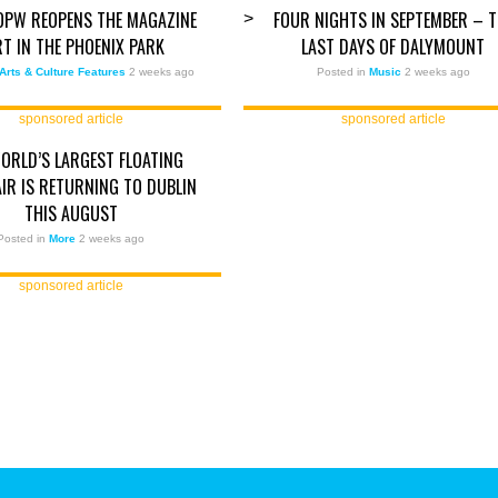
OPW REOPENS THE MAGAZINE
FOUR NIGHTS IN SEPTEMBER – T
>
RT IN THE PHOENIX PARK
LAST DAYS OF DALYMOUNT
Arts & Culture Features
2 weeks ago
Posted in
Music
2 weeks ago
sponsored article
sponsored article
ORLD’S LARGEST FLOATING
AIR IS RETURNING TO DUBLIN
THIS AUGUST
Posted in
More
2 weeks ago
sponsored article