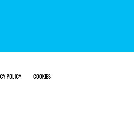
CY POLICY
COOKIES