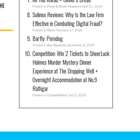
HE
Posted in
Food & Drink Features
April 21, 2025
Solinex Reviews: Why Is the Law Firm
Effective in Combating Digital Fraud?
Posted in
More
February 17, 2026
Barfly: Porndog
Posted in
Bar Reviews
November 8, 2015
Competition: Win 2 Tickets to SheerLuck
Holmes Murder Mystery Dinner
Experience at The Dropping Well +
Overnight Accommodation at No.9
Rathgar
Posted in
Competitions
July 3, 2026