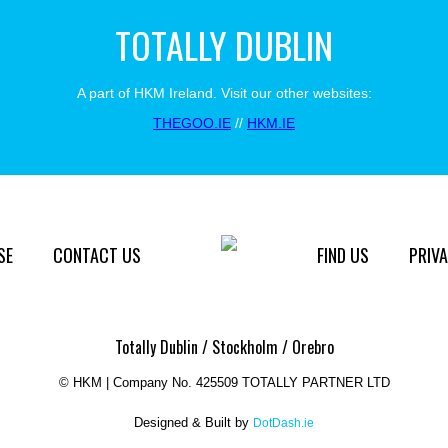
TOTALLY DUBLIN
A part of HKM Ireland. Visit our other websites:
THEGOO.IE
//
HKM.IE
SE
CONTACT US
FIND US
PRIVA
Totally Dublin / Stockholm / Orebro
©
HKM | Company No. 425509 TOTALLY PARTNER LTD
Designed & Built by
DotDash.ie