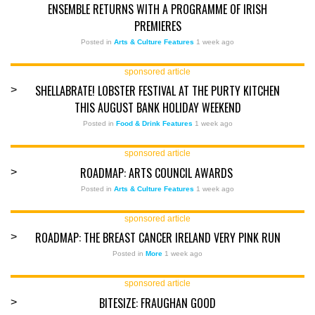
ENSEMBLE RETURNS WITH A PROGRAMME OF IRISH
PREMIERES
Posted in
Arts & Culture Features
1 week ago
sponsored article
SHELLABRATE! LOBSTER FESTIVAL AT THE PURTY KITCHEN
>
THIS AUGUST BANK HOLIDAY WEEKEND
Posted in
Food & Drink Features
1 week ago
sponsored article
ROADMAP: ARTS COUNCIL AWARDS
>
Posted in
Arts & Culture Features
1 week ago
sponsored article
ROADMAP: THE BREAST CANCER IRELAND VERY PINK RUN
>
Posted in
More
1 week ago
sponsored article
BITESIZE: FRAUGHAN GOOD
>