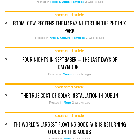
Posted in
Food & Drink Features
2 weeks ago
sponsored article
BOOM! OPW REOPENS THE MAGAZINE FORT IN THE PHOENIX
>
PARK
Posted in
Arts & Culture Features
2 weeks ago
sponsored article
FOUR NIGHTS IN SEPTEMBER – THE LAST DAYS OF
>
DALYMOUNT
Posted in
Music
2 weeks ago
sponsored article
THE TRUE COST OF SOLAR INSTALLATION IN DUBLIN
>
Posted in
More
2 weeks ago
sponsored article
THE WORLD’S LARGEST FLOATING BOOK FAIR IS RETURNING
>
TO DUBLIN THIS AUGUST
Posted in
More
2 weeks ago