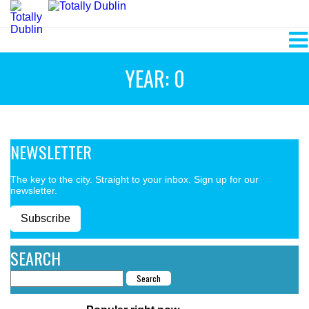
YEAR: 0
NEWSLETTER
The key to the city. Straight to your inbox. Sign up for our
newsletter.
Subscribe
SEARCH