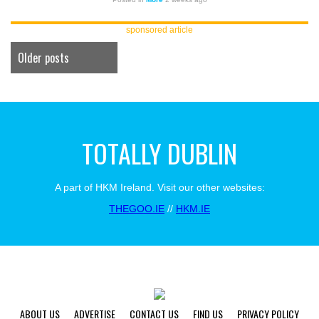
sponsored article
Older posts
TOTALLY DUBLIN
A part of HKM Ireland. Visit our other websites:
THEGOO.IE
//
HKM.IE
ABOUT US
ADVERTISE
CONTACT US
FIND US
PRIVACY POLICY