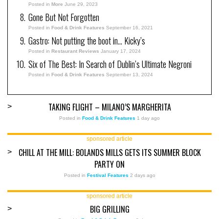
Posted in
More
June 29, 2023
Gone But Not Forgotten
Posted in
Food & Drink Features
September 16, 2021
Gastro: Not putting the boot in… Kicky’s
Posted in
Restaurant Reviews
January 17, 2024
Six of The Best: In Search of Dublin’s Ultimate Negroni
Posted in
Food & Drink Features
September 13, 2024
TAKING FLIGHT – MILANO’S MARGHERITA
>
Posted in
Food & Drink Features
1 day ago
sponsored article
CHILL AT THE MILL: BOLANDS MILLS GETS ITS SUMMER BLOCK
>
PARTY ON
Posted in
Festival Features
2 days ago
sponsored article
BIG GRILLING
>