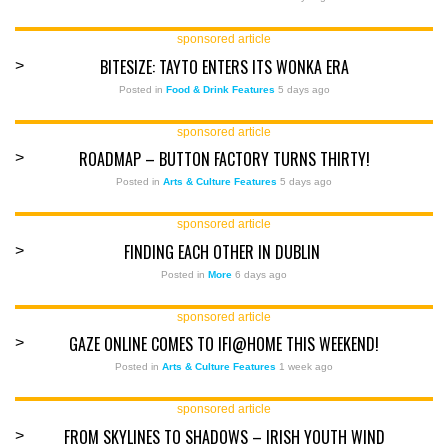
sponsored article
BITESIZE: TAYTO ENTERS ITS WONKA ERA
>
Posted in
Food & Drink Features
5 days ago
sponsored article
ROADMAP – BUTTON FACTORY TURNS THIRTY!
>
Posted in
Arts & Culture Features
5 days ago
sponsored article
FINDING EACH OTHER IN DUBLIN
>
Posted in
More
6 days ago
sponsored article
GAZE ONLINE COMES TO IFI@HOME THIS WEEKEND!
>
Posted in
Arts & Culture Features
1 week ago
sponsored article
FROM SKYLINES TO SHADOWS – IRISH YOUTH WIND
>