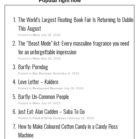
Popular right now
The World’s Largest Floating Book Fair Is Returning to Dublin
This August
Posted in
More
July 28, 2026
The “Beast Mode” list: Every masculine fragrance you need
for an unforgettable impression
Posted in
More
May 29, 2026
Barfly: Porndog
Posted in
Bar Reviews
November 8, 2015
Love Letter – Kaldero
Posted in
Restaurant Reviews
July 28, 2026
Barfly: Un-Common People
Posted in
More
July 14, 2025
Just Eat: Alan Cadden – Saba To Go
Posted in
Food & Drink Features
February 22, 2019
How to Make Coloured Cotton Candy in a Candy Floss
Machine