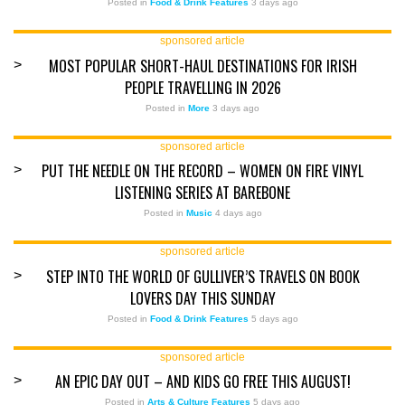
Posted in
Food & Drink Features
3 days ago
sponsored article
MOST POPULAR SHORT-HAUL DESTINATIONS FOR IRISH
>
PEOPLE TRAVELLING IN 2026
Posted in
More
3 days ago
sponsored article
PUT THE NEEDLE ON THE RECORD – WOMEN ON FIRE VINYL
>
LISTENING SERIES AT BAREBONE
Posted in
Music
4 days ago
sponsored article
STEP INTO THE WORLD OF GULLIVER’S TRAVELS ON BOOK
>
LOVERS DAY THIS SUNDAY
Posted in
Food & Drink Features
5 days ago
sponsored article
AN EPIC DAY OUT – AND KIDS GO FREE THIS AUGUST!
>
Posted in
Arts & Culture Features
5 days ago