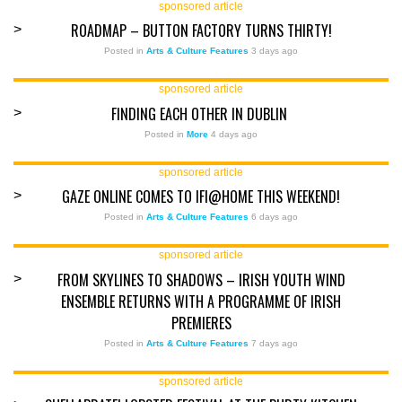
sponsored article
ROADMAP – BUTTON FACTORY TURNS THIRTY!
>
Posted in
Arts & Culture Features
3 days ago
sponsored article
FINDING EACH OTHER IN DUBLIN
>
Posted in
More
4 days ago
sponsored article
GAZE ONLINE COMES TO IFI@HOME THIS WEEKEND!
>
Posted in
Arts & Culture Features
6 days ago
sponsored article
FROM SKYLINES TO SHADOWS – IRISH YOUTH WIND
>
ENSEMBLE RETURNS WITH A PROGRAMME OF IRISH
PREMIERES
Posted in
Arts & Culture Features
7 days ago
sponsored article