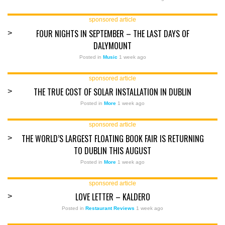
sponsored article
FOUR NIGHTS IN SEPTEMBER – THE LAST DAYS OF
>
DALYMOUNT
Posted in
Music
1 week ago
sponsored article
THE TRUE COST OF SOLAR INSTALLATION IN DUBLIN
>
Posted in
More
1 week ago
sponsored article
THE WORLD’S LARGEST FLOATING BOOK FAIR IS RETURNING
>
TO DUBLIN THIS AUGUST
Posted in
More
1 week ago
sponsored article
LOVE LETTER – KALDERO
>
Posted in
Restaurant Reviews
1 week ago