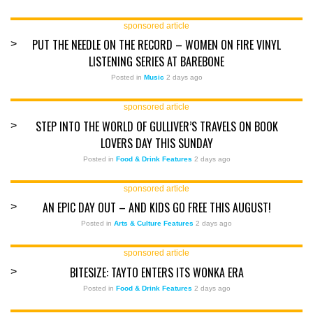
sponsored article
PUT THE NEEDLE ON THE RECORD – WOMEN ON FIRE VINYL
>
LISTENING SERIES AT BAREBONE
Posted in
Music
2 days ago
sponsored article
STEP INTO THE WORLD OF GULLIVER’S TRAVELS ON BOOK
>
LOVERS DAY THIS SUNDAY
Posted in
Food & Drink Features
2 days ago
sponsored article
AN EPIC DAY OUT – AND KIDS GO FREE THIS AUGUST!
>
Posted in
Arts & Culture Features
2 days ago
sponsored article
BITESIZE: TAYTO ENTERS ITS WONKA ERA
>
Posted in
Food & Drink Features
2 days ago