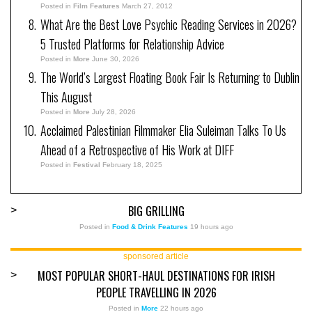
Posted in
Film Features
March 27, 2012
What Are the Best Love Psychic Reading Services in 2026?
5 Trusted Platforms for Relationship Advice
Posted in
More
June 30, 2026
The World’s Largest Floating Book Fair Is Returning to Dublin
This August
Posted in
More
July 28, 2026
Acclaimed Palestinian Filmmaker Elia Suleiman Talks To Us
Ahead of a Retrospective of His Work at DIFF
Posted in
Festival
February 18, 2025
BIG GRILLING
>
Posted in
Food & Drink Features
19 hours ago
sponsored article
MOST POPULAR SHORT-HAUL DESTINATIONS FOR IRISH
>
PEOPLE TRAVELLING IN 2026
Posted in
More
22 hours ago