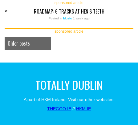
sponsored article
ROADMAP: 6 TRACKS AT HEN’S TEETH
>
Posted in
Music
1 week ago
sponsored article
Older posts
TOTALLY DUBLIN
A part of HKM Ireland. Visit our other websites:
THEGOO.IE
//
HKM.IE