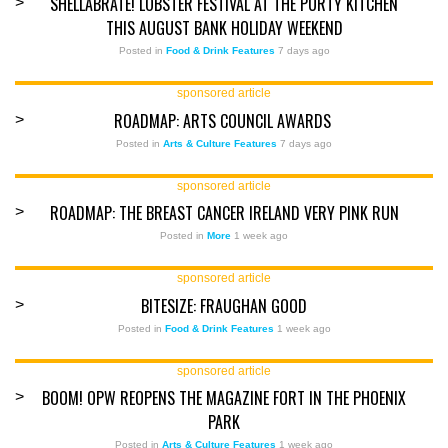
SHELLABRATE! LOBSTER FESTIVAL AT THE PURTY KITCHEN
>
THIS AUGUST BANK HOLIDAY WEEKEND
Posted in
Food & Drink Features
7 days ago
sponsored article
ROADMAP: ARTS COUNCIL AWARDS
>
Posted in
Arts & Culture Features
7 days ago
sponsored article
ROADMAP: THE BREAST CANCER IRELAND VERY PINK RUN
>
Posted in
More
1 week ago
sponsored article
BITESIZE: FRAUGHAN GOOD
>
Posted in
Food & Drink Features
1 week ago
sponsored article
BOOM! OPW REOPENS THE MAGAZINE FORT IN THE PHOENIX
>
PARK
Posted in
Arts & Culture Features
1 week ago