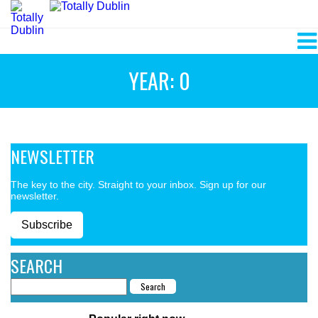
YEAR: 0
NEWSLETTER
The key to the city. Straight to your inbox. Sign up for our
newsletter.
Subscribe
SEARCH