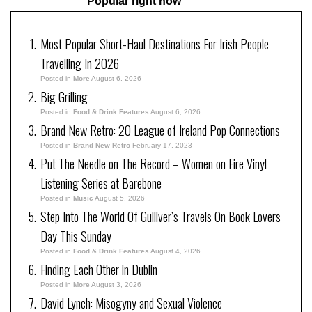
Popular right now
Most Popular Short-Haul Destinations For Irish People
Travelling In 2026
Posted in
More
August 6, 2026
Big Grilling
Posted in
Food & Drink Features
August 6, 2026
Brand New Retro: 20 League of Ireland Pop Connections
Posted in
Brand New Retro
February 17, 2023
Put The Needle on The Record – Women on Fire Vinyl
Listening Series at Barebone
Posted in
Music
August 5, 2026
Step Into The World Of Gulliver’s Travels On Book Lovers
Day This Sunday
Posted in
Food & Drink Features
August 4, 2026
Finding Each Other in Dublin
Posted in
More
August 3, 2026
David Lynch: Misogyny and Sexual Violence