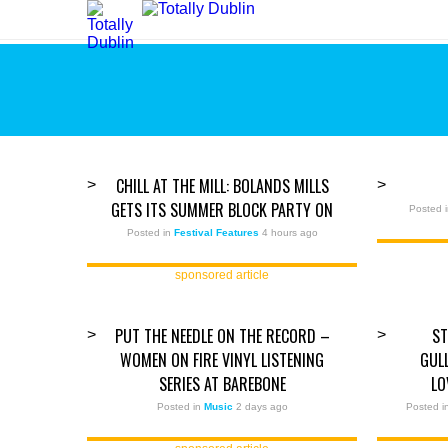
CHILL AT THE MILL: BOLANDS MILLS
>
>
GETS ITS SUMMER BLOCK PARTY ON
Posted 
Posted in
Festival Features
4 hours ago
sponsored article
PUT THE NEEDLE ON THE RECORD –
ST
>
>
WOMEN ON FIRE VINYL LISTENING
GUL
SERIES AT BAREBONE
LO
Posted in
Music
2 days ago
Posted 