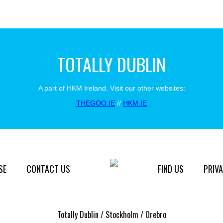
TOTALLY DUBLIN
A part of HKM Ireland. Visit our other websites:
THEGOO.IE
//
HKM.IE
SE
CONTACT US
FIND US
PRIVA
Totally Dublin / Stockholm / Orebro