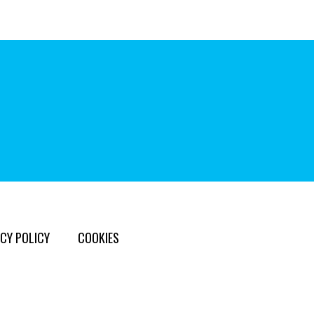
CY POLICY
COOKIES