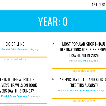
ARTICLES
YEAR: 0
BIG GRILLING
MOST POPULAR SHORT-HAUL
>
DESTINATIONS FOR IRISH PEOPL
in
Food & Drink Features
1 day ago
TRAVELLING IN 2026
sponsored article
Posted in
More
1 day ago
sponsored article
EP INTO THE WORLD OF
AN EPIC DAY OUT – AND KIDS 
>
LIVER’S TRAVELS ON BOOK
FREE THIS AUGUST!
VERS DAY THIS SUNDAY
Posted in
Arts & Culture Features
3 days 
in
Food & Drink Features
3 days ago
sponsored article