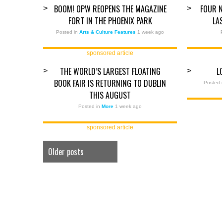
BOOM! OPW REOPENS THE MAGAZINE
FOUR N
>
>
FORT IN THE PHOENIX PARK
LA
Posted in
Arts & Culture Features
1 week ago
sponsored article
THE WORLD’S LARGEST FLOATING
L
>
>
BOOK FAIR IS RETURNING TO DUBLIN
Posted 
THIS AUGUST
Posted in
More
1 week ago
sponsored article
Older posts