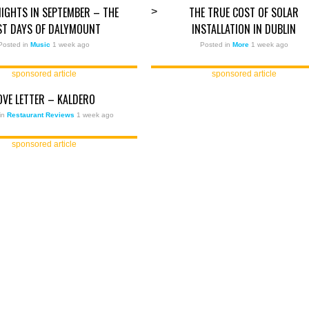
IGHTS IN SEPTEMBER – THE
THE TRUE COST OF SOLAR
>
ST DAYS OF DALYMOUNT
INSTALLATION IN DUBLIN
Posted in
Music
1 week ago
Posted in
More
1 week ago
sponsored article
sponsored article
OVE LETTER – KALDERO
in
Restaurant Reviews
1 week ago
sponsored article