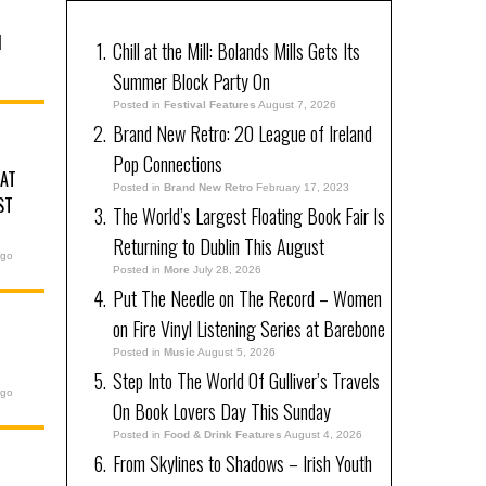
N
Chill at the Mill: Bolands Mills Gets Its
Summer Block Party On
Posted in
Festival Features
August 7, 2026
Brand New Retro: 20 League of Ireland
Pop Connections
 AT
Posted in
Brand New Retro
February 17, 2023
ST
The World’s Largest Floating Book Fair Is
Returning to Dublin This August
ago
Posted in
More
July 28, 2026
Put The Needle on The Record – Women
on Fire Vinyl Listening Series at Barebone
Posted in
Music
August 5, 2026
Step Into The World Of Gulliver’s Travels
ago
On Book Lovers Day This Sunday
Posted in
Food & Drink Features
August 4, 2026
From Skylines to Shadows – Irish Youth