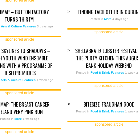
sponsored article
DMAP – BUTTON FACTORY
FINDING EACH OTHER IN DUBLI
>
TURNS THIRTY!
Posted in
More
4 days ago
n
Arts & Culture Features
3 days ago
sponsored article
sponsored article
 SKYLINES TO SHADOWS –
SHELLABRATE! LOBSTER FESTIVAL
>
SH YOUTH WIND ENSEMBLE
THE PURTY KITCHEN THIS AUGU
NS WITH A PROGRAMME OF
BANK HOLIDAY WEEKEND
IRISH PREMIERES
Posted in
Food & Drink Features
1 week 
n
Arts & Culture Features
1 week ago
sponsored article
sponsored article
MAP: THE BREAST CANCER
BITESIZE: FRAUGHAN GOOD
>
RELAND VERY PINK RUN
Posted in
Food & Drink Features
1 week 
Posted in
More
1 week ago
sponsored article
sponsored article