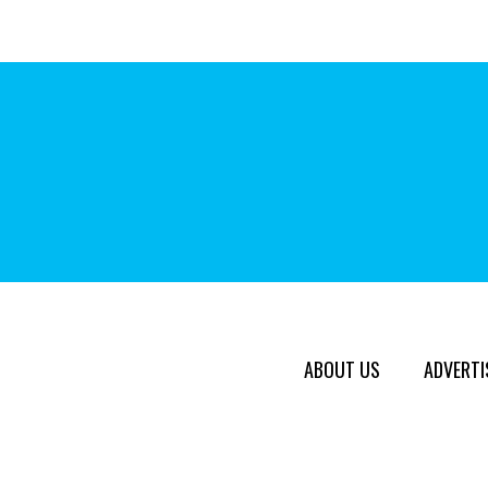
ABOUT US
ADVERTI