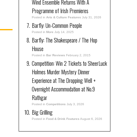
Wind Ensemble Returns With A
Programme of Irish Premieres
Posted in
Arts & Culture Features
July 31, 2026
Barfly: Un-Common People
Posted in
More
July 14, 2025
Barfly: The Shakespeare / The Hop
House
Posted in
Bar Reviews
February 2, 2015
Competition: Win 2 Tickets to SheerLuck
Holmes Murder Mystery Dinner
Experience at The Dropping Well +
Overnight Accommodation at No.9
Rathgar
Posted in
Competitions
July 3, 2026
Big Grilling
Posted in
Food & Drink Features
August 6, 2026