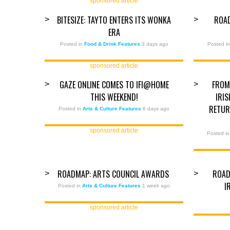
sponsored article
BITESIZE: TAYTO ENTERS ITS WONKA
ROA
>
>
ERA
Posted in
Food & Drink Features
3 days ago
Posted i
sponsored article
GAZE ONLINE COMES TO IFI@HOME
FROM
>
>
THIS WEEKEND!
IRI
RETUR
Posted in
Arts & Culture Features
6 days ago
sponsored article
Posted i
ROADMAP: ARTS COUNCIL AWARDS
ROAD
>
>
I
Posted in
Arts & Culture Features
1 week ago
sponsored article