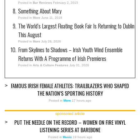
Posted in
Bar Reviews
February 2, 2015
Something About Mary
Posted in
More
June 11, 2018
The World’s Largest Floating Book Fair Is Returning to Dublin
This August
Posted in
More
July 28, 2026
From Skylines to Shadows – Irish Youth Wind Ensemble
Returns With A Programme of Irish Premieres
Posted in
Arts & Culture Features
July 31, 2026
FAMOUS IRISH FEMALE ATHLETES: TRAILBLAZERS WHO SHAPED
>
THE NATION’S SPORTING HISTORY
Posted in
More
17 hours ago
sponsored article
PUT THE NEEDLE ON THE RECORD – WOMEN ON FIRE VINYL
>
LISTENING SERIES AT BAREBONE
Posted in
Music
19 hours ago