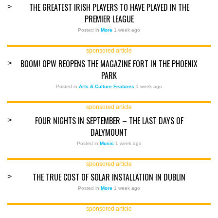
THE GREATEST IRISH PLAYERS TO HAVE PLAYED IN THE
>
PREMIER LEAGUE
Posted in
More
1 week ago
sponsored article
BOOM! OPW REOPENS THE MAGAZINE FORT IN THE PHOENIX
>
PARK
Posted in
Arts & Culture Features
1 week ago
sponsored article
FOUR NIGHTS IN SEPTEMBER – THE LAST DAYS OF
>
DALYMOUNT
Posted in
Music
1 week ago
sponsored article
THE TRUE COST OF SOLAR INSTALLATION IN DUBLIN
>
Posted in
More
1 week ago
sponsored article