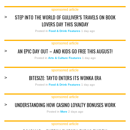
sponsored article
STEP INTO THE WORLD OF GULLIVER’S TRAVELS ON BOOK
>
LOVERS DAY THIS SUNDAY
Posted in
Food & Drink Features
1 day ago
sponsored article
AN EPIC DAY OUT – AND KIDS GO FREE THIS AUGUST!
>
Posted in
Arts & Culture Features
1 day ago
sponsored article
BITESIZE: TAYTO ENTERS ITS WONKA ERA
>
Posted in
Food & Drink Features
1 day ago
sponsored article
UNDERSTANDING HOW CASINO LOYALTY BONUSES WORK
>
Posted in
More
2 days ago
sponsored article