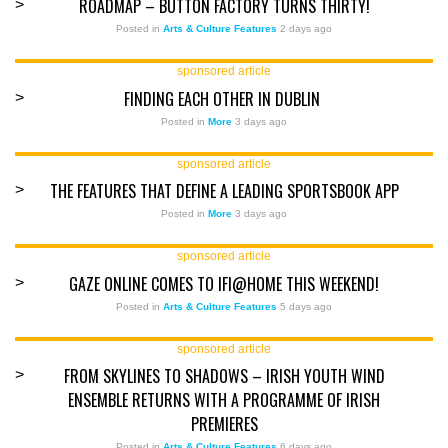
ROADMAP – BUTTON FACTORY TURNS THIRTY!
>
Posted in
Arts & Culture Features
2 days ago
sponsored article
FINDING EACH OTHER IN DUBLIN
>
Posted in
More
3 days ago
sponsored article
THE FEATURES THAT DEFINE A LEADING SPORTSBOOK APP
>
Posted in
More
3 days ago
sponsored article
GAZE ONLINE COMES TO IFI@HOME THIS WEEKEND!
>
Posted in
Arts & Culture Features
5 days ago
sponsored article
FROM SKYLINES TO SHADOWS – IRISH YOUTH WIND
>
ENSEMBLE RETURNS WITH A PROGRAMME OF IRISH
PREMIERES
Posted in
Arts & Culture Features
6 days ago