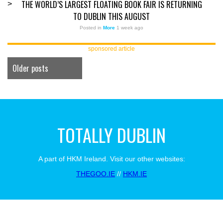
THE WORLD’S LARGEST FLOATING BOOK FAIR IS RETURNING
>
TO DUBLIN THIS AUGUST
Posted in
More
1 week ago
sponsored article
Older posts
TOTALLY DUBLIN
A part of HKM Ireland. Visit our other websites:
THEGOO.IE
//
HKM.IE