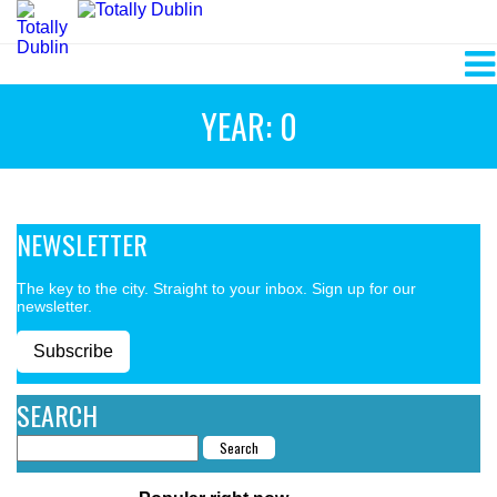
YEAR: 0
NEWSLETTER
The key to the city. Straight to your inbox. Sign up for our
newsletter.
Subscribe
SEARCH