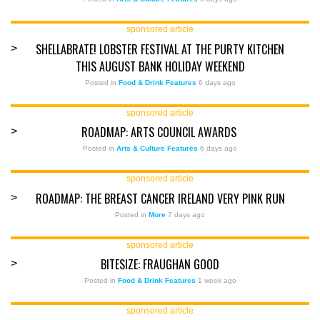
sponsored article
SHELLABRATE! LOBSTER FESTIVAL AT THE PURTY KITCHEN
>
THIS AUGUST BANK HOLIDAY WEEKEND
Posted in
Food & Drink Features
6 days ago
sponsored article
ROADMAP: ARTS COUNCIL AWARDS
>
Posted in
Arts & Culture Features
6 days ago
sponsored article
ROADMAP: THE BREAST CANCER IRELAND VERY PINK RUN
>
Posted in
More
7 days ago
sponsored article
BITESIZE: FRAUGHAN GOOD
>
Posted in
Food & Drink Features
1 week ago
sponsored article