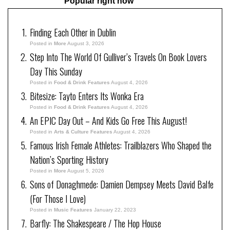
Popular right now
Finding Each Other in Dublin
Posted in
More
August 3, 2026
Step Into The World Of Gulliver’s Travels On Book Lovers
Day This Sunday
Posted in
Food & Drink Features
August 4, 2026
Bitesize: Tayto Enters Its Wonka Era
Posted in
Food & Drink Features
August 4, 2026
An EPIC Day Out – And Kids Go Free This August!
Posted in
Arts & Culture Features
August 4, 2026
Famous Irish Female Athletes: Trailblazers Who Shaped the
Nation’s Sporting History
Posted in
More
August 5, 2026
Sons of Donaghmede: Damien Dempsey Meets David Balfe
(For Those I Love)
Posted in
Music Features
January 22, 2023
Barfly: The Shakespeare / The Hop House