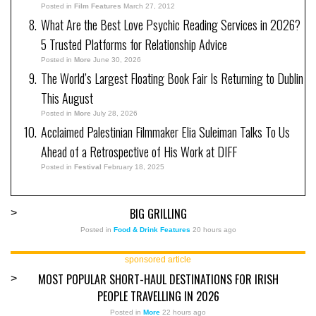
Posted in
Film Features
March 27, 2012
What Are the Best Love Psychic Reading Services in 2026?
5 Trusted Platforms for Relationship Advice
Posted in
More
June 30, 2026
The World’s Largest Floating Book Fair Is Returning to Dublin
This August
Posted in
More
July 28, 2026
Acclaimed Palestinian Filmmaker Elia Suleiman Talks To Us
Ahead of a Retrospective of His Work at DIFF
Posted in
Festival
February 18, 2025
BIG GRILLING
>
Posted in
Food & Drink Features
20 hours ago
sponsored article
MOST POPULAR SHORT-HAUL DESTINATIONS FOR IRISH
>
PEOPLE TRAVELLING IN 2026
Posted in
More
22 hours ago