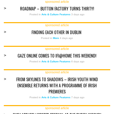
sponsored article
ROADMAP – BUTTON FACTORY TURNS THIRTY!
>
Posted in
Arts & Culture Features
3 days ago
sponsored article
FINDING EACH OTHER IN DUBLIN
>
Posted in
More
4 days ago
sponsored article
GAZE ONLINE COMES TO IFI@HOME THIS WEEKEND!
>
Posted in
Arts & Culture Features
6 days ago
sponsored article
FROM SKYLINES TO SHADOWS – IRISH YOUTH WIND
>
ENSEMBLE RETURNS WITH A PROGRAMME OF IRISH
PREMIERES
Posted in
Arts & Culture Features
7 days ago
sponsored article