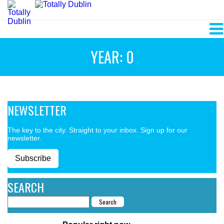
YEAR: 0
NEWSLETTER
The key to the city. Straight to your inbox. Sign up for our
newsletter.
Subscribe
SEARCH