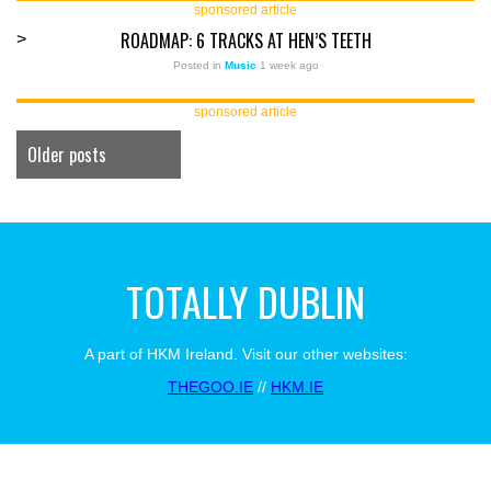
sponsored article
ROADMAP: 6 TRACKS AT HEN’S TEETH
>
Posted in
Music
1 week ago
sponsored article
Older posts
TOTALLY DUBLIN
A part of HKM Ireland. Visit our other websites:
THEGOO.IE
//
HKM.IE