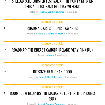
SHELLABRATE! LOBSTER FESTIVAL AT THE PURTY KITCHEN
>
THIS AUGUST BANK HOLIDAY WEEKEND
Posted in
Food & Drink Features
7 days ago
sponsored article
ROADMAP: ARTS COUNCIL AWARDS
>
Posted in
Arts & Culture Features
7 days ago
sponsored article
ROADMAP: THE BREAST CANCER IRELAND VERY PINK RUN
>
Posted in
More
1 week ago
sponsored article
BITESIZE: FRAUGHAN GOOD
>
Posted in
Food & Drink Features
1 week ago
sponsored article
BOOM! OPW REOPENS THE MAGAZINE FORT IN THE PHOENIX
>
PARK
Posted in
Arts & Culture Features
1 week ago