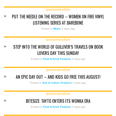
sponsored article
PUT THE NEEDLE ON THE RECORD – WOMEN ON FIRE VINYL
>
LISTENING SERIES AT BAREBONE
Posted in
Music
2 days ago
sponsored article
STEP INTO THE WORLD OF GULLIVER’S TRAVELS ON BOOK
>
LOVERS DAY THIS SUNDAY
Posted in
Food & Drink Features
2 days ago
sponsored article
AN EPIC DAY OUT – AND KIDS GO FREE THIS AUGUST!
>
Posted in
Arts & Culture Features
2 days ago
sponsored article
BITESIZE: TAYTO ENTERS ITS WONKA ERA
>
Posted in
Food & Drink Features
2 days ago