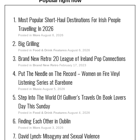
Popular right now
Most Popular Short-Haul Destinations For Irish People
Travelling In 2026
Posted in
More
August 6, 2026
Big Grilling
Posted in
Food & Drink Features
August 6, 2026
Brand New Retro: 20 League of Ireland Pop Connections
Posted in
Brand New Retro
February 17, 2023
Put The Needle on The Record – Women on Fire Vinyl
Listening Series at Barebone
Posted in
Music
August 5, 2026
Step Into The World Of Gulliver’s Travels On Book Lovers
Day This Sunday
Posted in
Food & Drink Features
August 4, 2026
Finding Each Other in Dublin
Posted in
More
August 3, 2026
David Lynch: Misogyny and Sexual Violence