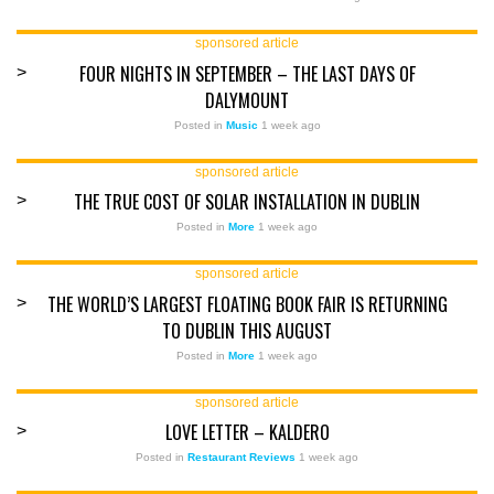
sponsored article
FOUR NIGHTS IN SEPTEMBER – THE LAST DAYS OF
>
DALYMOUNT
Posted in
Music
1 week ago
sponsored article
THE TRUE COST OF SOLAR INSTALLATION IN DUBLIN
>
Posted in
More
1 week ago
sponsored article
THE WORLD’S LARGEST FLOATING BOOK FAIR IS RETURNING
>
TO DUBLIN THIS AUGUST
Posted in
More
1 week ago
sponsored article
LOVE LETTER – KALDERO
>
Posted in
Restaurant Reviews
1 week ago