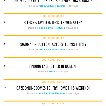
AN EPIC DAY OUT – AND KIDS GO FREE THIS AUGUST!
>
Posted in
Arts & Culture Features
4 days ago
sponsored article
BITESIZE: TAYTO ENTERS ITS WONKA ERA
>
Posted in
Food & Drink Features
4 days ago
sponsored article
ROADMAP – BUTTON FACTORY TURNS THIRTY!
>
Posted in
Arts & Culture Features
4 days ago
sponsored article
FINDING EACH OTHER IN DUBLIN
>
Posted in
More
5 days ago
sponsored article
GAZE ONLINE COMES TO IFI@HOME THIS WEEKEND!
>
Posted in
Arts & Culture Features
1 week ago
sponsored article