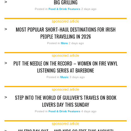
BIG GRILLING
>
Posted in
Food & Drink Features
2 days ago
sponsored article
MOST POPULAR SHORT-HAUL DESTINATIONS FOR IRISH
>
PEOPLE TRAVELLING IN 2026
Posted in
More
2 days ago
sponsored article
PUT THE NEEDLE ON THE RECORD – WOMEN ON FIRE VINYL
>
LISTENING SERIES AT BAREBONE
Posted in
Music
3 days ago
sponsored article
STEP INTO THE WORLD OF GULLIVER’S TRAVELS ON BOOK
>
LOVERS DAY THIS SUNDAY
Posted in
Food & Drink Features
4 days ago
sponsored article