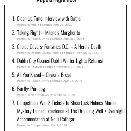
Popular right now
Clean Up Time: Interview with Baths
Posted in
Music Features
April 26, 2011
Taking Flight – Milano’s Margherita
Posted in
Food & Drink Features
August 8, 2026
Choice Covers: Fontaines D.C. – A Hero’s Death
Posted in
Design
,
Music
,
Music Features
February 1, 2021
Dublin City Council Dublin Winter Lights Returns!
Posted in
Festival Features
November 18, 2024
All You Knead – Olivier’s Bread
Posted in
Food & Drink Features
April 21, 2025
Barfly: Porndog
Posted in
Bar Reviews
November 8, 2015
Competition: Win 2 Tickets to SheerLuck Holmes Murder
Mystery Dinner Experience at The Dropping Well + Overnight
Accommodation at No.9 Rathgar
Posted in
Competitions
July 3, 2026