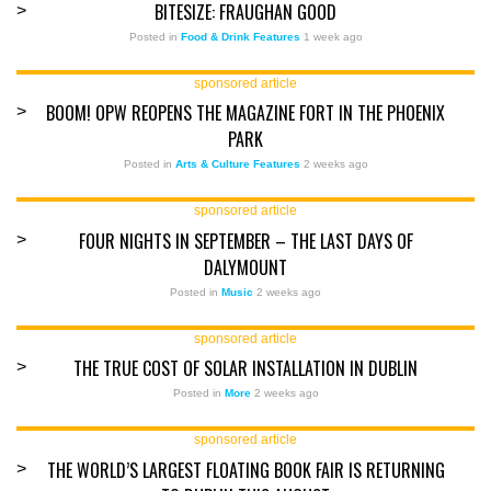
BITESIZE: FRAUGHAN GOOD
>
Posted in
Food & Drink Features
1 week ago
sponsored article
BOOM! OPW REOPENS THE MAGAZINE FORT IN THE PHOENIX
>
PARK
Posted in
Arts & Culture Features
2 weeks ago
sponsored article
FOUR NIGHTS IN SEPTEMBER – THE LAST DAYS OF
>
DALYMOUNT
Posted in
Music
2 weeks ago
sponsored article
THE TRUE COST OF SOLAR INSTALLATION IN DUBLIN
>
Posted in
More
2 weeks ago
sponsored article
THE WORLD’S LARGEST FLOATING BOOK FAIR IS RETURNING
>