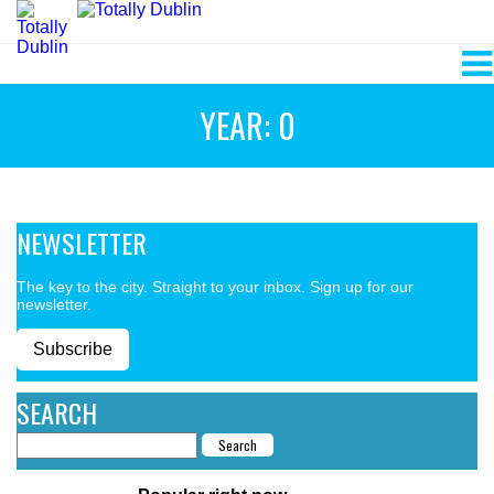
YEAR: 0
NEWSLETTER
The key to the city. Straight to your inbox. Sign up for our
newsletter.
Subscribe
SEARCH