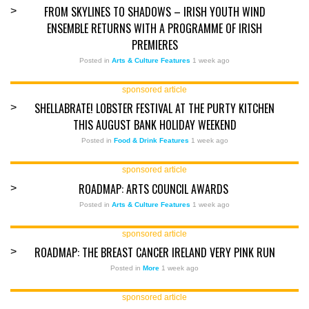
FROM SKYLINES TO SHADOWS – IRISH YOUTH WIND
>
ENSEMBLE RETURNS WITH A PROGRAMME OF IRISH
PREMIERES
Posted in
Arts & Culture Features
1 week ago
sponsored article
SHELLABRATE! LOBSTER FESTIVAL AT THE PURTY KITCHEN
>
THIS AUGUST BANK HOLIDAY WEEKEND
Posted in
Food & Drink Features
1 week ago
sponsored article
ROADMAP: ARTS COUNCIL AWARDS
>
Posted in
Arts & Culture Features
1 week ago
sponsored article
ROADMAP: THE BREAST CANCER IRELAND VERY PINK RUN
>
Posted in
More
1 week ago
sponsored article