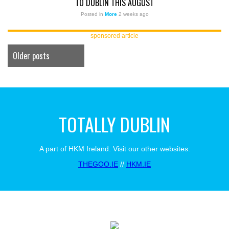
TO DUBLIN THIS AUGUST
Posted in
More
2 weeks ago
sponsored article
Older posts
TOTALLY DUBLIN
A part of HKM Ireland. Visit our other websites:
THEGOO.IE
//
HKM.IE