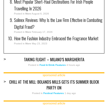
Most Popular Short-Haul Destinations For Irish People
Travelling In 2026
Posted in
More
August 6, 2026
Solinex Reviews: Why Is the Law Firm Effective in Combating
Digital Fraud?
Posted in
More
February 17, 2026
How the Fashion Industry Embraced the Fragrance Market
Posted in
More
May 23, 2023
TAKING FLIGHT – MILANO’S MARGHERITA
>
Posted in
Food & Drink Features
4 hours ago
sponsored article
CHILL AT THE MILL: BOLANDS MILLS GETS ITS SUMMER BLOCK
>
PARTY ON
Posted in
Festival Features
1 day ago
sponsored article