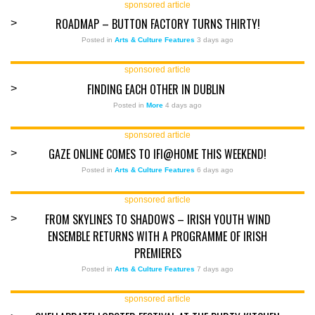
sponsored article
ROADMAP – BUTTON FACTORY TURNS THIRTY!
>
Posted in
Arts & Culture Features
3 days ago
sponsored article
FINDING EACH OTHER IN DUBLIN
>
Posted in
More
4 days ago
sponsored article
GAZE ONLINE COMES TO IFI@HOME THIS WEEKEND!
>
Posted in
Arts & Culture Features
6 days ago
sponsored article
FROM SKYLINES TO SHADOWS – IRISH YOUTH WIND
>
ENSEMBLE RETURNS WITH A PROGRAMME OF IRISH
PREMIERES
Posted in
Arts & Culture Features
7 days ago
sponsored article