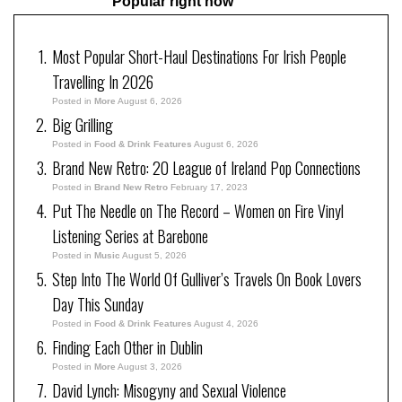
Popular right now
Most Popular Short-Haul Destinations For Irish People
Travelling In 2026
Posted in
More
August 6, 2026
Big Grilling
Posted in
Food & Drink Features
August 6, 2026
Brand New Retro: 20 League of Ireland Pop Connections
Posted in
Brand New Retro
February 17, 2023
Put The Needle on The Record – Women on Fire Vinyl
Listening Series at Barebone
Posted in
Music
August 5, 2026
Step Into The World Of Gulliver’s Travels On Book Lovers
Day This Sunday
Posted in
Food & Drink Features
August 4, 2026
Finding Each Other in Dublin
Posted in
More
August 3, 2026
David Lynch: Misogyny and Sexual Violence