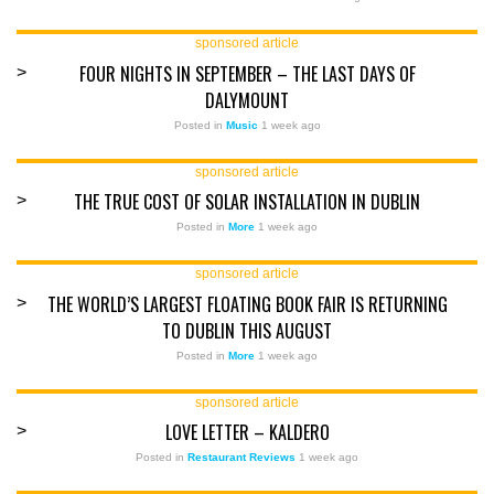
sponsored article
FOUR NIGHTS IN SEPTEMBER – THE LAST DAYS OF
>
DALYMOUNT
Posted in
Music
1 week ago
sponsored article
THE TRUE COST OF SOLAR INSTALLATION IN DUBLIN
>
Posted in
More
1 week ago
sponsored article
THE WORLD’S LARGEST FLOATING BOOK FAIR IS RETURNING
>
TO DUBLIN THIS AUGUST
Posted in
More
1 week ago
sponsored article
LOVE LETTER – KALDERO
>
Posted in
Restaurant Reviews
1 week ago