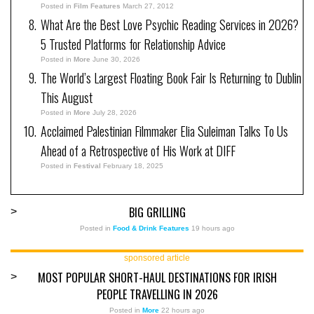
Posted in
Film Features
March 27, 2012
What Are the Best Love Psychic Reading Services in 2026?
5 Trusted Platforms for Relationship Advice
Posted in
More
June 30, 2026
The World’s Largest Floating Book Fair Is Returning to Dublin
This August
Posted in
More
July 28, 2026
Acclaimed Palestinian Filmmaker Elia Suleiman Talks To Us
Ahead of a Retrospective of His Work at DIFF
Posted in
Festival
February 18, 2025
BIG GRILLING
>
Posted in
Food & Drink Features
19 hours ago
sponsored article
MOST POPULAR SHORT-HAUL DESTINATIONS FOR IRISH
>
PEOPLE TRAVELLING IN 2026
Posted in
More
22 hours ago