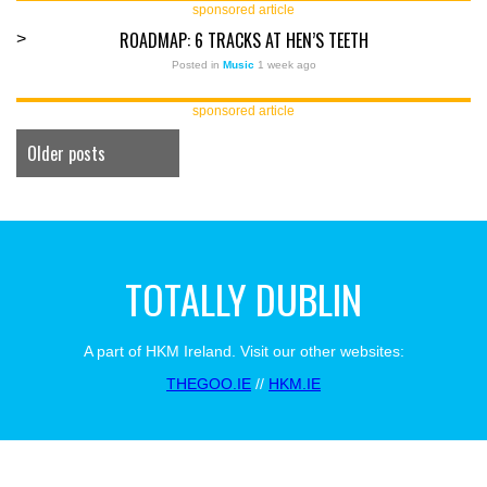
sponsored article
ROADMAP: 6 TRACKS AT HEN’S TEETH
>
Posted in
Music
1 week ago
sponsored article
Older posts
TOTALLY DUBLIN
A part of HKM Ireland. Visit our other websites:
THEGOO.IE
//
HKM.IE