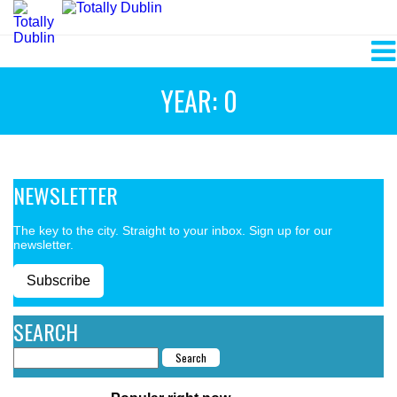
YEAR: 0
NEWSLETTER
The key to the city. Straight to your inbox. Sign up for our
newsletter.
Subscribe
SEARCH