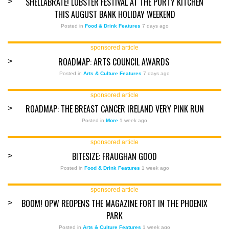
SHELLABRATE! LOBSTER FESTIVAL AT THE PURTY KITCHEN
>
THIS AUGUST BANK HOLIDAY WEEKEND
Posted in
Food & Drink Features
7 days ago
sponsored article
ROADMAP: ARTS COUNCIL AWARDS
>
Posted in
Arts & Culture Features
7 days ago
sponsored article
ROADMAP: THE BREAST CANCER IRELAND VERY PINK RUN
>
Posted in
More
1 week ago
sponsored article
BITESIZE: FRAUGHAN GOOD
>
Posted in
Food & Drink Features
1 week ago
sponsored article
BOOM! OPW REOPENS THE MAGAZINE FORT IN THE PHOENIX
>
PARK
Posted in
Arts & Culture Features
1 week ago