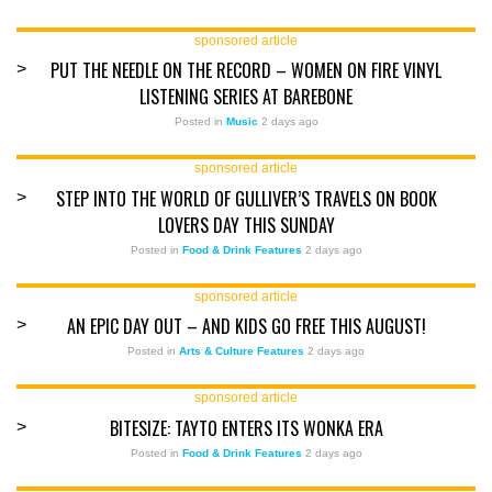
sponsored article
PUT THE NEEDLE ON THE RECORD – WOMEN ON FIRE VINYL
>
LISTENING SERIES AT BAREBONE
Posted in
Music
2 days ago
sponsored article
STEP INTO THE WORLD OF GULLIVER’S TRAVELS ON BOOK
>
LOVERS DAY THIS SUNDAY
Posted in
Food & Drink Features
2 days ago
sponsored article
AN EPIC DAY OUT – AND KIDS GO FREE THIS AUGUST!
>
Posted in
Arts & Culture Features
2 days ago
sponsored article
BITESIZE: TAYTO ENTERS ITS WONKA ERA
>
Posted in
Food & Drink Features
2 days ago