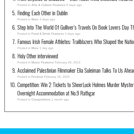
Posted in
Arts & Culture Features
6 days ago
Finding Each Other in Dublin
Posted in
More
3 days ago
Step Into The World Of Gulliver’s Travels On Book Lovers Day T
Posted in
Food & Drink Features
2 days ago
Famous Irish Female Athletes: Trailblazers Who Shaped the Natio
Posted in
More
1 day ago
Holy Other interviewed
Posted in
Music Features
February 26, 2013
Acclaimed Palestinian Filmmaker Elia Suleiman Talks To Us Ahea
Posted in
Festival
February 18, 2025
Competition: Win 2 Tickets to SheerLuck Holmes Murder Mystery
Overnight Accommodation at No.9 Rathgar
Posted in
Competitions
1 month ago