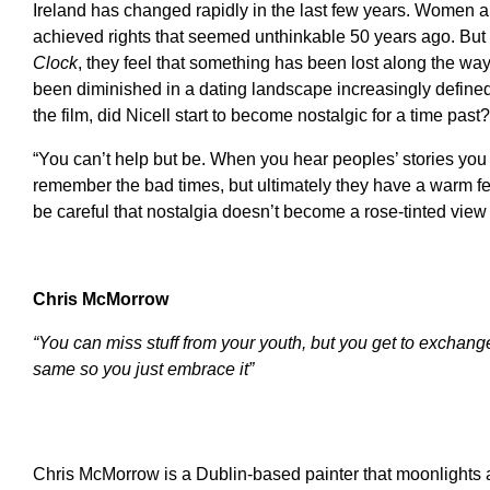
Ireland has changed rapidly in the last few years. Women
achieved rights that seemed unthinkable 50 years ago. But f
Clock
, they feel that something has been lost along the way
been diminished in a dating landscape increasingly defined
the film, did Nicell start to become nostalgic for a time past?
“You can’t help but be. When you hear peoples’ stories yo
remember the bad times, but ultimately they have a warm fee
be careful that nostalgia doesn’t become a rose-tinted view 
Chris McMorrow
“You can miss stuff from your youth, but you get to exchange 
same so you just embrace it”
Chris McMorrow is a Dublin-based painter that moonlights as