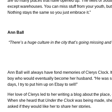
are so many places that have opened up. The likes of South
except warehouses. You can miss stuff from your youth, but y
Nothing stays the same so you just embrace it.”
Ann Ball
“There’s a huge culture in the city that’s going missing an
Ann Ball will always have fond memories of Clerys Clock. I
boy who would eventually become her husband. “He was s
days, I try to put him up on Ebay to sell!”
Her love of Clerys led to her writing a blog about the place
When she heard that
Under the Clock
was being made, she 
asked if they would like her to share her stories.