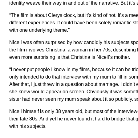
identity weave their way in and out of the narrative. But it’s
“The film is about Clerys clock, but it’s kind of not. It’s a me
different experiences. It could have been solely romantic sto
with one underlying theme.”
Nicell was often surprised by how candidly his subjects sp
the film involves Christina, a woman in her 70s, describing
even more surprising is that Christina is Nicell’s mother.
“I never put people I know in my films, because it can be trick
only intended to do that interview with my mum to fill in so
After that, I just threw in a question about marriage. I didn’t
she knew would appear on screen. Obviously it was somethi
sister had never seen my mum speak about it so publicly, so
Nicell himself is only 38 years old, but most of the interview
their late 80s. And yet he never found it hard to bridge th
with his subjects.