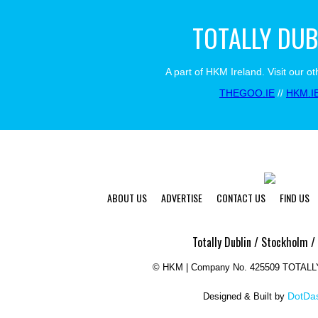
TOTALLY DUB
A part of HKM Ireland. Visit our ot
THEGOO.IE
//
HKM.I
ABOUT US
ADVERTISE
CONTACT US
FIND US
Totally Dublin / Stockholm /
©
HKM | Company No. 425509 TOTAL
DotDas
Designed & Built by