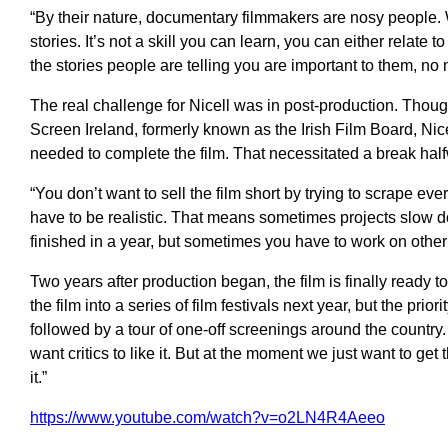
“By their nature, documentary filmmakers are nosy people. W
stories. It’s not a skill you can learn, you can either relate 
the stories people are telling you are important to them, no ma
The real challenge for Nicell was in post-production. Thou
Screen Ireland, formerly known as the Irish Film Board, Nice
needed to complete the film. That necessitated a break hal
“You don’t want to sell the film short by trying to scrape ev
have to be realistic. That means sometimes projects slow do
finished in a year, but sometimes you have to work on other 
Two years after production began, the film is finally ready 
the film into a series of film festivals next year, but the prior
followed by a tour of one-off screenings around the country. “
want critics to like it. But at the moment we just want to get
it.”
https://www.youtube.com/watch?v=o2LN4R4Aeeo