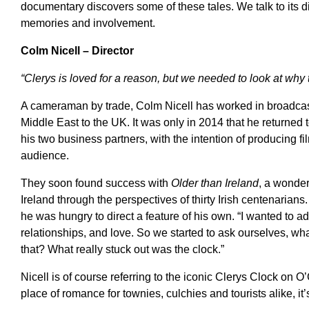
documentary discovers some of these tales. We talk to its di
memories and involvement.
Colm Nicell – Director
“Clerys is loved for a reason, but we needed to look at why t
A cameraman by trade, Colm Nicell has worked in broadcast
Middle East to the UK. It was only in 2014 that he returned t
his two business partners, with the intention of producing fi
audience.
They soon found success with
Older than Ireland
, a wonder
Ireland through the perspectives of thirty Irish centenarian
he was hungry to direct a feature of his own. “I wanted to
relationships, and love. So we started to ask ourselves, what
that? What really stuck out was the clock.”
Nicell is of course referring to the iconic Clerys Clock on 
place of romance for townies, culchies and tourists alike, it’s