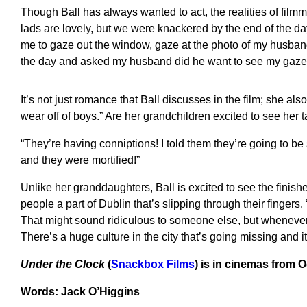
Though Ball has always wanted to act, the realities of fil
lads are lovely, but we were knackered by the end of the da
me to gaze out the window, gaze at the photo of my husband, 
the day and asked my husband did he want to see my gaze.
It’s not just romance that Ball discusses in the film; she als
wear off of boys.” Are her grandchildren excited to see her 
“They’re having conniptions! I told them they’re going to be 
and they were mortified!”
Unlike her granddaughters, Ball is excited to see the finish
people a part of Dublin that’s slipping through their fingers. “I
That might sound ridiculous to someone else, but whenever I 
There’s a huge culture in the city that’s going missing and 
Under the Clock
(
Snackbox Films
) is in cinemas from 
Words: Jack O’Higgins