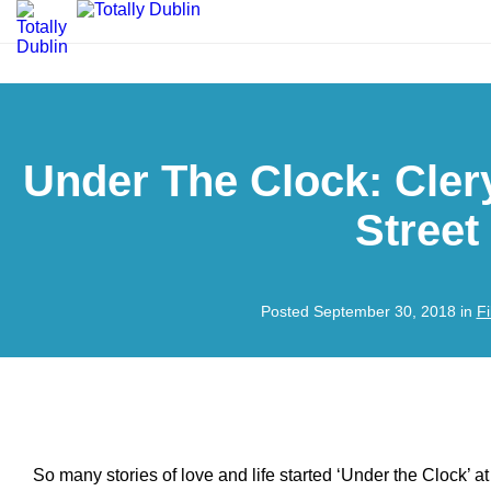
Under The Clock: Cler
Street
Posted September 30, 2018 in
F
So many stories of love and life started ‘Under the Clock’ a