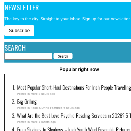
NEWSLETTER
The key to the city. Straight to your inbox. Sign up for our newsletter.
Subscribe
SEARCH
Popular right now
Most Popular Short-Haul Destinations For Irish People Travellin
Posted in
More
8 hours ago
Big Grilling
Posted in
Food & Drink Features
6 hours ago
What Are the Best Love Psychic Reading Services in 2026? 5 Tr
Posted in
More
1 month ago
From Skylines to Shadows – Irish Youth Wind Ensemble Returns