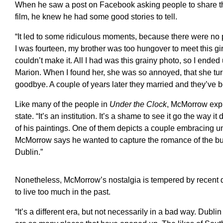
When he saw a post on Facebook asking people to share the
film, he knew he had some good stories to tell.
“It led to some ridiculous moments, because there were n
I was fourteen, my brother was too hungover to meet this girl
couldn’t make it. All I had was this grainy photo, so I ended 
Marion. When I found her, she was so annoyed, that she t
goodbye. A couple of years later they married and they’ve b
Like many of the people in
Under the Clock
, McMorrow expr
state. “It’s an institution. It’s a shame to see it go the way it 
of his paintings. One of them depicts a couple embracing un
McMorrow says he wanted to capture the romance of the buildin
Dublin.”
Nonetheless, McMorrow’s nostalgia is tempered by recent de
to live too much in the past.
“It’s a different era, but not necessarily in a bad way. Dubl