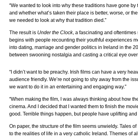
“We wanted to look into why these traditions have gone by t
and whether what’s taken their place is better, worse, or the
we needed to look at why that tradition died.”
The result is
Under the Clock
, a fascinating and oftentimes
begins with people recounting their youthful experiences me
into dating, marriage and gender politics in Ireland in the 20
between swooning nostalgia and casting a critical eye over 
“I didn’t want to be preachy. Irish films can have a very h
audience friendly. We’re not going to shy away from the issu
we want to do it in an entertaining and engaging way.”
“When making the film, I was always thinking about how th
cinema. And I decided that I wanted them to finish the movi
good. Terrible things happen, but people have uplifting and 
On paper, the structure of the film seems unwieldy. Tales o
to the realities of life in a very catholic Ireland. Themes o