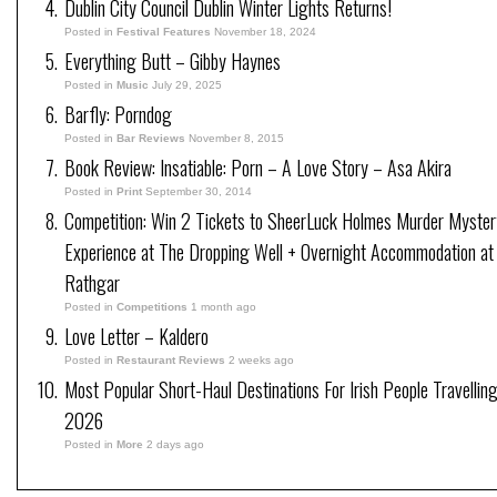
Dublin City Council Dublin Winter Lights Returns!
Posted in
Festival Features
November 18, 2024
Everything Butt – Gibby Haynes
Posted in
Music
July 29, 2025
Barfly: Porndog
Posted in
Bar Reviews
November 8, 2015
Book Review: Insatiable: Porn – A Love Story – Asa Akira
Posted in
Print
September 30, 2014
Competition: Win 2 Tickets to SheerLuck Holmes Murder Myster
Experience at The Dropping Well + Overnight Accommodation at
Rathgar
Posted in
Competitions
1 month ago
Love Letter – Kaldero
Posted in
Restaurant Reviews
2 weeks ago
Most Popular Short-Haul Destinations For Irish People Travelling
2026
Posted in
More
2 days ago