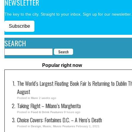
NEWSLETTER
The key to the city. Straight to your inbox. Sign up for our newsletter.
Subscribe
SEARCH
Popular right now
The World’s Largest Floating Book Fair Is Returning to Dublin Th
August
Posted in
More
2 weeks ago
Taking Flight – Milano’s Margherita
Posted in
Food & Drink Features
9 hours ago
Choice Covers: Fontaines D.C. – A Hero’s Death
Posted in
Design
,
Music
,
Music Features
February 1, 2021