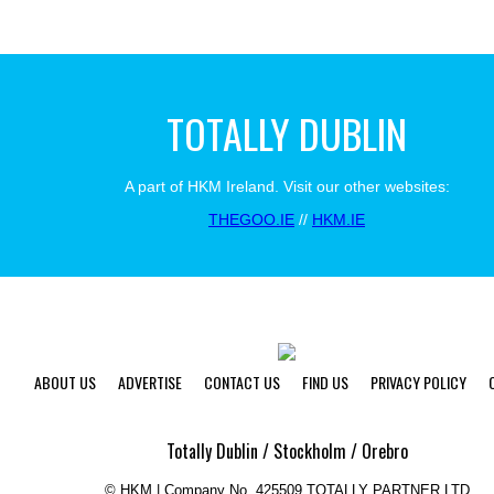
TOTALLY DUBLIN
A part of HKM Ireland. Visit our other websites:
THEGOO.IE
//
HKM.IE
ABOUT US
ADVERTISE
CONTACT US
FIND US
PRIVACY POLICY
Totally Dublin / Stockholm / Orebro
©
HKM | Company No. 425509 TOTALLY PARTNER LTD