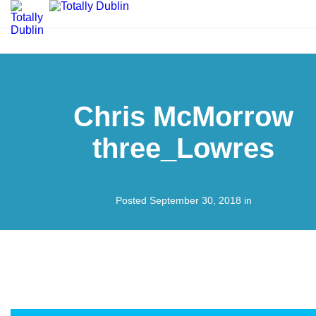
Chris McMorrow
three_Lowres
Posted September 30, 2018 in