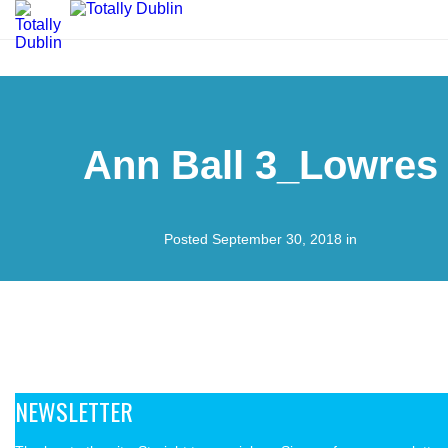
Ann Ball 3_Lowres
Posted September 30, 2018 in
NEWSLETTER