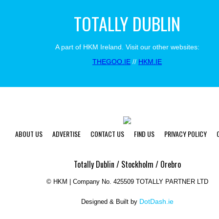
TOTALLY DUBLIN
A part of HKM Ireland. Visit our other websites:
THEGOO.IE
//
HKM.IE
ABOUT US
ADVERTISE
CONTACT US
FIND US
PRIVACY POLICY
Totally Dublin / Stockholm / Orebro
©
HKM | Company No. 425509 TOTALLY PARTNER LTD
DotDash.ie
Designed & Built by