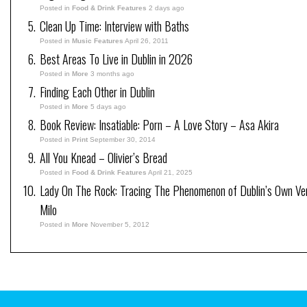
Posted in
Food & Drink Features
2 days ago
Clean Up Time: Interview with Baths
Posted in
Music Features
April 26, 2011
Best Areas To Live in Dublin in 2026
Posted in
More
3 months ago
Finding Each Other in Dublin
Posted in
More
5 days ago
Book Review: Insatiable: Porn – A Love Story – Asa Akira
Posted in
Print
September 30, 2014
All You Knead – Olivier’s Bread
Posted in
Food & Drink Features
April 21, 2025
Lady On The Rock: Tracing The Phenomenon of Dublin’s Own V
Milo
Posted in
More
November 5, 2012