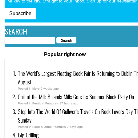
The key to the city. Straight to your inbox. Sign up for our newsletter.
Subscribe
SEARCH
Popular right now
The World’s Largest Floating Book Fair Is Returning to Dublin Th
August
Posted in
More
2 weeks ago
Chill at the Mill: Bolands Mills Gets Its Summer Block Party On
Posted in
Festival Features
17 hours ago
Step Into The World Of Gulliver’s Travels On Book Lovers Day T
Sunday
Posted in
Food & Drink Features
3 days ago
Big Grilling