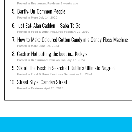
Posted in
Restaurant Reviews
2 weeks ago
Barfly: Un-Common People
Posted in
More
July 14, 2025
Just Eat: Alan Cadden – Saba To Go
Posted in
Food & Drink Features
February 22, 2019
How to Make Coloured Cotton Candy in a Candy Floss Machine
Posted in
More
June 29, 2023
Gastro: Not putting the boot in… Kicky’s
Posted in
Restaurant Reviews
January 17, 2024
Six of The Best: In Search of Dublin’s Ultimate Negroni
Posted in
Food & Drink Features
September 13, 2024
Street Style: Camden Street
Posted in
Features
April 26, 2013