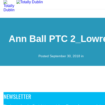
Ann Ball PTC 2_Lowr
Posted September 30, 2018 in
NEWSLETTER