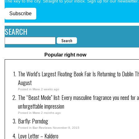
The key to the city. Straight to your inbox. Sign up for our newsletter.
Subscribe
SEARCH
Popular right now
The World’s Largest Floating Book Fair Is Returning to Dublin Th
August
Posted in
More
2 weeks ago
The “Beast Mode” list: Every masculine fragrance you need for 
unforgettable impression
Posted in
More
2 months ago
Barfly: Porndog
Posted in
Bar Reviews
November 8, 2015
Love Letter – Kaldero