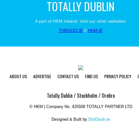
TOTALLY DUBLIN
A part of HKM Ireland. Visit our other websites:
THEGOO.IE
//
HKM.IE
ABOUT US
ADVERTISE
CONTACT US
FIND US
PRIVACY POLICY
Totally Dublin / Stockholm / Orebro
©
HKM | Company No. 425509 TOTALLY PARTNER LTD
DotDash.ie
Designed & Built by