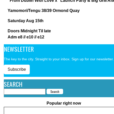
“From Dublin With Love x” Launch Party & Big Grill Aft
Yamomori/Tengu 38/39 Ormond Quay
Saturday Aug 15th
Doors Midnight Til late
Adm e8 // e10 // e12
NEWSLETTER
The key to the city. Straight to your inbox. Sign up for our newsletter.
Subscribe
SEARCH
Popular right now