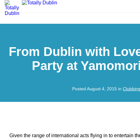
From Dublin with Lov
Party at Yamomor
Posted August 4, 2015 in
Clubbin
Given the range of international acts flying in to entertain the