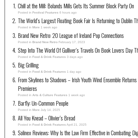
Chill at the Mill: Bolands Mills Gets Its Summer Block Party On
Posted in
Festival Features
6 hours ago
The World’s Largest Floating Book Fair Is Returning to Dublin T
Posted in
More
1 week ago
Brand New Retro: 20 League of Ireland Pop Connections
Posted in
Brand New Retro
February 17, 2023
Step Into The World Of Gulliver’s Travels On Book Lovers Day T
Posted in
Food & Drink Features
3 days ago
Big Grilling
Posted in
Food & Drink Features
1 day ago
From Skylines to Shadows – Irish Youth Wind Ensemble Returns
Premieres
Posted in
Arts & Culture Features
1 week ago
Barfly: Un-Common People
Posted in
More
July 14, 2025
All You Knead – Olivier’s Bread
Posted in
Food & Drink Features
April 21, 2025
Solinex Reviews: Why Is the Law Firm Effective in Combating Dig