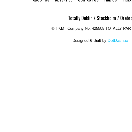
Totally Dublin / Stockholm / Orebr
©
HKM | Company No. 425509 TOTALLY PAR
DotDash.ie
Designed & Built by