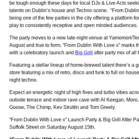
be tough enough these days for local DJs & Live Acts seek
talents on Dublin’s house and Techno scene. “From Dublin W
being one of the few parties in the city offering a platform fo
play to consistently receptive and open minded audiences.
The party moves to a new late-night venue at Yamomori/T
August and true to form, “From Dublin With Love x” marks 
with a celebratory launch and
Big Grill
after party mix of all
Featuring a stellar lineup of home-brewed talent there’s a gr
store featuring a mix of retro, disco and funk to full on hous
night techno.
Expect an energetic night of high fives and turbo vibes acr
outside terrace and indoor rave cave with Al Keegan, Moro,
Goose, The Chimp, Kev Struttin and Tom Greely.
“From Dublin With Love x” Launch Party & Big Grill After Pa
Suffolk Street on Saturday August 15th.