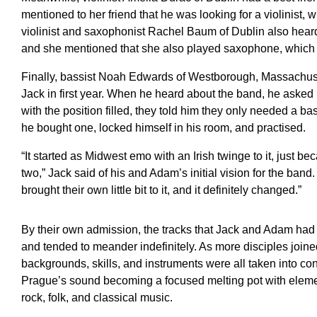
mentioned to her friend that he was looking for a violinist, 
violinist and saxophonist Rachel Baum of Dublin also heard 
and she mentioned that she also played saxophone, which t
Finally, bassist Noah Edwards of Westborough, Massachuset
Jack in first year. When he heard about the band, he asked i
with the position filled, they told him they only needed a b
he bought one, locked himself in his room, and practised.
“It started as Midwest emo with an Irish twinge to it, just b
two,” Jack said of his and Adam’s initial vision for the ban
brought their own little bit to it, and it definitely changed.”
By their own admission, the tracks that Jack and Adam had 
and tended to meander indefinitely. As more disciples joined
backgrounds, skills, and instruments were all taken into cons
Prague’s sound becoming a focused melting pot with eleme
rock, folk, and classical music.