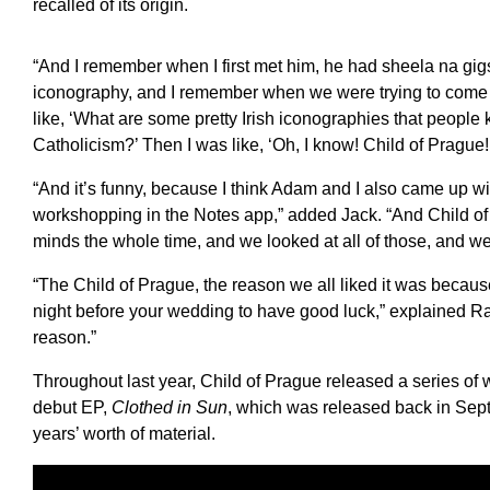
recalled of its origin.
“And I remember when I first met him, he had sheela na gigs
iconography, and I remember when we were trying to come 
like, ‘What are some pretty Irish iconographies that people
Catholicism?’ Then I was like, ‘Oh, I know! Child of Prague!
“And it’s funny, because I think Adam and I also came up wit
workshopping in the Notes app,” added Jack. “And Child of
minds the whole time, and we looked at all of those, and we 
“The Child of Prague, the reason we all liked it was because 
night before your wedding to have good luck,” explained Ra
reason.”
Throughout last year, Child of Prague released a series of wat
debut EP,
Clothed in Sun
, which was released back in Sept
years’ worth of material.