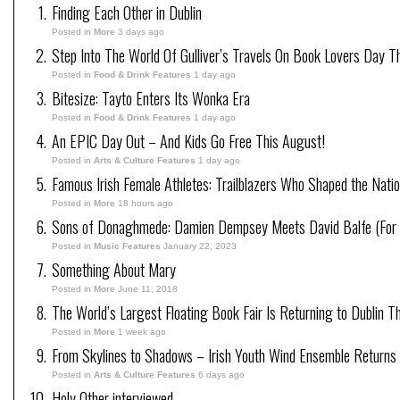
Finding Each Other in Dublin
Posted in
More
3 days ago
Step Into The World Of Gulliver’s Travels On Book Lovers Day T
Posted in
Food & Drink Features
1 day ago
Bitesize: Tayto Enters Its Wonka Era
Posted in
Food & Drink Features
1 day ago
An EPIC Day Out – And Kids Go Free This August!
Posted in
Arts & Culture Features
1 day ago
Famous Irish Female Athletes: Trailblazers Who Shaped the Natio
Posted in
More
18 hours ago
Sons of Donaghmede: Damien Dempsey Meets David Balfe (For 
Posted in
Music Features
January 22, 2023
Something About Mary
Posted in
More
June 11, 2018
The World’s Largest Floating Book Fair Is Returning to Dublin T
Posted in
More
1 week ago
From Skylines to Shadows – Irish Youth Wind Ensemble Returns
Posted in
Arts & Culture Features
6 days ago
Holy Other interviewed