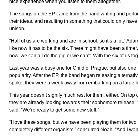
nice experience when you listen to them altogether.”
The songs on the EP came from the band writing and perform
their ideas, and resulting in something that could only hav
unison.
“Half of us are working and are in school, so it’s a lot,” Ada
like now it has to be the six. There might have been a time whe
now, we can all do the gig or we can’t. With the six of us tog
Last year was a busy one for Child of Prague, but also one t
popularity. After the EP, the band began releasing alternati
spoke, they were a week away from embarking on a large he
This year doesn’t signify much rest for them, either. On top
they are already looking towards their sophomore release. “
said. “We’re ready to get some new stuff.”
“I love these songs, but we have been playing them for two
completely different organism,” concurred Noah. “And I wan