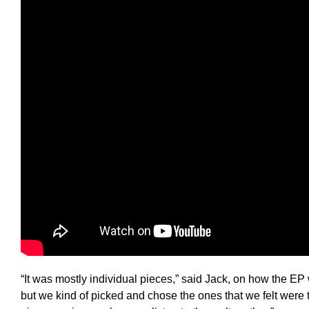
“It was mostly individual pieces,” said Jack, on how the E
but we kind of picked and chose the ones that we felt were