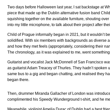
Two days before Halloween last year, I sat backstage at Wh
piece that made up the Dublin alternative fusion band Chil
squishing together on the available furniture, shouting ove
into my little microphone, to talk about their project after thei
Child of Prague informally began in 2021, but it wouldn’t be
solidified. With six members with backgrounds as diverse as
and how they met feels (appropriately, considering their nam
The chronology, as it was explained to me, went something l
Guitarist and vocalist Jack McDonnell of San Francisco was
as guitarist Adam Treacey of Thurles. They hadn’t spoken u
same bus to a gig and began chatting, and realised they had
began there.
Then, drummer Miranda Gallacher of London was introduced
complimented his Speedy Wunderground t-shirt, and he me
Meanwhile, violinist Amelia Durac of Dublin had a best fr