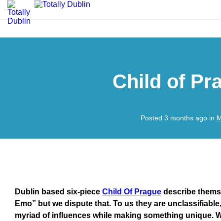
Child of P
Posted 3 months ago in
M
Dublin based six-piece
Child Of Prague
describe themse
Emo” but we dispute that. To us they are unclassifiabl
myriad of influences while making something unique. Wa