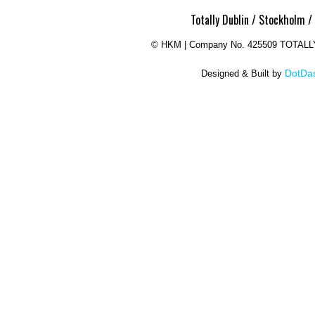
Totally Dublin / Stockholm /
©
HKM | Company No. 425509 TOTAL
DotDas
Designed & Built by