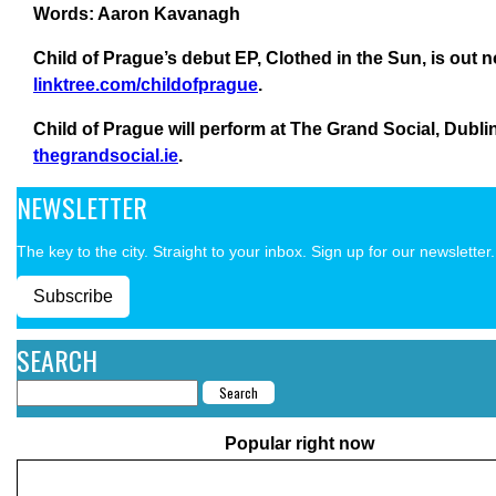
Words: Aaron Kavanagh
Child of Prague’s debut EP, Clothed in the Sun, is out 
linktree.com/childofprague
.
Child of Prague will perform at The Grand Social, Dublin
thegrandsocial.ie
.
NEWSLETTER
The key to the city. Straight to your inbox. Sign up for our newsletter.
Subscribe
SEARCH
Popular right now