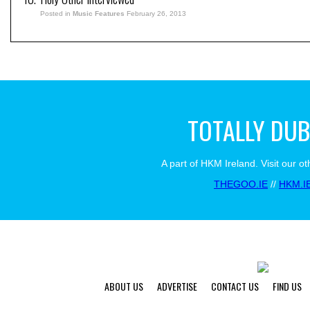
Posted in
Music Features
February 26, 2013
TOTALLY DUB
A part of HKM Ireland. Visit our ot
THEGOO.IE
//
HKM.I
ABOUT US
ADVERTISE
CONTACT US
FIND US