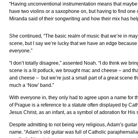
“Having unconventional instrumentation means that maybe th
have two violins or a saxophone on, but having to find on
Miranda said of their songwriting and how their mix has hel
She continued, “The basic realm of music that we’re in ma
scene, but I say we’re lucky that we have an edge because 
everyone.”
“I don’t totally disagree,” assented Noah. “I do think we brin
scene is a lit potluck, we brought mac and cheese – and 
and cheese – but we’re just a small part of a great scene t
much a ‘Now’ band.”
With everyone in, they only had to agree upon a name for th
of Prague is a reference to a statute often displayed by Cat
Jesus Christ, as an infant, as a symbol of adoration for His 
Despite admitting to not being very religious, Adam’s guitar 
name. “Adam’s old guitar was full of Catholic paraphernalia,”