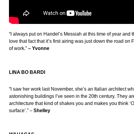
“I always put on Handel’s Messiah at this time of year and t
love that fact that it’s first airing was just down the road on
of work.”
– Yvonne
LINA BO BARDI
“I saw her work last November, she’s an Italian architect w
astonishing buildings I’ve seen in the 20th century. They a
architecture that kind of shakes you and makes you think ‘O
surface’.” –
Shelley