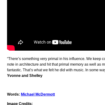
“There’s something very primal in his influence. We keep co
note in architecture and hit that primal memory as well a
fantastic. That’s what we felt he did with music. In some way
Yvonne and Shelley
Words:
Michael McDermott
Image Credits: