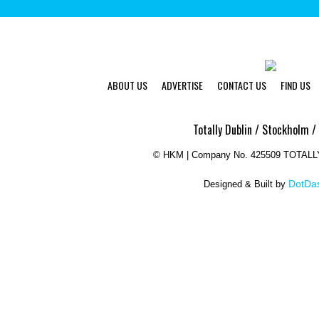
ABOUT US
ADVERTISE
CONTACT US
FIND US
Totally Dublin / Stockholm /
©
HKM | Company No. 425509 TOTAL
DotDas
Designed & Built by