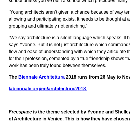
school unless you’ve built a school which precludes many.
“Young architects aren’t given a chance because of way tend
allowing and participating exists. It needs to be thought at a
grouping and ultimately not enriching.”
“We say architecture is a silent language which speaks. It 
says Yvonne. But it is not just architecture which command
flow and ease of understanding with which they articulate
for their profession, cemented by a true friendship shows that
work has been truly found between themselves.
The
Biennale Architettura
2018
runs from 26 May to No
labiennale.org/en/architecture/2018
Freespace
is the theme selected by Yvonne and Shelley 
of Architecture in Venice. This is how they have chosen t