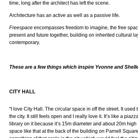
time, long after the architect has left the scene.
Architecture has an active as well as a passive life.
Freespace
encompasses freedom to imagine, the free space
present and future together, building on inherited cultural l
contemporary.
These are a few
t
hings which inspire
Yvonne and Shell
CITY HALL
“I love City Hall. The circular space in off the street. It us
the city. It still feels open and I really love it. It’s like a p
library on it because it’s 15m diameter and about 20m high
space like that at the back of the building on Parnell Square