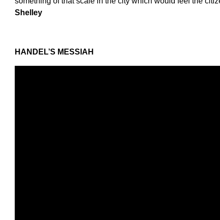
something of that scale in the city which would feel the citiz
Shelley
HANDEL
’
S MESSIAH