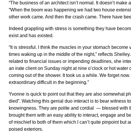
“The business of an architect isn’t normal. It doesn’t make
“When the boom was happening we had two house extension
other work came. And then the crash came. There have been
Indeed grappling with stress is something they have become
exist and has existed.
“It is stressful. I think the muscles in your stomach become 
times waking up in the middle of the night,” reflects Shelley
related to financial issues or impending deadlines, she inte
an irate client on Sunday night at nine o’clock or hot water 
coming out of the shower. It took us a while. We forget now. Y
extraordinary difficult in the beginning.”
Yvonne is quick to point out that they are also somewhat ph
died”. Watching this genial duo interact is to bear witness t
knowingness. They are polite and cordial — blessed with the
brought them with an easy ability to interact, engage and b
of mischief to both of them which I can’t quite pinpoint but 
poised exteriors.