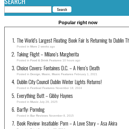
SEARCH
Popular right now
The World’s Largest Floating Book Fair Is Returning to Dublin T
Posted in
More
2 weeks ago
Taking Flight – Milano’s Margherita
Posted in
Food & Drink Features
10 hours ago
Choice Covers: Fontaines D.C. – A Hero’s Death
Posted in
Design
,
Music
,
Music Features
February 1, 2021
Dublin City Council Dublin Winter Lights Returns!
Posted in
Festival Features
November 18, 2024
Everything Butt – Gibby Haynes
Posted in
Music
July 29, 2025
Barfly: Porndog
Posted in
Bar Reviews
November 8, 2015
Book Review: Insatiable: Porn – A Love Story – Asa Akira