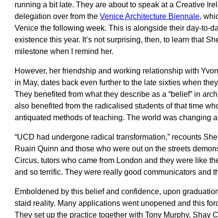
running a bit late. They are about to speak at a Creative Ire
delegation over from the
Venice Architecture Biennale
, whi
Venice the following week. This is alongside their day-to-d
existence this year. It’s not surprising, then, to learn that 
milestone when I remind her.
However, her friendship and working relationship with Yvo
in May, dates back even further to the late sixties when they
They benefited from what they describe as a “belief” in arch
also benefited from the radicalised students of that time w
antiquated methods of teaching. The world was changing a
“UCD had undergone radical transformation,” recounts Shell
Ruairi Quinn and those who were out on the streets demons
Circus, tutors who came from London and they were like the
and so terrific. They were really good communicators and t
Emboldened by this belief and confidence, upon graduation
staid reality. Many applications went unopened and this for
They set up the practice together with Tony Murphy, Shay Cl