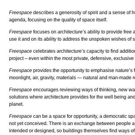
Freespace
describes a generosity of spirit and a sense of h
agenda, focusing on the quality of space itself.
Freespace
focuses on architecture’s ability to provide free 
use it and on its ability to address the unspoken wishes of 
Freespace
celebrates architecture’s capacity to find addit
project – even within the most private, defensive, exclusive
Freespace
provides the opportunity to emphasise nature’s fr
moonlight, air, gravity, materials — natural and man-made 
Freespace
encourages reviewing ways of thinking, new ways
solutions where architecture provides for the well being and d
planet.
Freespace
can be a space for opportunity, a democratic s
not yet conceived. There is an exchange between people an
intended or designed, so buildings themselves find ways o