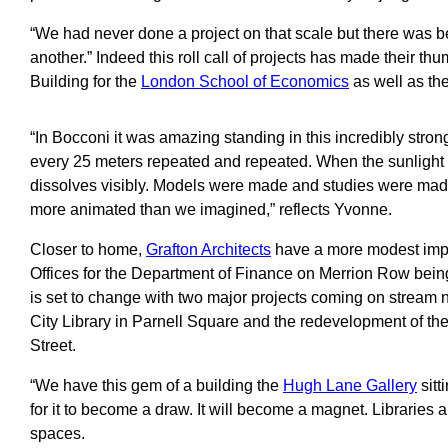
“We had never done a project on that scale but there was be
another.” Indeed this roll call of projects has made their th
Building for the
London School of Economics
as well as th
“In Bocconi it was amazing standing in this incredibly stron
every 25 meters repeated and repeated. When the sunlight hit
dissolves visibly. Models were made and studies were mad
more animated than we imagined,” reflects Yvonne.
Closer to home,
Grafton Architects
have a more modest impac
Offices for the Department of Finance on Merrion Row being
is set to change with two major projects coming on stream
City Library in Parnell Square and the redevelopment of t
Street.
“We have this gem of a building the
Hugh Lane Gallery
sitt
for it to become a draw. It will become a magnet. Libraries 
spaces.