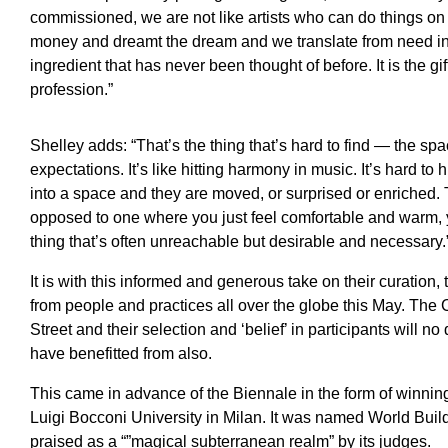
commissioned, we are not like artists who can do things o
money and dreamt the dream and we translate from need i
ingredient that has never been thought of before. It is the gi
profession.”
Shelley adds: “That’s the thing that’s hard to find — the spa
expectations. It’s like hitting harmony in music. It’s hard t
into a space and they are moved, or surprised or enriched.
opposed to one where you just feel comfortable and warm, y
thing that’s often unreachable but desirable and necessary.
It is with this informed and generous take on their curation,
from people and practices all over the globe this May. The 
Street and their selection and ‘belief’ in participants will n
have benefitted from also.
This came in advance of the Biennale in the form of winning
Luigi Bocconi University in Milan. It was named World Buil
praised as a “”magical subterranean realm” by its judges.