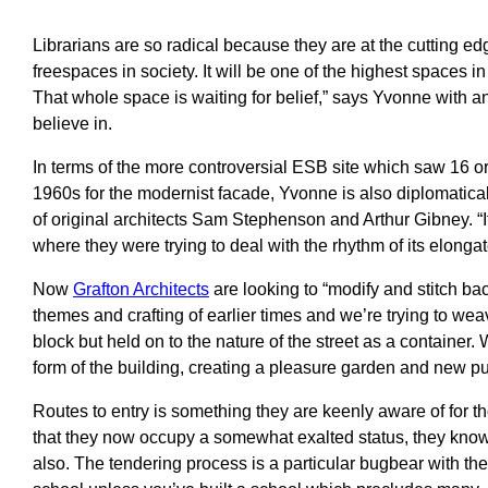
Librarians are so radical because they are at the cutting edge
freespaces in society. It will be one of the highest spaces i
That whole space is waiting for belief,” says Yvonne with 
believe in.
In terms of the more controversial ESB site which saw 16 
1960s for the modernist facade, Yvonne is also diplomatical
of original architects Sam Stephenson and Arthur Gibney. “It 
where they were trying to deal with the rhythm of its elonga
Now
Grafton Architects
are looking to “modify and stitch back
themes and crafting of earlier times and we’re trying to weav
block but held on to the nature of the street as a container
form of the building, creating a pleasure garden and new pub
Routes to entry is something they are keenly aware of for t
that they now occupy a somewhat exalted status, they know t
also. The tendering process is a particular bugbear with th