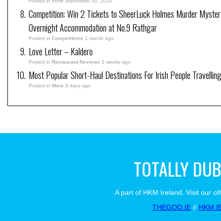
Posted in
Print
September 30, 2014
Competition: Win 2 Tickets to SheerLuck Holmes Murder Mystery
Overnight Accommodation at No.9 Rathgar
Posted in
Competitions
1 month ago
Love Letter – Kaldero
Posted in
Restaurant Reviews
2 weeks ago
Most Popular Short-Haul Destinations For Irish People Travellin
Posted in
More
3 days ago
TOTALLY DUB
A part of HKM Ireland. Visit our ot
THEGOO.IE
//
HKM.I