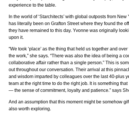
experience to the table.
In the world of ‘Starchitects’ with global outposts from New 
has literally been on Grafton Street where they found the o
they have remained to this day. Yvonne was originally loo
upon it.
“We took ‘place’ as the thing that held us together and over
the work,” she says. “There was also the idea of being a co
collaborative affair rather than a single person.” This is so
out throughout our conversation. Their arrival at this pinna
and wisdom imparted by colleagues over the last 40-plus year
team at the right time to do the right job. It is something tha
— the sense of commitment, loyalty and patience.” says She
And an assumption that this moment might be somehow gift
also worth exploring.