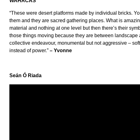
WAHACAS
“These were desert platforms made by individual bricks. Yo
them and they are sacred gathering places. What is amazing
material and nothing at one level but then there’s their symb
those things moving because they are between landscape 
collective endeavour, monumental but not aggressive – so
instead of power.”
– Yvonne
Se
á
n
Ó
Riada