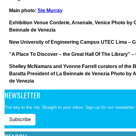
Main photo:
Ste Murray
Exhibition Venue Corderie, Arsenale, Venice Photo by Gi
Beinnale de Venezia
New University of Engineering Campus UTEC Lima – Gr
“A Place To Discover – the Great Hall Of The Library” –
Shelley McNamara and Yvonne Farrell curators of the B
Baratta President of La Beinnale de Venezia Photo by
de Venezia
NEWSLETTER
The key to the city. Straight to your inbox. Sign up for our newsletter.
Subscribe