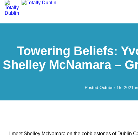
Towering Beliefs: Yv
Shelley McNamara – Gr
Posted October 15, 2021 i
I meet Shelley McNamara on the cobblestones of Dublin Cas