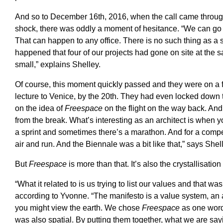
And so to December 16th, 2016, when the call came through f
shock, there was oddly a moment of hesitance. “We can go v
That can happen to any office. There is no such thing as a s
happened that four of our projects had gone on site at the
small,” explains Shelley.
Of course, this moment quickly passed and they were on a f
lecture to Venice, by the 20th. They had even locked down t
on the idea of
Freespace
on the flight on the way back. A
from the break. What’s interesting as an architect is when
a sprint and sometimes there’s a marathon. And for a compet
air and run. And the Biennale was a bit like that,” says Shel
But
Freespace
is more than that. It’s also the crystallisation 
“What it related to is us trying to list our values and that was
according to Yvonne. “The manifesto is a value system, an ar
you might view the earth. We chose
Freespace
as one word
was also spatial. By putting them together, what we are say