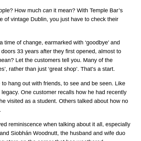
eople? How much
can
it mean? With Temple Bar’s
e of vintage Dublin, you just have to check their
a time of change, earmarked with ‘goodbye’ and
s doors 33 years after they first opened, almost to
an? Let the customers tell you. Many of the
, rather than just ‘great shop’. That’s a start.
o hang out with friends, to see and be seen. Like
is a legacy. One customer recalls how he had recently
 he visited as a student. Others talked about how no
.
yed reminiscence when talking about it all, especially
t and Siobhán Woodnutt, the husband and wife duo