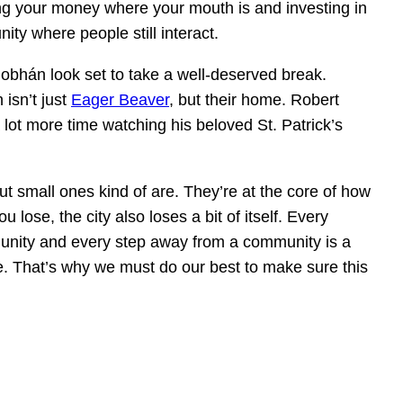
ng your money where your mouth is and investing in
ty where people still interact.
obhán look set to take a well-deserved break.
 isn’t just
Eager Beaver
, but their home. Robert
lot more time watching his beloved St. Patrick’s
t small ones kind of are. They’re at the core of how
 lose, the city also loses a bit of itself. Every
unity and every step away from a community is a
re. That’s why we must do our best to make sure this