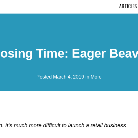
ARTICLES
losing Time: Eager Beav
Posted March 4, 2019 in
More
. It’s much more difficult to launch a retail business