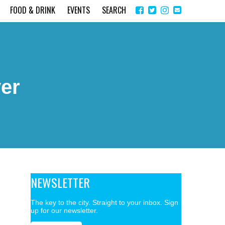
Share
Instagram
Send
FOOD & DRINK
EVENTS
SEARCH
on
email
Facebook
er
NEWSLETTER
The key to the city. Straight to your inbox. Sign
up for our newsletter.