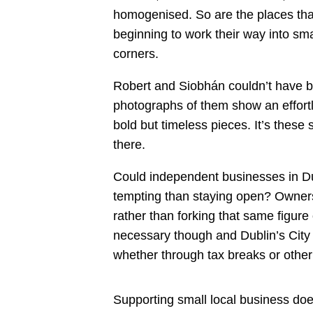
homogenised. So are the places that
beginning to work their way into smal
corners.
Robert and Siobhán couldn’t have be
photographs of them show an effortles
bold but timeless pieces. It’s these
there.
Could independent businesses in Dubl
tempting than staying open? Owners 
rather than forking that same figure
necessary though and Dublin’s City
whether through tax breaks or other i
Supporting small local business doe