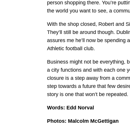
person shopping there. You’re putti
the world you want to see, a communi
With the shop closed, Robert and Si
They’ll still be around though. Dublin
assures me he’ll now be spending a 
Athletic football club.
Business might not be everything, bu
a city functions and with each one you
closure is a step away from a comm
step towards a future that few desi
story is one that won’t be repeated.
Words: Edd Norval
Photos: Malcolm McGettigan