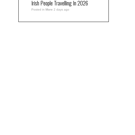
Irish People Travelling In 2026
Posted in
More
2 days ago