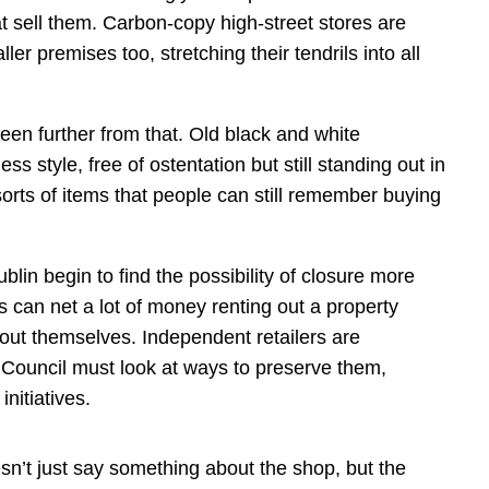
 sell them. Carbon-copy high-street stores are
ler premises too, stretching their tendrils into all
en further from that. Old black and white
s style, free of ostentation but still standing out in
 sorts of items that people can still remember buying
in begin to find the possibility of closure more
can net a lot of money renting out a property
 out themselves. Independent retailers are
 Council must look at ways to preserve them,
nitiatives.
sn’t just say something about the shop, but the