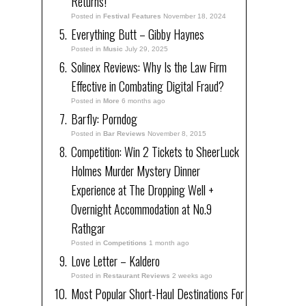
Returns!
Posted in
Festival Features
November 18, 2024
Everything Butt – Gibby Haynes
Posted in
Music
July 29, 2025
Solinex Reviews: Why Is the Law Firm
Effective in Combating Digital Fraud?
Posted in
More
6 months ago
Barfly: Porndog
Posted in
Bar Reviews
November 8, 2015
Competition: Win 2 Tickets to SheerLuck
Holmes Murder Mystery Dinner
Experience at The Dropping Well +
Overnight Accommodation at No.9
Rathgar
Posted in
Competitions
1 month ago
Love Letter – Kaldero
Posted in
Restaurant Reviews
2 weeks ago
Most Popular Short-Haul Destinations For