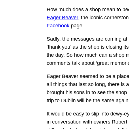
How much does a shop mean to p
Eager Beaver
, the iconic cornerston
Facebook
page.
Sadly, the messages are coming at 
‘thank you’ as the shop is closing it
the day. So how much can a shop me
comments talk about ‘great memories’
Eager Beaver seemed to be a place t
all things that last so long, there 
brought his sons in to see the shop
trip to Dublin will be the same again
It would be easy to slip into dewy-e
in conversation with owners Rober