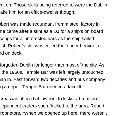
ent on. Those skills being referred to were the Dublin
take him for an office-dweller though.
bert was made redundant from a steel factory in
e came after a stint as a DJ for a ship’s on-board
songs for all interested ears as the ship sailed
t. Robert’s slot was called the ‘eager beaver’, a
nd on deck.
orgotten Dublin for longer than most of the city. As
n the 1960s, Temple Bar was left largely untouched,
than in. Fast-forward two decades and bus company
g a depot. Temple Bar needed a facelift.
area was offered at low rent to kickstart a micro-
dependent traders soon flocked to the area. Robert
proprietors, “When we opened up here, there weren’t