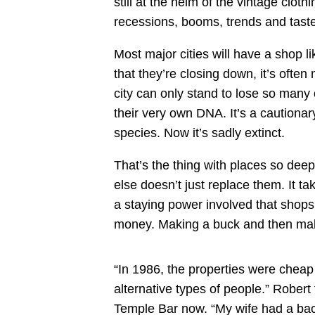
still at the helm of the vintage clot
recessions, booms, trends and tast
Most major cities will have a shop l
that they’re closing down, it’s often
city can only stand to lose so many 
their very own DNA. It’s a cautiona
species. Now it’s sadly extinct.
That’s the thing with places so deepl
else doesn’t just replace them. It ta
a staying power involved that shops 
money. Making a buck and then ma
“In 1986, the properties were cheap 
alternative types of people.” Robert 
Temple Bar now. “My wife had a bac