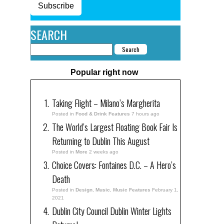
Subscribe
SEARCH
Popular right now
Taking Flight – Milano’s Margherita
Posted in
Food & Drink Features
7 hours ago
The World’s Largest Floating Book Fair Is
Returning to Dublin This August
Posted in
More
2 weeks ago
Choice Covers: Fontaines D.C. – A Hero’s
Death
Posted in
Design
,
Music
,
Music Features
February 1,
2021
Dublin City Council Dublin Winter Lights