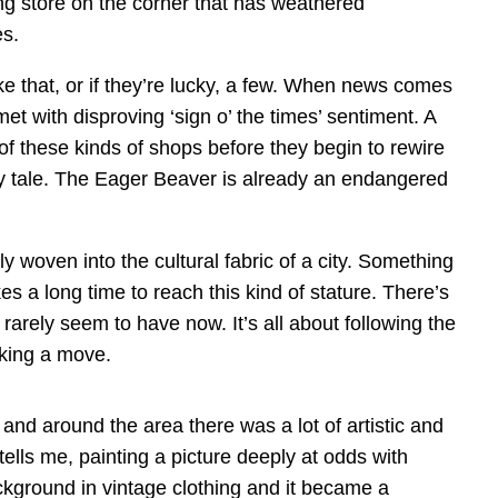
hing store on the corner that has weathered
es.
ike that, or if they’re lucky, a few. When news comes
 met with disproving ‘sign o’ the times’ sentiment. A
of these kinds of shops before they begin to rewire
ry tale. The Eager Beaver is already an endangered
y woven into the cultural fabric of a city. Something
kes a long time to reach this kind of stature. There’s
rarely seem to have now. It’s all about following the
king a move.
and around the area there was a lot of artistic and
tells me, painting a picture deeply at odds with
kground in vintage clothing and it became a