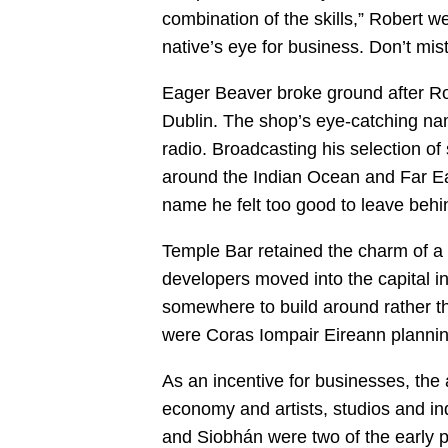
combination of the skills,” Robert w
native’s eye for business. Don’t mis
Eager Beaver broke ground after Ro
Dublin. The shop’s eye-catching nam
radio. Broadcasting his selection of 
around the Indian Ocean and Far Eas
name he felt too good to leave behi
Temple Bar retained the charm of a f
developers moved into the capital i
somewhere to build around rather 
were Coras Iompair Eireann plannin
As an incentive for businesses, the 
economy and artists, studios and in
and Siobhán were two of the early 