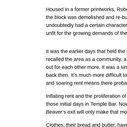
Housed in a former printworks, Rober
the block was demolished and re-buil
undoubtedly had a certain character
unfit for the growing demands of the
It was the earlier days that held th
recalled the area as a community, a 
out for each other more. It was a si
back then. It’s much more difficult 
and soaring rent means there proba
Inflating rent and the proliferation 
those initial days in Temple Bar. No
Beaver’s exit will only make that m
Clothes, their bread and butter, h