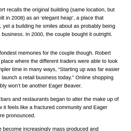
t recalls the original building (same location, but
t in 2008) as an ‘elegant heap’, a place that
, yet a building he smiles about as probably being
 business. In 2000, the couple bought it outright.
e fondest memories for the couple though. Robert
place where the different traders were able to look
mpler time in many ways, “Starting up was far easier
to launch a retail business today.” Online shopping
bly won’t be another Eager Beaver.
of bars and restaurants began to alter the make up of
w it feels like a fractured community and Eager
ore pronounced.
ave become increasingly mass produced and