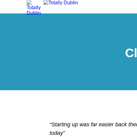
C
“Starting up was far easier back then
today”