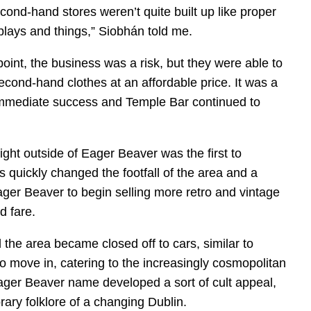
nd-hand stores weren’t quite built up like proper
plays and things,” Siobhán told me.
point, the business was a risk, but they were able to
econd-hand clothes at an affordable price. It was a
immediate success and Temple Bar continued to
right outside of Eager Beaver was the first to
 quickly changed the footfall of the area and a
r Beaver to begin selling more retro and vintage
d fare.
 the area became closed off to cars, similar to
o move in, catering to the increasingly cosmopolitan
ager Beaver name developed a sort of cult appeal,
ary folklore of a changing Dublin.