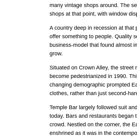
many vintage shops around. The seco
shops at that point, with window dis
A country deep in recession at that 
offer something to people. Quality s
business-model that found almost 
grow.
Situated on Crown Alley, the street 
become pedestrianized in 1990. This
changing demographic prompted Eage
clothes, rather than just second-han
Temple Bar largely followed suit and
today. Bars and restaurants began t
crowd. Nestled on the corner, the E
enshrined as it was in the contempor