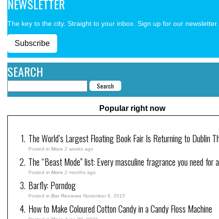
NEWSLETTER
The key to the city. Straight to your inbox. Sign up for our newsletter.
Subscribe
SEARCH
Popular right now
The World’s Largest Floating Book Fair Is Returning to Dublin T
Posted in
More
2 weeks ago
The “Beast Mode” list: Every masculine fragrance you need for a
Posted in
More
2 months ago
Barfly: Porndog
Posted in
Bar Reviews
November 8, 2015
How to Make Coloured Cotton Candy in a Candy Floss Machine