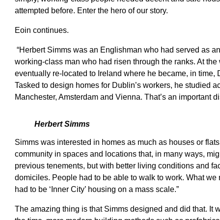
attempted before. Enter the hero of our story.
Eoin continues.
“Herbert Simms was an Englishman who had served as an arti
working-class man who had risen through the ranks. At the 
eventually re-located to Ireland where he became, in time, 
Tasked to design homes for Dublin’s workers, he studied a
Manchester, Amsterdam and Vienna. That’s an important distin
Herbert Simms
Simms was interested in homes as much as houses or flats.
community in spaces and locations that, in many ways, migh
previous tenements, but with better living conditions and fac
domiciles. People had to be able to walk to work. What we n
had to be ‘Inner City’ housing on a mass scale.”
The amazing thing is that Simms designed and did that. It wa