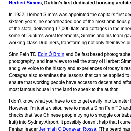
Herbert Simms
, Dublin’s first dedicated housing archite
In 1932, Herbert Simms was appointed the capital’s first de
sixteen years, he spearheaded one of the most ambitious p
of the state, delivering 17,000 flats and cottages in the in
some of Dublin’s worst tenements, Simms and his team ga
working-class Dubliners, transforming not only their lives but 
Sinn Fein TD
Eoin Ó Broin
and Belfast based photographe
photography, and interviews to tell the story of Herbert Si
and give voice to the history and experiences of today’s res
Cottages
also examines the lessons that can be applied to
ensure that working people have access to decent and aff
most famous house in the land to speak to the author.
I don’t know what you have to do to get easily into Leinste
However, I’m just a visitor, here to meet a Sinn Fein TD and 
checks that face Chinese people trying to smuggle contraban
fruit) into Sydney Airport. It possibly doesn’t help that I cur
Fenian leader
Jerimiah O’Donavan Rossa
. (The beard has 