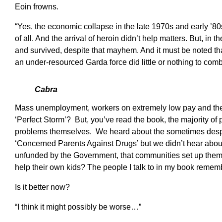
Eoin frowns.
“Yes, the economic collapse in the late 1970s and early ’8
of all. And the arrival of heroin didn’t help matters. But, in
and survived, despite that mayhem. And it must be noted th
an under-resourced Garda force did little or nothing to comb
Cabra
Mass unemployment, workers on extremely low pay and the 
‘Perfect Storm’? But, you’ve read the book, the majority of 
problems themselves. We heard about the sometimes desp
‘Concerned Parents Against Drugs’ but we didn’t hear about th
unfunded by the Government, that communities set up thems
help their own kids? The people I talk to in my book remem
Is it better now?
“I think it might possibly be worse…”