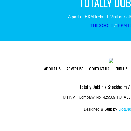
TOTALLY DUB
A part of HKM Ireland. Visit our ot
THEGOO.IE
//
HKM.I
ABOUT US
ADVERTISE
CONTACT US
FIND US
Totally Dublin / Stockholm /
©
HKM | Company No. 425509 TOTAL
DotDas
Designed & Built by