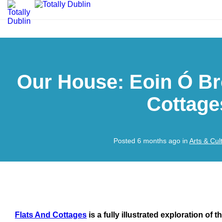
Our House: Eoin Ó Br
Cottage
Posted 6 months ago in
Arts & Cul
Flats And Cottages
is a fully illustrated exploration of 