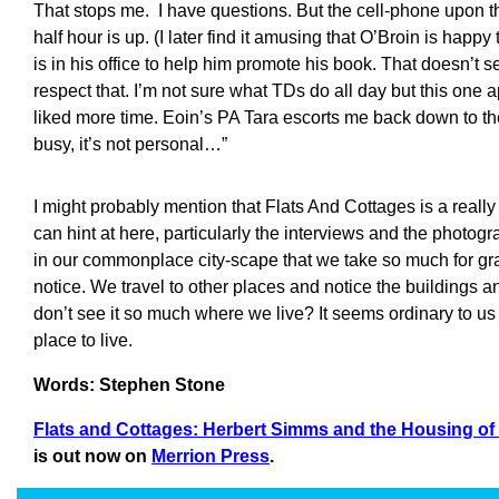
That stops me. I have questions. But the cell-phone upon th
half hour is up. (I later find it amusing that O’Broin is happy
is in his office to help him promote his book. That doesn’t se
respect that. I’m not sure what TDs do all day but this one a
liked more time. Eoin’s PA Tara escorts me back down to th
busy, it’s not personal…”
I might probably mention that Flats And Cottages is a reall
can hint at here, particularly the interviews and the photo
in our commonplace city-scape that we take so much for gr
notice. We travel to other places and notice the buildings 
don’t see it so much where we live? It seems ordinary to us but
place to live.
Words: Stephen Stone
Flats and Cottages: Herbert Simms and the Housing of
is out now on
Merrion Press
.