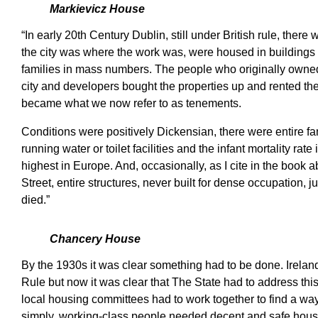
Markievicz House
“In early 20th Century Dublin, still under British rule, the
the city was where the work was, were housed in buildings
families in mass numbers. The people who originally owned
city and developers bought the properties up and rented 
became what we now refer to as tenements.
Conditions were positively Dickensian, there were entire fam
running water or toilet facilities and the infant mortality ra
highest in Europe. And, occasionally, as I cite in the book
Street, entire structures, never built for dense occupation, j
died.”
Chancery House
By the 1930s it was clear something had to be done. Ireland
Rule but now it was clear that The State had to address th
local housing committees had to work together to find a wa
simply, working-class people needed decent and safe hous