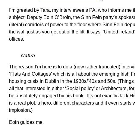
I’m greeted by Tara, my interviewee’s PA, who informs me th
subject, Deputy Eoin O’Broin, the Sinn Fein party’s spokes
(literal) corridors of power to the floor where Sinn Fein dep
the wall just as you get out of the lift. It says, ‘United Irela
offices.
Cabra
The reason I’m here is to do a (now rather truncated) interv
‘Flats And Cottages’ which is all about the emerging Irish 
housing crisis in Dublin in the 1930s/’40s and 50s. (Thing
all that interested in either ‘Social policy’ or Architecture, fo
be absolutely engaged by his book. It’s not exactly Jack H
is a real plot, a hero, different characters and it even starts
implosion.)
Eoin guides me.