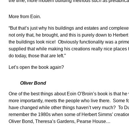
the time, more modern building methods such as prefabrica
More from Eoin.
“But that’s just why his buildings and estates and complex
not only that, he brought, and this is purely down to Herber
the buildings look nice! Obviously functionality was a prim
supplied that while making his creations really nice places t
do today, those that are left.”
Let’s open the book again?
Oliver Bond
One of the best things about Eoin O’Broin’s book is that he 
more importantly, meets the people who live there. Some f
have changed while other things haven’t very much? To Dub
remember the 1980s when some of Herbert Simms’ creations 
Oliver Bond, Theresa’s Gardens, Pearse House…