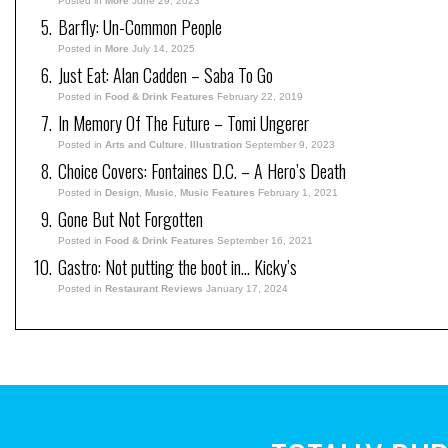
Posted in
More
June 29, 2023
Barfly: Un-Common People
Posted in
More
July 14, 2025
Just Eat: Alan Cadden – Saba To Go
Posted in
Food & Drink Features
February 22, 2019
In Memory Of The Future – Tomi Ungerer
Posted in
Arts and Culture
,
Illustration
September 9, 2023
Choice Covers: Fontaines D.C. – A Hero’s Death
Posted in
Design
,
Music
,
Music Features
February 1, 2021
Gone But Not Forgotten
Posted in
Food & Drink Features
September 16, 2021
Gastro: Not putting the boot in… Kicky’s
Posted in
Restaurant Reviews
January 17, 2024