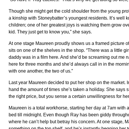
Though she might get the cold shoulder from the young prof
a kinship with Stoneybatter’s youngest residents. It’s well 
children; one of her greatest joys is watching them grow ov
kid. They just get to know you,” she says.
At one stage Maureen proudly shows us a framed picture of 
sits on one of the shelves in the shop. “There was a little g
daddy was in a film here. And she’d be screaming out me 
here for three months and she’d always call in in the morning
with one another, the two of us.”
Last year Maureen decided to put her shop on the market. I
hand the amount of times she’s taken a holiday. She says sh
the right price, but you sense a certain unwillingness for her 
Maureen is a total workhorse, starting her day at 7am with a
bed till midnight. Even though Ray has been giddy througho
where he can’t help but betray his concern. At one stage, M
something on the top shelf, and he’s instantly begging her