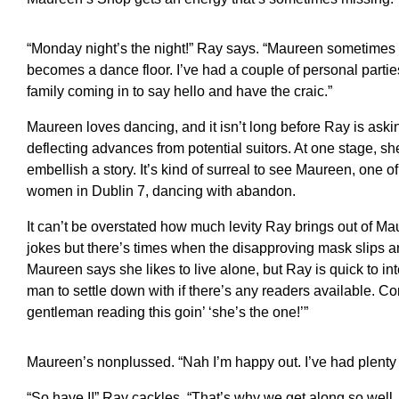
“Monday night’s the night!” Ray says. “Maureen sometimes h
becomes a dance floor. I’ve had a couple of personal partie
family coming in to say hello and have the craic.”
Maureen loves dancing, and it isn’t long before Ray is aski
deflecting advances from potential suitors. At one stage, sh
embellish a story. It’s kind of surreal to see Maureen, one o
women in Dublin 7, dancing with abandon.
It can’t be overstated how much levity Ray brings out of Ma
jokes but there’s times when the disapproving mask slips an
Maureen says she likes to live alone, but Ray is quick to inte
man to settle down with if there’s any readers available. Co
gentleman reading this goin’ ‘she’s the one!’”
Maureen’s nonplussed. “Nah I’m happy out. I’ve had plen
“So have I!” Ray cackles. “That’s why we get along so wel