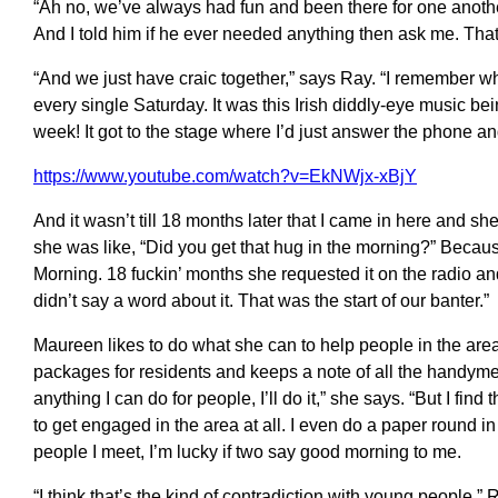
“Ah no, we’ve always had fun and been there for one another
And I told him if he ever needed anything then ask me. That 
“And we just have craic together,” says Ray. “I remember whe
every single Saturday. It was this Irish diddly-eye music b
week! It got to the stage where I’d just answer the phone a
https://www.youtube.com/watch?v=EkNWjx-xBjY
And it wasn’t till 18 months later that I came in here and s
she was like, “Did you get that hug in the morning?” Becau
Morning. 18 fuckin’ months she requested it on the radio a
didn’t say a word about it. That was the start of our banter.”
Maureen likes to do what she can to help people in the area
packages for residents and keeps a note of all the handymen
anything I can do for people, I’ll do it,” she says. “But I fi
to get engaged in the area at all. I even do a paper round in
people I meet, I’m lucky if two say good morning to me.
“I think that’s the kind of contradiction with young people,