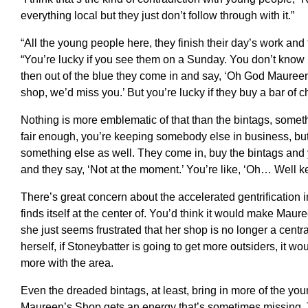
everything local but they just don’t follow through with it.”
“All the young people here, they finish their day’s work an
“You’re lucky if you see them on a Sunday. You don’t know if 
then out of the blue they come in and say, ‘Oh God Maureen,
shop, we’d miss you.’ But you’re lucky if they buy a bar of ch
Nothing is more emblematic of that than the bintags, somet
fair enough, you’re keeping somebody else in business, but
something else as well. They come in, buy the bintags and y
and they say, ‘Not at the moment.’ You’re like, ‘Oh… Well ke
There’s great concern about the accelerated gentrification 
finds itself at the center of. You’d think it would make Mau
she just seems frustrated that her shop is no longer a centr
herself, if Stoneybatter is going to get more outsiders, it wo
more with the area.
Even the dreaded bintags, at least, bring in more of the y
Maureen’s Shop gets an energy that’s sometimes missing. T