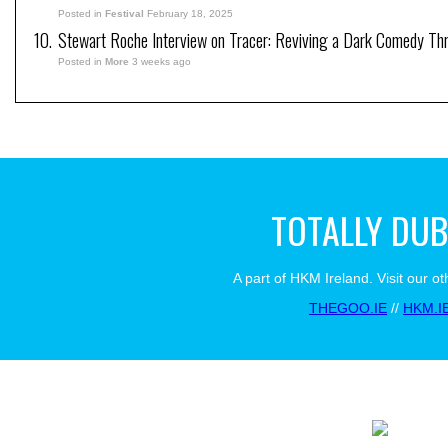
Posted in
Festival
February 18, 2025
Stewart Roche Interview on Tracer: Reviving a Dark Comedy Thril
Posted in
More
3 weeks ago
TOTALLY DUB
A part of HKM Ireland. Visit our ot
THEGOO.IE
//
HKM.I