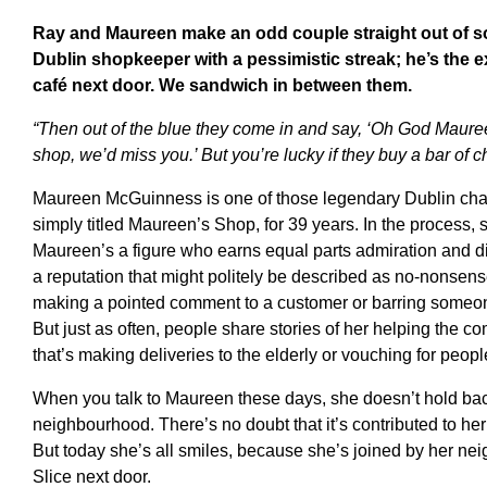
Ray and Maureen make an odd couple straight out of som
Dublin shopkeeper with a pessimistic streak; he’s the e
café next door. We sandwich in between them.
“Then out of the blue they come in and say, ‘Oh God Maureen
shop, we’d miss you.’ But you’re lucky if they buy a bar of ch
Maureen McGuinness is one of those legendary Dublin char
simply titled Maureen’s Shop, for 39 years. In the process, 
Maureen’s a figure who earns equal parts admiration and di
a reputation that might politely be described as no-nonsens
making a pointed comment to a customer or barring someon
But just as often, people share stories of her helping the 
that’s making deliveries to the elderly or vouching for peopl
When you talk to Maureen these days, she doesn’t hold bac
neighbourhood. There’s no doubt that it’s contributed to her 
But today she’s all smiles, because she’s joined by her nei
Slice next door.