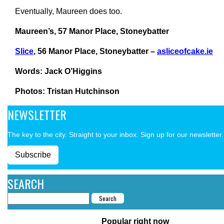
Eventually, Maureen does too.
Maureen’s, 57 Manor Place, Stoneybatter
Slice
, 56 Manor Place, Stoneybatter –
asliceofcake.ie
Words: Jack O’Higgins
Photos: Tristan Hutchinson
NEWSLETTER
The key to the city. Straight to your inbox. Sign up for our newsletter.
Subscribe
SEARCH
Popular right now