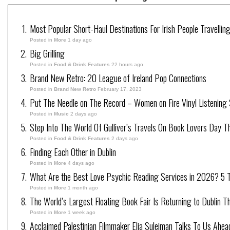
Most Popular Short-Haul Destinations For Irish People Travellin
Posted in
More
1 day ago
Big Grilling
Posted in
Food & Drink Features
22 hours ago
Brand New Retro: 20 League of Ireland Pop Connections
Posted in
Brand New Retro
February 17, 2023
Put The Needle on The Record – Women on Fire Vinyl Listening 
Posted in
Music
2 days ago
Step Into The World Of Gulliver’s Travels On Book Lovers Day T
Posted in
Food & Drink Features
2 days ago
Finding Each Other in Dublin
Posted in
More
4 days ago
What Are the Best Love Psychic Reading Services in 2026? 5 Tr
Posted in
More
1 month ago
The World’s Largest Floating Book Fair Is Returning to Dublin T
Posted in
More
1 week ago
Acclaimed Palestinian Filmmaker Elia Suleiman Talks To Us Ahea