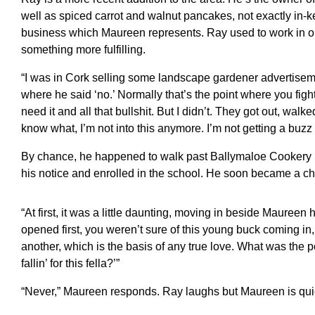
well as spiced carrot and walnut pancakes, not exactly in-k
business which Maureen represents. Ray used to work in on
something more fulfilling.
“I was in Cork selling some landscape gardener advertisemen
where he said ‘no.’ Normally that’s the point where you figh
need it and all that bullshit. But I didn’t. They got out, walk
know what, I’m not into this anymore. I’m not getting a buzz ou
By chance, he happened to walk past Ballymaloe Cookery 
his notice and enrolled in the school. He soon became a ch
“At first, it was a little daunting, moving in beside Mauree
opened first, you weren’t sure of this young buck coming i
another, which is the basis of any true love. What was the p
fallin’ for this fella?’”
“Never,” Maureen responds. Ray laughs but Maureen is quic