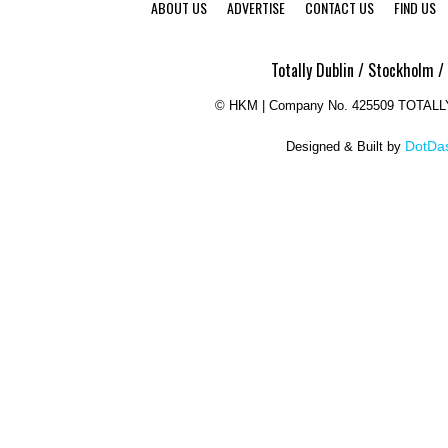
ABOUT US
ADVERTISE
CONTACT US
FIND US
Totally Dublin / Stockholm /
©
HKM | Company No. 425509 TOTAL
DotDas
Designed & Built by