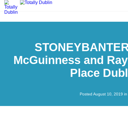
STONEYBANTER:
McGuinness and Ray 
Place Dubl
Posted August 10, 2019 i