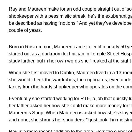
Ray and Maureen make for an odd couple straight out of som
shopkeeper with a pessimistic streak; he’s the exuberant ga
be described as having “notions.” And yet they’ve developed
couple of years.
Born in Roscommon, Maureen came to Dublin nearly 50 year
started out as a darkroom technician in Temple Street Hos
study further, but in her own words she “freaked at the sight 
When she first moved to Dublin, Maureen lived in a 13-room 
she would check the wardrobes, the cupboards, even under t
far cry from the hardy shopkeeper who operates on the cor
Eventually she started working for RTE, a job that quickly fray
her father asked her how she could make more money for the
Maureen’s Shop. When Maureen is asked how she’s stayed
and gone, she shrugs her shoulders. “I just took it in me strid
Ray is a more recent addition to the area. He’s the owner o