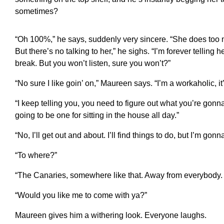
sometimes?
“Oh 100%,” he says, suddenly very sincere. “She does too
But there’s no talking to her,” he sighs. “I’m forever telling 
break. But you won’t listen, sure you won’t?”
“No sure I like goin’ on,” Maureen says. “I’m a workaholic, i
“I keep telling you, you need to figure out what you’re gonna
going to be one for sitting in the house all day.”
“No, I’ll get out and about. I’ll find things to do, but I’m gon
“To where?”
“The Canaries, somewhere like that. Away from everybody.
“Would you like me to come with ya?”
Maureen gives him a withering look. Everyone laughs.