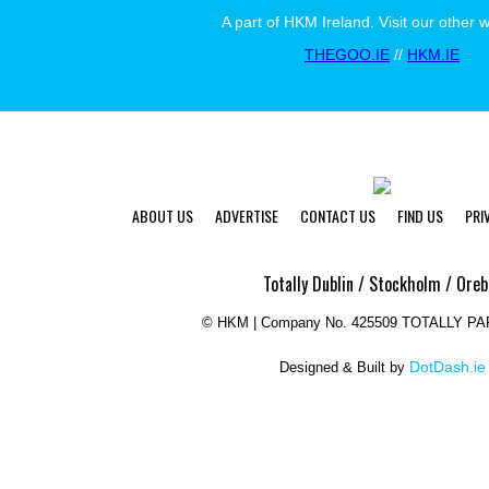
A part of HKM Ireland. Visit our other 
THEGOO.IE
//
HKM.IE
ABOUT US
ADVERTISE
CONTACT US
FIND US
PRI
Totally Dublin / Stockholm / Oreb
©
HKM | Company No. 425509 TOTALLY P
DotDash.ie
Designed & Built by