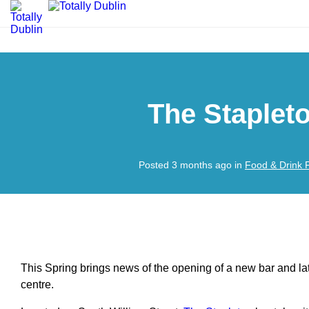
The Staplet
Posted 3 months ago in
Food & Drink 
This Spring brings news of the opening of a new bar and lat
centre.