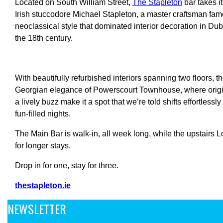
Located on South William Street,
The Stapleton
b
ar takes 
Irish stuccodore Michael Stapleton, a master craftsman fam
neoclassical style that dominated interior decoration in Dub
the 18th century
.
With beautifully refurbished interiors spanning two floors, t
Georgian elegance of Powerscourt Townhouse, where origina
a lively buzz make it a spot that we’re told shifts effortlessl
fun-filled nights.
The Main Bar is walk-in, all week long, while the upstairs 
for longer stays.
Drop in for one, stay for three.
thestapleton.ie
NEWSLETTER