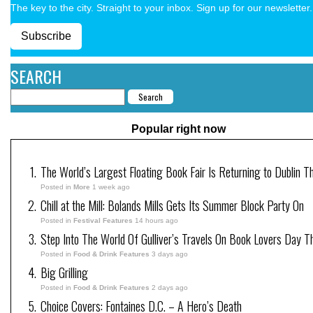
The key to the city. Straight to your inbox. Sign up for our newsletter.
Subscribe
SEARCH
Popular right now
The World’s Largest Floating Book Fair Is Returning to Dublin T
Posted in
More
1 week ago
Chill at the Mill: Bolands Mills Gets Its Summer Block Party On
Posted in
Festival Features
14 hours ago
Step Into The World Of Gulliver’s Travels On Book Lovers Day T
Posted in
Food & Drink Features
3 days ago
Big Grilling
Posted in
Food & Drink Features
2 days ago
Choice Covers: Fontaines D.C. – A Hero’s Death