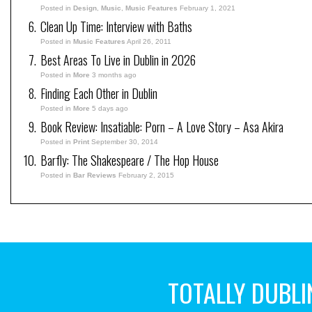
Posted in
Design
,
Music
,
Music Features
February 1, 2021
Clean Up Time: Interview with Baths
Posted in
Music Features
April 26, 2011
Best Areas To Live in Dublin in 2026
Posted in
More
3 months ago
Finding Each Other in Dublin
Posted in
More
5 days ago
Book Review: Insatiable: Porn – A Love Story – Asa Akira
Posted in
Print
September 30, 2014
Barfly: The Shakespeare / The Hop House
Posted in
Bar Reviews
February 2, 2015
TOTALLY DUBLI