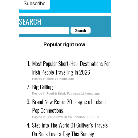
Subscribe
SEARCH
Popular right now
Most Popular Short-Haul Destinations For
Irish People Travelling In 2026
Posted in
More
14 hours ago
Big Grilling
Posted in
Food & Drink Features
11 hours ago
Brand New Retro: 20 League of Ireland
Pop Connections
Posted in
Brand New Retro
February 17, 2023
Step Into The World Of Gulliver’s Travels
On Book Lovers Day This Sunday