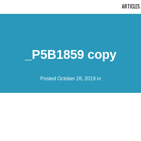
ARTICLES
_P5B1859 copy
Posted October 28, 2019 in