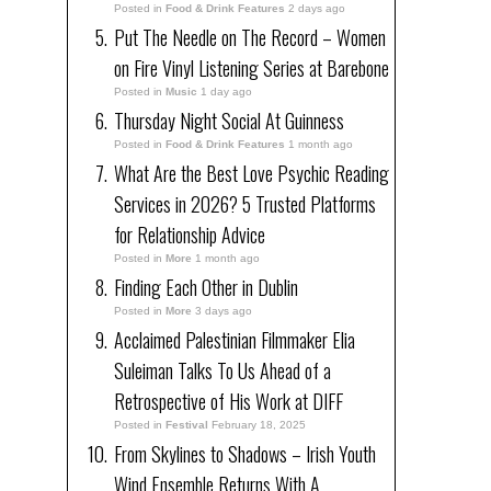
Posted in
Food & Drink Features
2 days ago
Put The Needle on The Record – Women
on Fire Vinyl Listening Series at Barebone
Posted in
Music
1 day ago
Thursday Night Social At Guinness
Posted in
Food & Drink Features
1 month ago
What Are the Best Love Psychic Reading
Services in 2026? 5 Trusted Platforms
for Relationship Advice
Posted in
More
1 month ago
Finding Each Other in Dublin
Posted in
More
3 days ago
Acclaimed Palestinian Filmmaker Elia
Suleiman Talks To Us Ahead of a
Retrospective of His Work at DIFF
Posted in
Festival
February 18, 2025
From Skylines to Shadows – Irish Youth
Wind Ensemble Returns With A