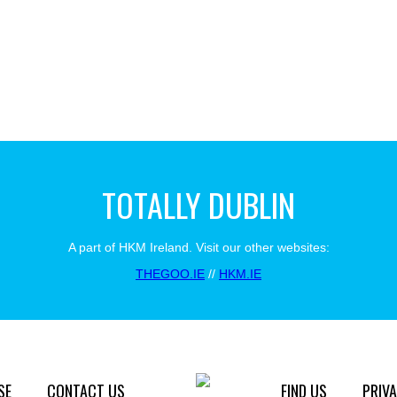
TOTALLY DUBLIN
A part of HKM Ireland. Visit our other websites:
THEGOO.IE
//
HKM.IE
SE
CONTACT US
FIND US
PRIVA