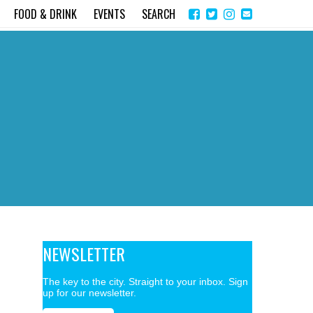
Share
Instagram
Send
FOOD & DRINK
EVENTS
SEARCH
on
email
Facebook
NEWSLETTER
The key to the city. Straight to your inbox. Sign
up for our newsletter.