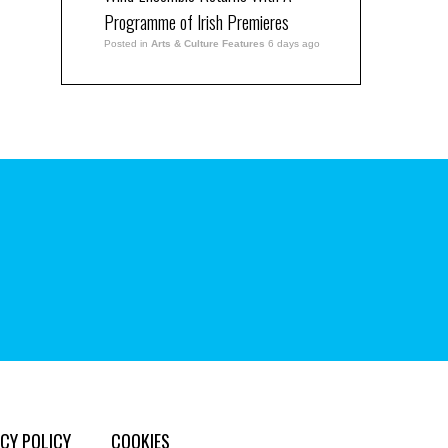
Programme of Irish Premieres
Posted in
Arts & Culture Features
6 days ago
CY POLICY
COOKIES