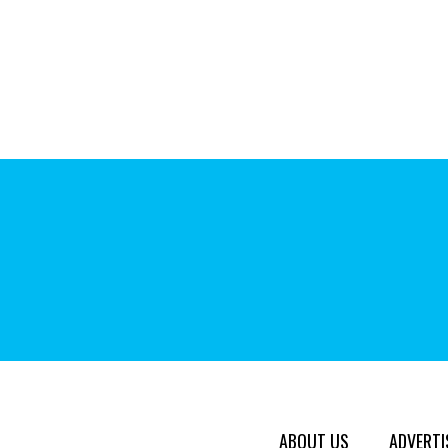
ABOUT US
ADVERTI