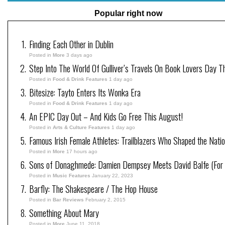
Popular right now
Finding Each Other in Dublin
Posted in
More
3 days ago
Step Into The World Of Gulliver’s Travels On Book Lovers Day T
Posted in
Food & Drink Features
1 day ago
Bitesize: Tayto Enters Its Wonka Era
Posted in
Food & Drink Features
1 day ago
An EPIC Day Out – And Kids Go Free This August!
Posted in
Arts & Culture Features
1 day ago
Famous Irish Female Athletes: Trailblazers Who Shaped the Natio
Posted in
More
17 hours ago
Sons of Donaghmede: Damien Dempsey Meets David Balfe (For 
Posted in
Music Features
January 22, 2023
Barfly: The Shakespeare / The Hop House
Posted in
Bar Reviews
February 2, 2015
Something About Mary
Posted in
More
June 11, 2018