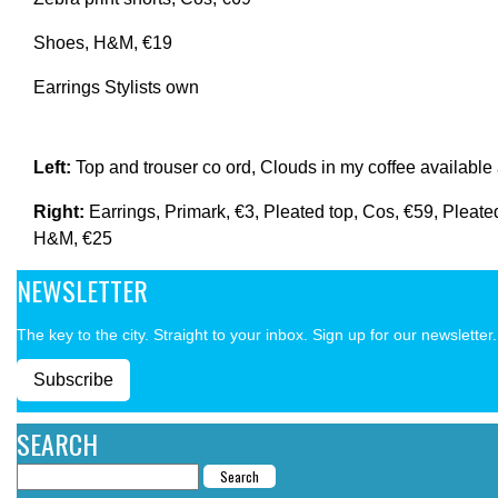
Shoes, H&M, €19
Earrings Stylists own
Left:
Top and trouser co ord, Clouds in my coffee availabl
Right:
Earrings, Primark, €3, Pleated top, Cos, €59, Pleate
H&M, €25
NEWSLETTER
The key to the city. Straight to your inbox. Sign up for our newsletter.
Subscribe
SEARCH