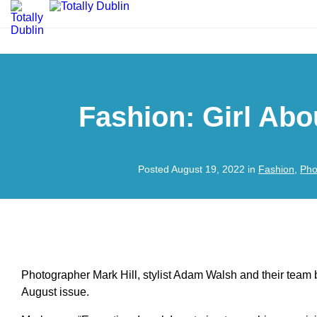
Fashion: Girl Ab
Posted August 19, 2022 in
Fashion
,
Pho
Photographer Mark Hill, stylist Adam Walsh and their team b
August issue.