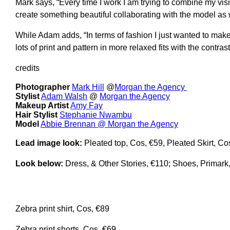
Mark says, “Every time I work I am trying to combine my visio
create something beautiful collaborating with the model as 
While Adam adds, “In terms of fashion I just wanted to make 
lots of print and pattern in more relaxed fits with the contras
credits
Photographer
Mark Hill
@
Morgan the Agency
Stylist
Adam Walsh
@
Morgan the Agency
Makeup Artist
Amy Fay
Hair Stylist
Stephanie Nwambu
Model
Abbie Brennan @ Morgan the Agency
Lead image look:
Pleated top, Cos, €59, Pleated Skirt, C
Look below:
Dress, & Other Stories, €110; Shoes, Primark
Zebra print shirt, Cos, €89
Zebra print shorts, Cos, €69