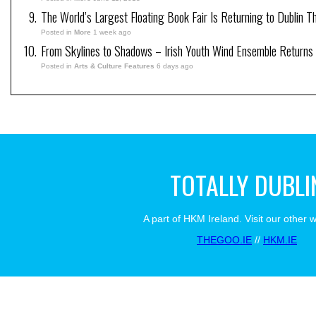
The World’s Largest Floating Book Fair Is Returning to Dublin T
Posted in
More
1 week ago
From Skylines to Shadows – Irish Youth Wind Ensemble Returns
Posted in
Arts & Culture Features
6 days ago
TOTALLY DUBLI
A part of HKM Ireland. Visit our other 
THEGOO.IE
//
HKM.IE