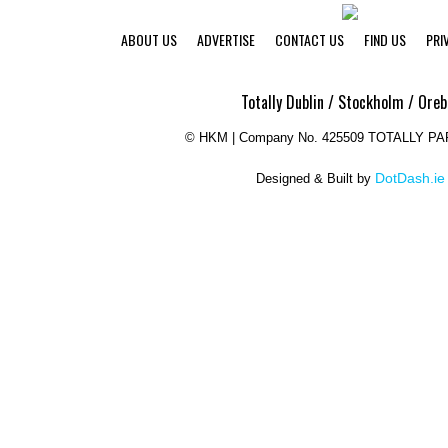
ABOUT US
ADVERTISE
CONTACT US
FIND US
PRI
Totally Dublin / Stockholm / Oreb
©
HKM | Company No. 425509 TOTALLY P
DotDash.ie
Designed & Built by