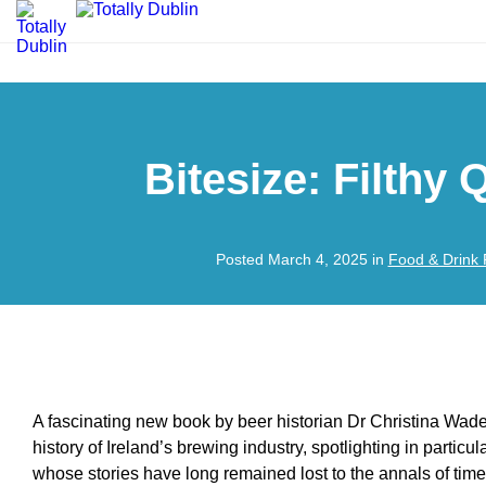
Bitesize: Filthy
Posted March 4, 2025 in
Food & Drink 
A fascinating new book by beer historian Dr Christina Wade
history of Ireland’s brewing industry, spotlighting in particu
whose stories have long remained lost to the annals of time