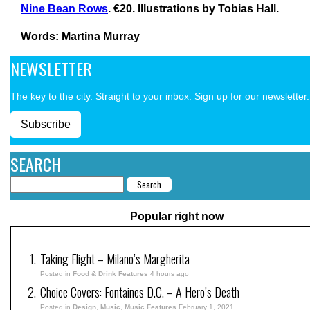
Nine Bean Rows
. €20. Illustrations by Tobias Hall.
Words: Martina Murray
NEWSLETTER
The key to the city. Straight to your inbox. Sign up for our newsletter.
Subscribe
SEARCH
Popular right now
Taking Flight – Milano’s Margherita
Posted in
Food & Drink Features
4 hours ago
Choice Covers: Fontaines D.C. – A Hero’s Death
Posted in
Design
,
Music
,
Music Features
February 1, 2021