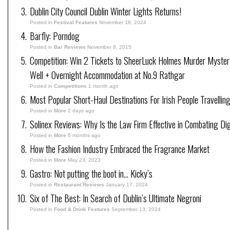
Dublin City Council Dublin Winter Lights Returns!
Posted in
Festival Features
November 18, 2024
Barfly: Porndog
Posted in
Bar Reviews
November 8, 2015
Competition: Win 2 Tickets to SheerLuck Holmes Murder Myster
Well + Overnight Accommodation at No.9 Rathgar
Posted in
Competitions
1 month ago
Most Popular Short-Haul Destinations For Irish People Travellin
Posted in
More
2 days ago
Solinex Reviews: Why Is the Law Firm Effective in Combating Dig
Posted in
More
6 months ago
How the Fashion Industry Embraced the Fragrance Market
Posted in
More
May 23, 2023
Gastro: Not putting the boot in… Kicky’s
Posted in
Restaurant Reviews
January 17, 2024
Six of The Best: In Search of Dublin’s Ultimate Negroni
Posted in
Food & Drink Features
September 13, 2024