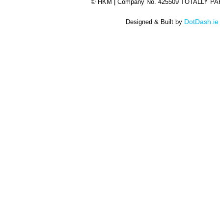
©
HKM | Company No. 425509 TOTALLY P
DotDash.ie
Designed & Built by