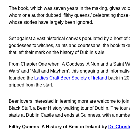
The book, which was seven years in the making, gives voice
whom one author dubbed ‘filthy queens,’ celebrating those
whose stories have largely been ignored.
Set against a vast historical canvas populated by a host of
goddesses to witches, saints and courtesans, the book take
that left their mark on the history of Dublin’s ale.
From Chapter One when ‘A Goddess, A Nun and a Saint Walk
Wars’ and ‘Malt and Mayhem’, this engaging and informati
founded the
Ladies Craft Beer Society of Ireland
back in 20
gripped from the start.
Beer lovers interested in learning more are welcome to joi
Black Stuff, a Beer History walking tour of Dublin. The tour
starts at Dublin Castle and ends at Guinness, with a number
Filthy Queens: A History of Beer in Ireland by
Dr. Chris