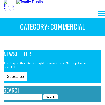
CATEGORY: COMMERCIAL
NEWSLETTER
The key to the city. Straight to your inbox. Sign up for our
newsletter.
Subscribe
SEARCH