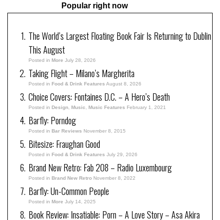
Popular right now
The World’s Largest Floating Book Fair Is Returning to Dublin
This August
Posted in
More
July 28, 2026
Taking Flight – Milano’s Margherita
Posted in
Food & Drink Features
August 8, 2026
Choice Covers: Fontaines D.C. – A Hero’s Death
Posted in
Design
,
Music
,
Music Features
February 1, 2021
Barfly: Porndog
Posted in
Bar Reviews
November 8, 2015
Bitesize: Fraughan Good
Posted in
Food & Drink Features
July 29, 2026
Brand New Retro: Fab 208 – Radio Luxembourg
Posted in
Brand New Retro
November 8, 2022
Barfly: Un-Common People
Posted in
More
July 14, 2025
Book Review: Insatiable: Porn – A Love Story – Asa Akira