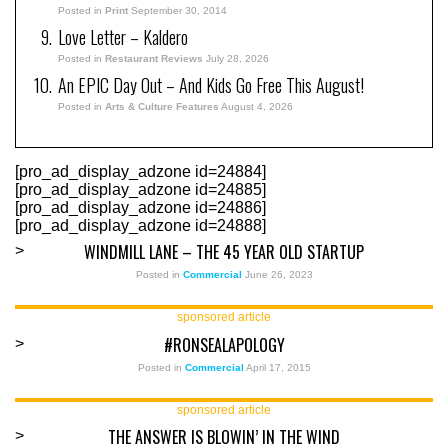
Posted in
Print
September 30, 2014
Love Letter – Kaldero
Posted in
Restaurant Reviews
July 28, 2026
An EPIC Day Out – And Kids Go Free This August!
Posted in
Arts & Culture Features
August 4, 2026
[pro_ad_display_adzone id=24884]
[pro_ad_display_adzone id=24885]
[pro_ad_display_adzone id=24886]
[pro_ad_display_adzone id=24888]
WINDMILL LANE – THE 45 YEAR OLD STARTUP
>
Posted in
Commercial
June 26, 2023
sponsored article
#RONSEALAPOLOGY
>
Posted in
Commercial
April 17, 2015
sponsored article
THE ANSWER IS BLOWIN’ IN THE WIND
>