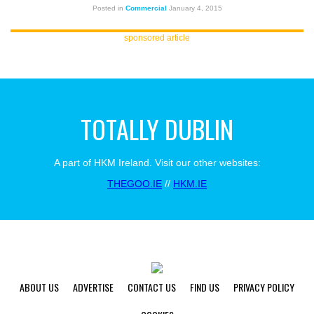
Posted in
Commercial
January 4, 2015
sponsored article
TOTALLY DUBLIN
A part of HKM Ireland. Visit our other websites:
THEGOO.IE
//
HKM.IE
ABOUT US
ADVERTISE
CONTACT US
FIND US
PRIVACY POLICY