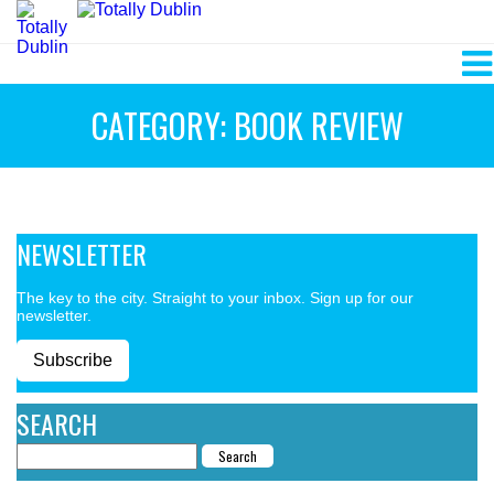
CATEGORY: BOOK REVIEW
NEWSLETTER
The key to the city. Straight to your inbox. Sign up for our
newsletter.
Subscribe
SEARCH