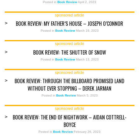
Posted in
Book Review
April 2, 2023
sponsored article
BOOK REVIEW: MY FATHER’S HOUSE – JOSEPH O’CONNOR
>
Posted in
Book Review
March 19, 2023
sponsored article
BOOK REVIEW: THE SHUTTER OF SNOW
>
Posted in
Book Review
March 13, 2023
sponsored article
BOOK REVIEW: THROUGH THE BILLBOARD PROMISED LAND
>
WITHOUT EVER STOPPING – DEREK JARMAN
Posted in
Book Review
March 5, 2023
sponsored article
BOOK REVIEW: THE END OF NIGHTWORK – AIDAN COTTRELL-
>
BOYCE
Posted in
Book Review
February 26, 2023