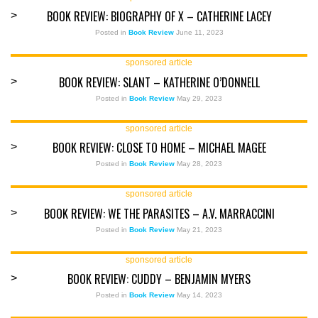
BOOK REVIEW: BIOGRAPHY OF X – CATHERINE LACEY
>
Posted in
Book Review
June 11, 2023
sponsored article
BOOK REVIEW: SLANT – KATHERINE O’DONNELL
>
Posted in
Book Review
May 29, 2023
sponsored article
BOOK REVIEW: CLOSE TO HOME – MICHAEL MAGEE
>
Posted in
Book Review
May 28, 2023
sponsored article
BOOK REVIEW: WE THE PARASITES – A.V. MARRACCINI
>
Posted in
Book Review
May 21, 2023
sponsored article
BOOK REVIEW: CUDDY – BENJAMIN MYERS
>
Posted in
Book Review
May 14, 2023