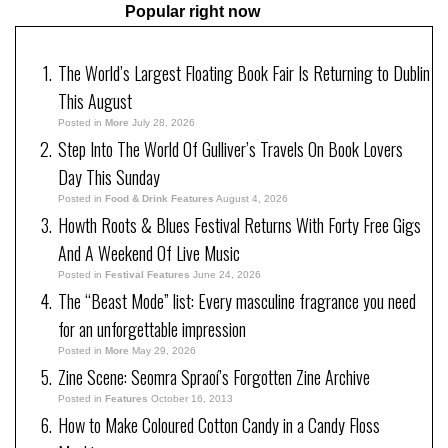
Popular right now
The World’s Largest Floating Book Fair Is Returning to Dublin
This August
Posted in
More
July 28, 2026
Step Into The World Of Gulliver’s Travels On Book Lovers
Day This Sunday
Posted in
Food & Drink Features
August 4, 2026
Howth Roots & Blues Festival Returns With Forty Free Gigs
And A Weekend Of Live Music
Posted in
Festival Features
June 24, 2026
The “Beast Mode” list: Every masculine fragrance you need
for an unforgettable impression
Posted in
More
May 29, 2026
Zine Scene: Seomra Spraoí’s Forgotten Zine Archive
Posted in
Features
October 16, 2013
How to Make Coloured Cotton Candy in a Candy Floss