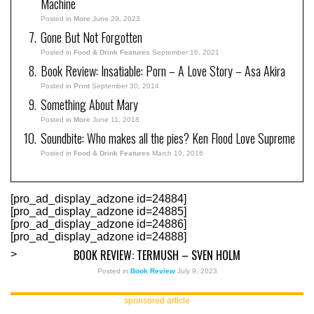
Machine
Posted in
More
June 29, 2023
Gone But Not Forgotten
Posted in
Food & Drink Features
September 16, 2021
Book Review: Insatiable: Porn – A Love Story – Asa Akira
Posted in
Print
September 30, 2014
Something About Mary
Posted in
More
June 11, 2018
Soundbite: Who makes all the pies? Ken Flood Love Supreme
Posted in
Food & Drink Features
March 10, 2016
[pro_ad_display_adzone id=24884]
[pro_ad_display_adzone id=24885]
[pro_ad_display_adzone id=24886]
[pro_ad_display_adzone id=24888]
BOOK REVIEW: TERMUSH – SVEN HOLM
>
Posted in
Book Review
July 9, 2023
sponsored article