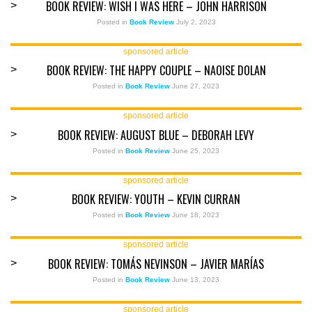
BOOK REVIEW: WISH I WAS HERE – JOHN HARRISON
>
Posted in
Book Review
July 2, 2023
sponsored article
BOOK REVIEW: THE HAPPY COUPLE – NAOISE DOLAN
>
Posted in
Book Review
June 27, 2023
sponsored article
BOOK REVIEW: AUGUST BLUE – DEBORAH LEVY
>
Posted in
Book Review
June 25, 2023
sponsored article
BOOK REVIEW: YOUTH – KEVIN CURRAN
>
Posted in
Book Review
June 18, 2023
sponsored article
BOOK REVIEW: TOMÁS NEVINSON – JAVIER MARÍAS
>
Posted in
Book Review
June 13, 2023
sponsored article