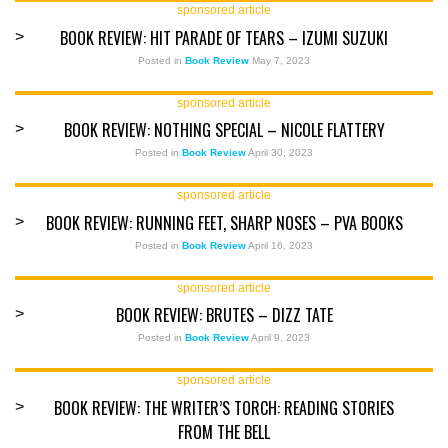
sponsored article
BOOK REVIEW: HIT PARADE OF TEARS – IZUMI SUZUKI
>
Posted in
Book Review
May 7, 2023
sponsored article
BOOK REVIEW: NOTHING SPECIAL – NICOLE FLATTERY
>
Posted in
Book Review
April 30, 2023
sponsored article
BOOK REVIEW: RUNNING FEET, SHARP NOSES – PVA BOOKS
>
Posted in
Book Review
April 16, 2023
sponsored article
BOOK REVIEW: BRUTES – DIZZ TATE
>
Posted in
Book Review
April 9, 2023
sponsored article
BOOK REVIEW: THE WRITER’S TORCH: READING STORIES
>
FROM THE BELL