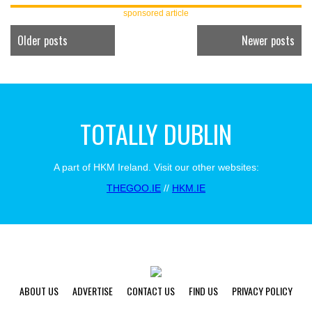
sponsored article
Older posts
Newer posts
TOTALLY DUBLIN
A part of HKM Ireland. Visit our other websites:
THEGOO.IE
//
HKM.IE
ABOUT US
ADVERTISE
CONTACT US
FIND US
PRIVACY POLICY