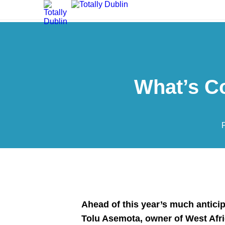
What’s C
Ahead of this year’s much antici
Tolu Asemota,
owner of West Afr