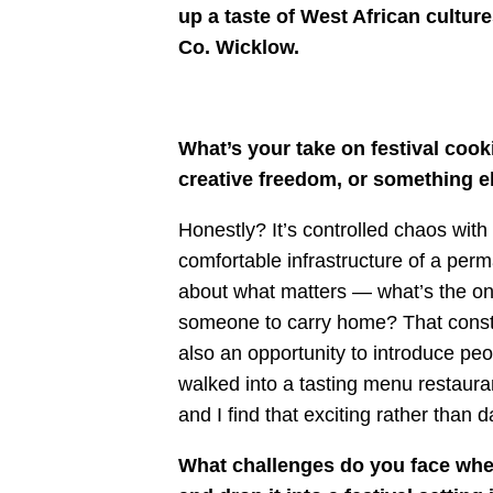
up a taste of West African culture
Co. Wicklow
.
What’s your take on festival cook
creative freedom, or something e
Honestly? It’s controlled chaos with 
comfortable infrastructure of a perm
about what matters — what’s the on
someone to carry home? That constra
also an opportunity to introduce pe
walked into a tasting menu restaura
and I find that exciting rather than d
What challenges do you face when