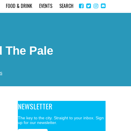
Share
Instagram
Send
FOOD & DRINK
EVENTS
SEARCH
on
email
Facebook
 The Pale
s
NEWSLETTER
The key to the city. Straight to your inbox. Sign
up for our newsletter.