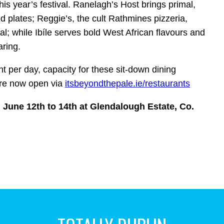
his year’s festival.
Ranelagh’s Host brings primal,
d plates; Reggie’s, the cult Rathmines pizzeria,
ival; while Ibíle serves bold West African flavours and
aring.
nt per day, capacity for these sit‑down dining
are now open via
itsbeyondthepale.ie/
restaurants
 June 12th to 14th at Glendalough Estate, Co.