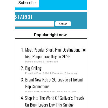
Subscribe
SEARCH
Popular right now
Most Popular Short-Haul Destinations For
Irish People Travelling In 2026
Posted in
More
17 hours ago
Big Grilling
Posted in
Food & Drink Features
15 hours ago
Brand New Retro: 20 League of Ireland
Pop Connections
Posted in
Brand New Retro
February 17, 2023
Step Into The World Of Gulliver’s Travels
On Book Lovers Day This Sunday