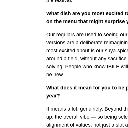
the festival.
What dish are you most excited t
on the menu that might surprise 
Our regulars are used to seeing our 
versions are a deliberate reimagini
most excited about is our suya-spic
around a field, without any sacrifice 
solving. People who know IBILE will
be new.
What does it mean for you to be p
year?
It means a lot, genuinely. Beyond th
up, the overall vibe — so being sele
alignment of values, not just a slot 