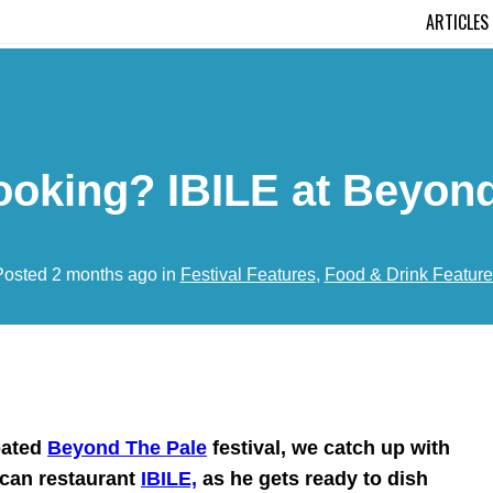
ARTICLES
ooking? IBILE at Beyond
Posted 2 months ago in
Festival Features
,
Food & Drink Feature
pated
Beyond The Pale
festival, we catch up with
ican restaurant
IBILE,
as he gets ready to dish