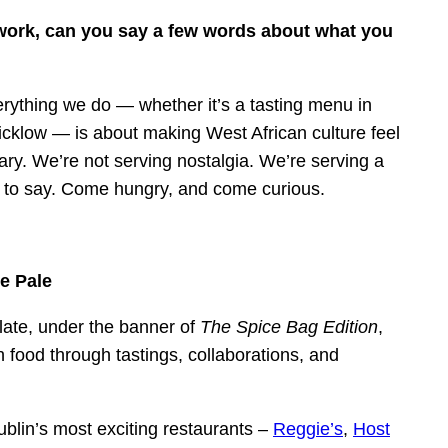
 work, can you say a few words about what you
verything we do — whether it’s a tasting menu in
Wicklow — is about making West African culture feel
ry. We’re not serving nostalgia. We’re serving a
till to say. Come hungry, and come curious.
e Pale
ate, under the banner of
The Spice Bag Edition
,
h food through tastings, collaborations, and
blin’s most exciting restaurants –
Reggie’s
,
Host