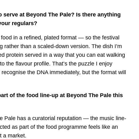
o serve at Beyond The Pale? Is there anything
your regulars?
food in a refined, plated format — so the festival
ng rather than a scaled-down version. The dish I’m
ed protein served in a way that you can eat walking
to the flavour profile. That’s the puzzle I enjoy
 recognise the DNA immediately, but the format will
art of the food line-up at Beyond The Pale this
e Pale has a curatorial reputation — the music line-
cted as part of the food programme feels like an
at a market.