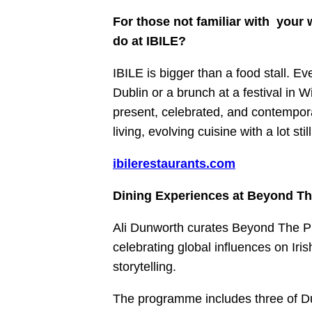
For those not familiar with your
do at IBILE?
IBILE is bigger than a food stall. E
Dublin or a brunch at a festival in 
present, celebrated, and contempora
living, evolving cuisine with a lot s
ibilerestaurants.com
Dining Experiences at Beyond Th
Ali Dunworth curates Beyond The Pl
celebrating global influences on Iris
storytelling.
The programme includes three of Du