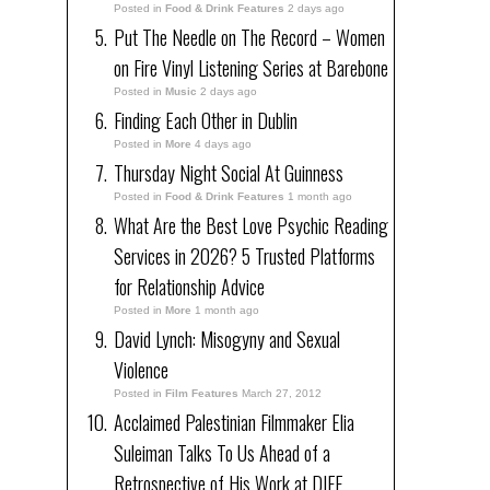
Posted in
Food & Drink Features
2 days ago
Put The Needle on The Record – Women
on Fire Vinyl Listening Series at Barebone
Posted in
Music
2 days ago
Finding Each Other in Dublin
Posted in
More
4 days ago
Thursday Night Social At Guinness
Posted in
Food & Drink Features
1 month ago
What Are the Best Love Psychic Reading
Services in 2026? 5 Trusted Platforms
for Relationship Advice
Posted in
More
1 month ago
David Lynch: Misogyny and Sexual
Violence
Posted in
Film Features
March 27, 2012
Acclaimed Palestinian Filmmaker Elia
Suleiman Talks To Us Ahead of a
Retrospective of His Work at DIFF