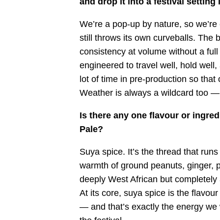
and drop it into a festival setting
We’re a pop-up by nature, so we’re 
still throws its own curveballs. The 
consistency at volume without a full
engineered to travel well, hold wel
lot of time in pre-production so that
Weather is always a wildcard too — 
Is there any one flavour or ingre
Pale?
Suya spice. It’s the thread that ru
warmth of ground peanuts, ginger, pap
deeply West African but completely a
At its core, suya spice is the flavo
— and that’s exactly the energy we 