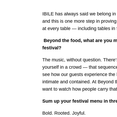
IBILE has always said we belong in r
and this is one more step in provin
at every table — including tables in 
Beyond the food, what are you mo
festival?
The music, without question. There’
yourself in a crowd — that sequence i
see how our guests experience the b
intimate and contained. At Beyond t
want to watch how people carry that
Sum up your festival menu in th
Bold. Rooted. Joyful.