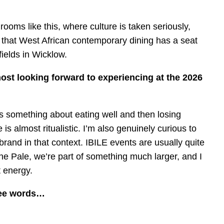
ooms like this, where culture is taken seriously,
g that West African contemporary dining has a seat
fields in Wicklow.
st looking forward to experiencing at the 2026
s something about eating well and then losing
s almost ritualistic. I’m also genuinely curious to
rand in that context. IBILE events are usually quite
he Pale, we’re part of something much larger, and I
 energy.
ree words…