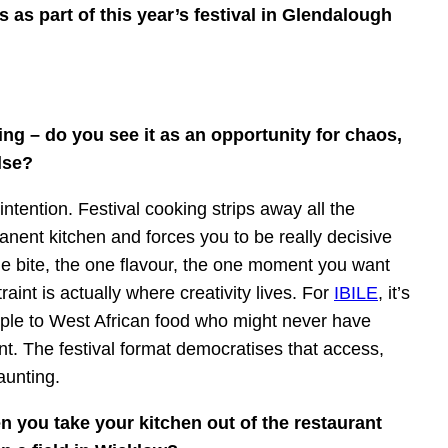
s as part of this year’s festival in Glendalough
ing – do you see it as an opportunity for chaos,
lse?
intention. Festival cooking strips away all the
anent kitchen and forces you to be really decisive
e bite, the one flavour, the one moment you want
int is actually where creativity lives. For
IBILE
, it’s
ople to West African food who might never have
nt. The festival format democratises that access,
aunting.
 you take your kitchen out of the restaurant