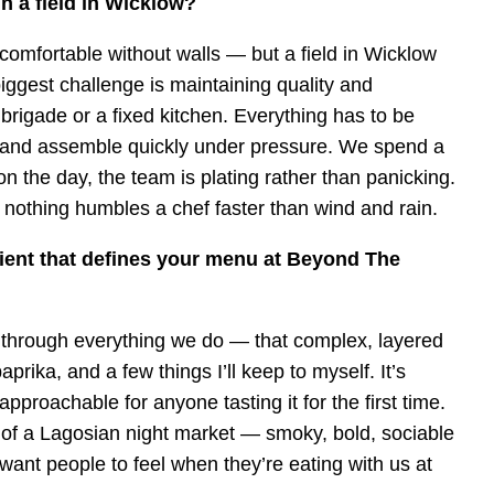
 in a field in Wicklow?
comfortable without walls — but a field in Wicklow
biggest challenge is maintaining quality and
 brigade or a fixed kitchen. Everything has to be
l, and assemble quickly under pressure. We spend a
 on the day, the team is plating rather than panicking.
nothing humbles a chef faster than wind and rain.
dient that defines your menu at Beyond The
ns through everything we do — that complex, layered
rika, and a few things I’ll keep to myself. It’s
pproachable for anyone tasting it for the first time.
ur of a Lagosian night market — smoky, bold, sociable
want people to feel when they’re eating with us at