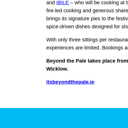
and
IBILE
– who will be cooking at t
fire‑led cooking and generous share
brings its signature pies to the fest
spice‑driven dishes designed for sh
With only three sittings per restaura
experiences are limited. Bookings 
Beyond the Pale takes place from
Wicklow.
itsbeyondthepale.ie