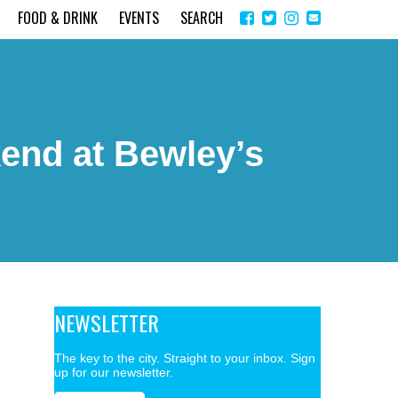
Share
Instagram
Send
FOOD & DRINK
EVENTS
SEARCH
on
email
Facebook
kend at Bewley’s
NEWSLETTER
The key to the city. Straight to your inbox. Sign
up for our newsletter.