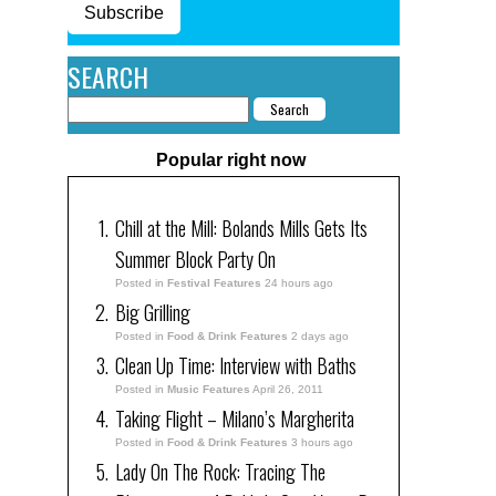
Subscribe
SEARCH
Popular right now
Chill at the Mill: Bolands Mills Gets Its
Summer Block Party On
Posted in
Festival Features
24 hours ago
Big Grilling
Posted in
Food & Drink Features
2 days ago
Clean Up Time: Interview with Baths
Posted in
Music Features
April 26, 2011
Taking Flight – Milano’s Margherita
Posted in
Food & Drink Features
3 hours ago
Lady On The Rock: Tracing The