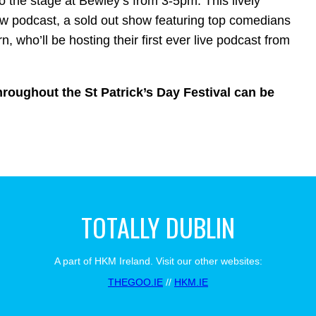
o the stage at Bewley’s from 3-5pm. This lively
w podcast, a sold out show featuring top comedians
 who’ll be hosting their first ever live podcast from
roughout the St Patrick’s Day Festival can be
TOTALLY DUBLIN
A part of HKM Ireland. Visit our other websites:
THEGOO.IE
//
HKM.IE