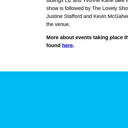
siblings Liz and Yvonne Kane take t
show is followed by The Lovely Sho
Justine Stafford and Kevin McGahern,
the venue.
More about events taking place th
found
here
.