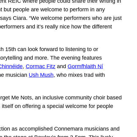
ent REIC where people could share their writing in
ght but people are welcome to perform in any
,” says Ciara. “We welcome performers who are just
performers and it’s really nice how the different
 15th can look forward to listening to or
 storytelling and more. The evening features
Chinnéide
,
Cormac Fitz
and
Gormfhlaith Ní
the musician
Ush Mush
, who mixes trad with
orget Me Nots, an inclusive community choir based
 itself on offering a special welcome for people
ction as accomplished Connemara musicians and