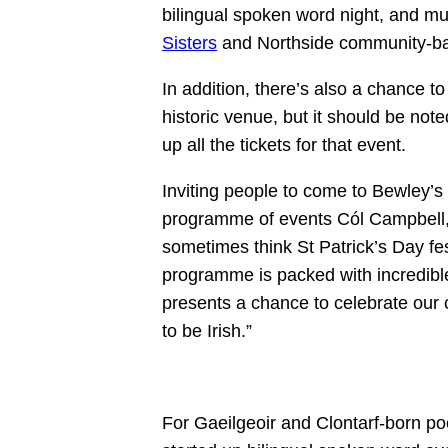
bilingual spoken word night, and m
Sisters
and Northside community-b
In addition, there’s also a chance t
historic venue, but it should be not
up all the tickets for that event.
Inviting people to come to Bewley’s 
programme of events Cól Campbell, 
sometimes think St Patrick’s Day festi
programme is packed with incredibl
presents a chance to celebrate our
to be Irish.”
For Gaeilgeoir and Clontarf-born p