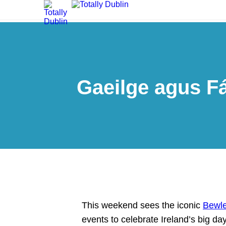
Gaeilge agus Fá
This weekend sees the iconic
Bewle
events to celebrate Ireland’s big da