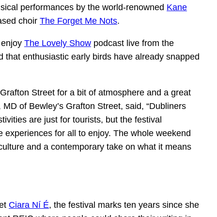
usical performances by the world-renowned
Kane
ased choir
The Forget Me Nots
.
o enjoy
The Lovely Show
podcast live from the
ed that enthusiastic early birds have already snapped
Grafton Street for a bit of atmosphere and a great
MD of Bewley’s Grafton Street, said, “Dubliners
vities are just for tourists, but the festival
e experiences for all to enjoy. The whole weekend
 culture and a contemporary take on what it means
oet
Ciara Ní É
, the festival marks ten years since she