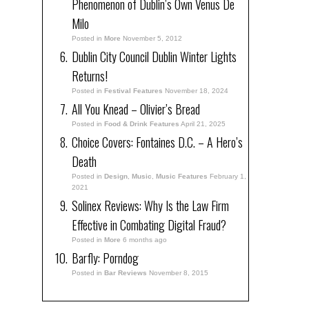
Phenomenon of Dublin’s Own Venus De
Milo
Posted in
More
November 5, 2012
Dublin City Council Dublin Winter Lights
Returns!
Posted in
Festival Features
November 18, 2024
All You Knead – Olivier’s Bread
Posted in
Food & Drink Features
April 21, 2025
Choice Covers: Fontaines D.C. – A Hero’s
Death
Posted in
Design
,
Music
,
Music Features
February 1,
2021
Solinex Reviews: Why Is the Law Firm
Effective in Combating Digital Fraud?
Posted in
More
6 months ago
Barfly: Porndog
Posted in
Bar Reviews
November 8, 2015