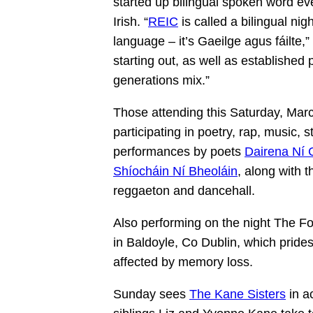
started up bilingual spoken word ev
Irish. “
REIC
is called a bilingual ni
language – it’s Gaeilge agus fáilte
starting out, as well as established 
generations mix.”
Those attending this Saturday, March
participating in poetry, rap, music,
performances by poets
Dairena Ní 
Shíocháin Ní Bheoláin
, along with 
reggaeton and dancehall.
Also performing on the night The F
in Baldoyle, Co Dublin, which prides
affected by memory loss.
Sunday sees
The Kane Sisters
in a