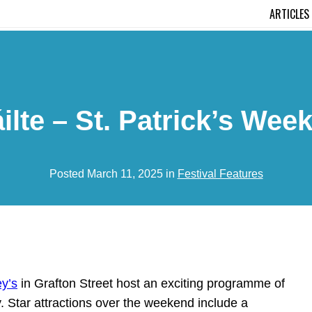
ARTICLES
ilte – St. Patrick’s Wee
Posted March 11, 2025 in
Festival Features
y’s
in Grafton Street host an exciting programme of
y. Star attractions over the weekend include a