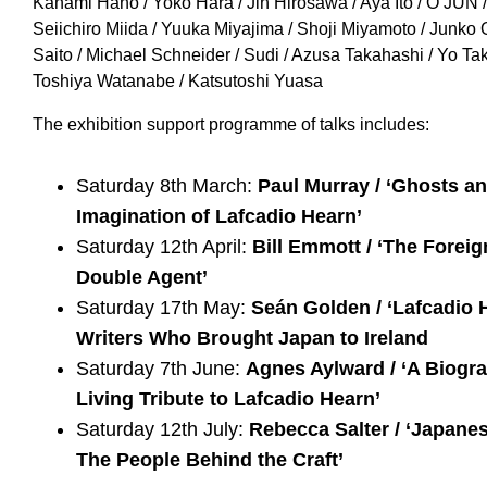
Kanami Hano / Yoko Hara / Jin Hirosawa / Aya Ito / O JUN 
Seiichiro Miida / Yuuka Miyajima / Shoji Miyamoto / Junko
Saito / Michael Schneider / Sudi / Azusa Takahashi / Yo T
Toshiya Watanabe / Katsutoshi Yuasa
The exhibition support programme of talks includes:
Saturday 8th March:
Paul Murray / ‘Ghosts a
Imagination of Lafcadio Hearn’
Saturday 12th April:
Bill Emmott / ‘The Forei
Double Agent’
Saturday 17th May:
Seán Golden / ‘Lafcadio 
Writers Who Brought Japan to Ireland
Saturday 7th June:
Agnes Aylward / ‘A Biogra
Living Tribute to Lafcadio Hearn’
Saturday 12th July:
Rebecca Salter / ‘Japane
The People Behind the Craft’