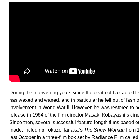
During the intervening years since the death of Lafcadio Hea
has waxed and waned, and in particular he fell out of fash
involvement in World War II. However, he was restored to p
release in 1964 of the film director Masaki Kobayashi’s ci
Since then, several successful feature-length films based o
made, including Tokuzo Tanaka’s
The Snow Woman
from 1
last October in a three-film box set by Radiance Film calle