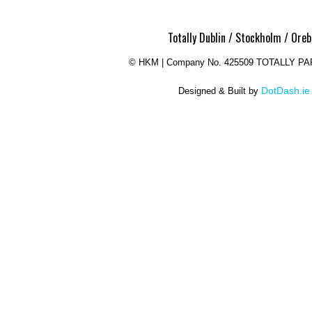
Totally Dublin / Stockholm / Oreb
©
HKM | Company No. 425509 TOTALLY P
DotDash.ie
Designed & Built by