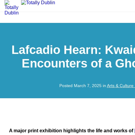
Lafcadio Hearn: Kwai
Encounters of a Gh
Posted March 7, 2025 in
Arts & Culture
A major print exhibition highlights the life and works of