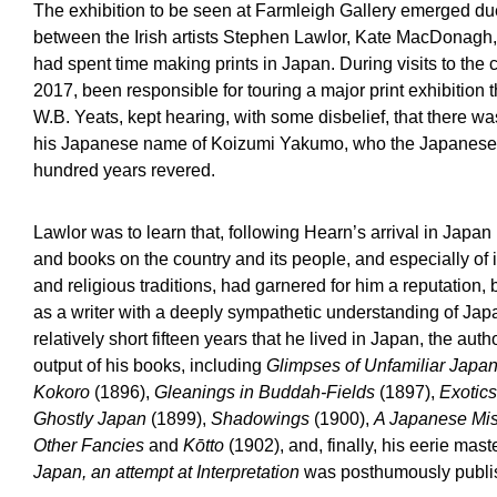
The exhibition to be seen at Farmleigh Gallery emerged du
between the Irish artists Stephen Lawlor, Kate MacDonagh
had spent time making prints in Japan. During visits to the 
2017, been responsible for touring a major print exhibition 
W.B. Yeats, kept hearing, with some disbelief, that there wa
his Japanese name of Koizumi Yakumo, who the Japanese o
hundred years revered.
Lawlor was to learn that, following Hearn’s arrival in Japan i
and books on the country and its people, and especially of it
and religious traditions, had garnered for him a reputation,
as a writer with a deeply sympathetic understanding of Jap
relatively short fifteen years that he lived in Japan, the aut
output of his books, including
Glimpses of Unfamiliar Japa
Kokoro
(1896),
Gleanings in Buddah-Fields
(1897),
Exotics
Ghostly Japan
(1899),
Shadowings
(1900),
A Japanese Mis
Other Fancies
and
Kōtto
(1902), and, finally, his eerie mas
Japan, an attempt at Interpretation
was posthumously publi