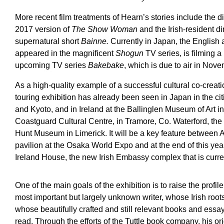
More recent film treatments of Hearn’s stories include the d
2017 version of
The Show Woman
and the Irish-resident d
supernatural short
Bainne.
Currently in Japan, the Englis
appeared in the magnificent
Shogun
TV series, is filming a
upcoming TV series
Bakebake
, which is due to air in Nov
As a high-quality example of a successful cultural co-creatio
touring exhibition has already been seen in Japan in the ci
and Kyoto, and in Ireland at the Ballinglen Museum of Art in
Coastguard Cultural Centre, in Tramore, Co. Waterford, the 
Hunt Museum in Limerick. It will be a key feature between A
pavilion at the Osaka World Expo and at the end of this yea
Ireland House, the new Irish Embassy complex that is curre
One of the main goals of the exhibition is to raise the profile,
most important but largely unknown writer, whose Irish roo
whose beautifully crafted and still relevant books and ess
read. Through the efforts of the Tuttle book company, his or