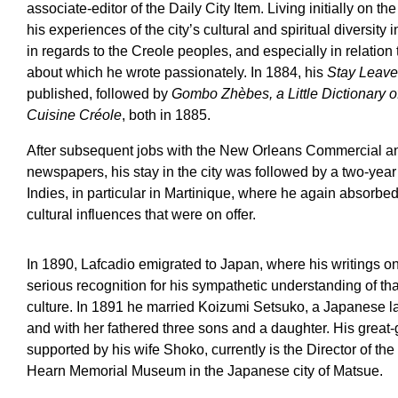
associate-editor of the Daily City Item. Living initially on 
his experiences of the city’s cultural and spiritual diversity i
in regards to the Creole peoples, and especially in relation
about which he wrote passionately. In 1884, his
Stay Leaves
published, followed by
Gombo Zhèbes, a Little Dictionary 
Cuisine Créole
, both in 1885.
After subsequent jobs with the New Orleans Commercial 
newspapers, his stay in the city was followed by a two-yea
Indies, in particular in Martinique, where he again absorbed
cultural influences that were on offer.
In 1890, Lafcadio emigrated to Japan, where his writings o
serious recognition for his sympathetic understanding of th
culture. In 1891 he married Koizumi Setsuko, a Japanese l
and with her fathered three sons and a daughter. His grea
supported by his wife Shoko, currently is the Director of th
Hearn Memorial Museum in the Japanese city of Matsue.