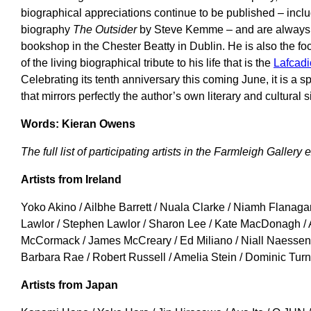
biographical appreciations continue to be published – inclu
biography
The Outsider
by Steve Kemme – and are always a
bookshop in the Chester Beatty in Dublin. He is also the fo
of the living biographical tribute to his life that is the
Lafcad
Celebrating its tenth anniversary this coming June, it is a
that mirrors perfectly the author’s own literary and cultural s
Words: Kieran Owens
The full list of participating artists in the Farmleigh Gallery 
Artists from Ireland
Yoko Akino / Ailbhe Barrett / Nuala Clarke / Niamh Flanag
Lawlor / Stephen Lawlor / Sharon Lee / Kate MacDonagh / 
McCormack / James McCreary / Ed Miliano / Niall Naessens
Barbara Rae / Robert Russell / Amelia Stein / Dominic Turn
Artists from Japan