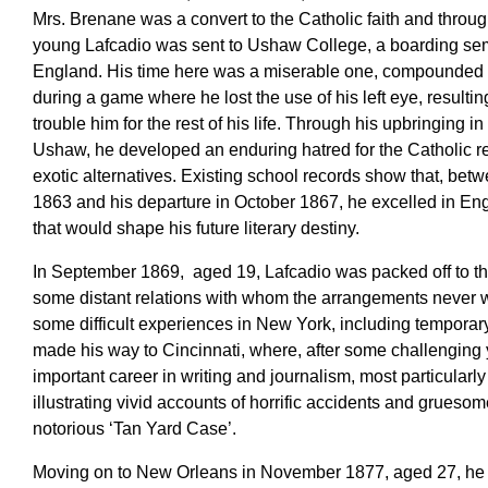
Mrs. Brenane was a convert to the Catholic faith and through
young Lafcadio was sent to Ushaw College, a boarding se
England. His time here was a miserable one, compounded b
during a game where he lost the use of his left eye, resultin
trouble him for the rest of his life. Through his upbringing i
Ushaw, he developed an enduring hatred for the Catholic re
exotic alternatives. Existing school records show that, bet
1863 and his departure in October 1867, he excelled in Eng
that would shape his future literary destiny.
In September 1869, aged 19, Lafcadio was packed off to th
some distant relations with whom the arrangements never 
some difficult experiences in New York, including tempora
made his way to Cincinnati, where, after some challenging y
important career in writing and journalism, most particular
illustrating vivid accounts of horrific accidents and grueso
notorious ‘Tan Yard Case’.
Moving on to New Orleans in November 1877, aged 27, he 