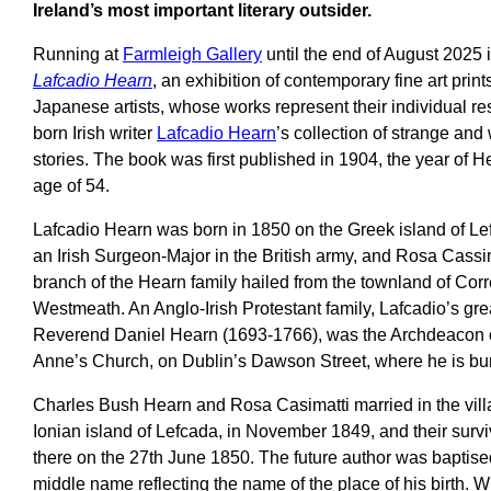
Ireland’s most important literary outsider.
Running at
Farmleigh Gallery
until the end of August 2025 
Lafcadio Hearn
, an exhibition of contemporary fine art prin
Japanese artists, whose works represent their individual r
born Irish writer
Lafcadio Hearn
’s collection of strange an
stories. The book was first published in 1904, the year of He
age of 54.
Lafcadio Hearn was born in 1850 on the Greek island of Le
an Irish Surgeon-Major in the British army, and Rosa Cassi
branch of the Hearn family hailed from the townland of Cor
Westmeath. An Anglo-Irish Protestant family, Lafcadio’s grea
Reverend Daniel Hearn (1693-1766), was the Archdeacon o
Anne’s Church, on Dublin’s Dawson Street, where he is burie
Charles Bush Hearn and Rosa Casimatti married in the vill
Ionian island of Lefcada, in November 1849, and their sur
there on the 27th June 1850. The future author was baptise
middle name reflecting the name of the place of his birth. 