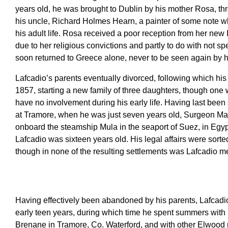
years old, he was brought to Dublin by his mother Rosa, 
his uncle, Richard Holmes Hearn, a painter of some note wh
his adult life. Rosa received a poor reception from her new I
due to her religious convictions and partly to do with not 
soon returned to Greece alone, never to be seen again by h
Lafcadio’s parents eventually divorced, following which his 
1857, starting a new family of three daughters, though one
have no involvement during his early life. Having last bee
at Tramore, when he was just seven years old, Surgeon Ma
onboard the steamship Mula in the seaport of Suez, in Eg
Lafcadio was sixteen years old. His legal affairs were sorte
though in none of the resulting settlements was Lafcadio m
Having effectively been abandoned by his parents, Lafcadio
early teen years, during which time he spent summers with 
Brenane in Tramore, Co. Waterford, and with other Elwood 