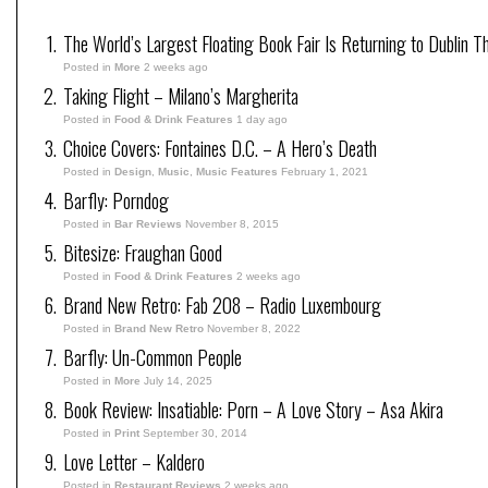
The World’s Largest Floating Book Fair Is Returning to Dublin T
Posted in
More
2 weeks ago
Taking Flight – Milano’s Margherita
Posted in
Food & Drink Features
1 day ago
Choice Covers: Fontaines D.C. – A Hero’s Death
Posted in
Design
,
Music
,
Music Features
February 1, 2021
Barfly: Porndog
Posted in
Bar Reviews
November 8, 2015
Bitesize: Fraughan Good
Posted in
Food & Drink Features
2 weeks ago
Brand New Retro: Fab 208 – Radio Luxembourg
Posted in
Brand New Retro
November 8, 2022
Barfly: Un-Common People
Posted in
More
July 14, 2025
Book Review: Insatiable: Porn – A Love Story – Asa Akira
Posted in
Print
September 30, 2014
Love Letter – Kaldero
Posted in
Restaurant Reviews
2 weeks ago