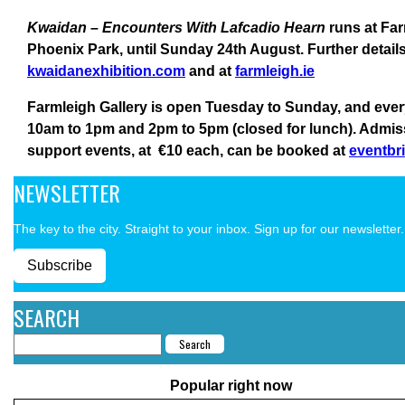
Kwaidan – Encounters With Lafcadio Hearn
runs at Far
Phoenix Park, until Sunday 24th August. Further detail
kwaidanexhibition.com
and at
farmleigh.ie
Farmleigh Gallery is open Tuesday to Sunday, and eve
10am to 1pm and 2pm to 5pm (closed for lunch). Admissio
support events, at €10 each, can be booked at
eventbri
NEWSLETTER
The key to the city. Straight to your inbox. Sign up for our newsletter.
Subscribe
SEARCH
Popular right now