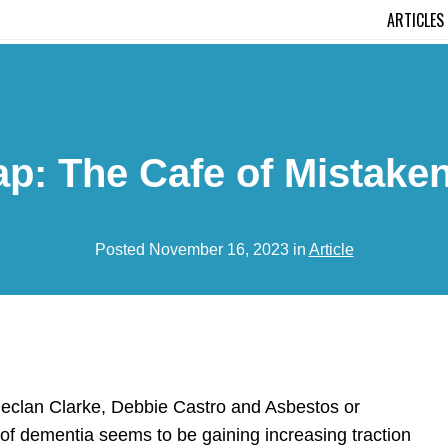
ARTICLES
: The Cafe of Mistake
Posted November 16, 2023 in
Article
 Declan Clarke, Debbie Castro and Asbestos or
e of dementia seems to be gaining increasing traction