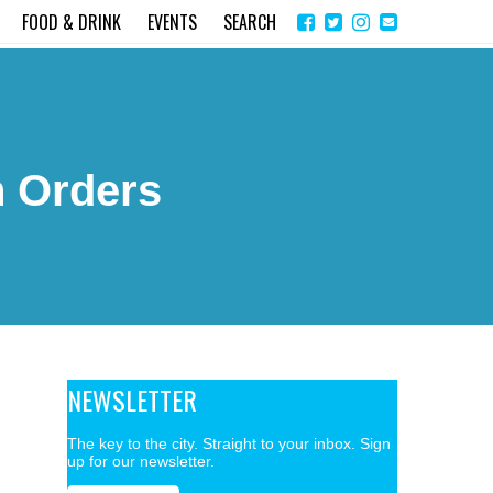
Share
Instagram
Send
FOOD & DRINK
EVENTS
SEARCH
on
email
Facebook
n Orders
NEWSLETTER
The key to the city. Straight to your inbox. Sign
up for our newsletter.