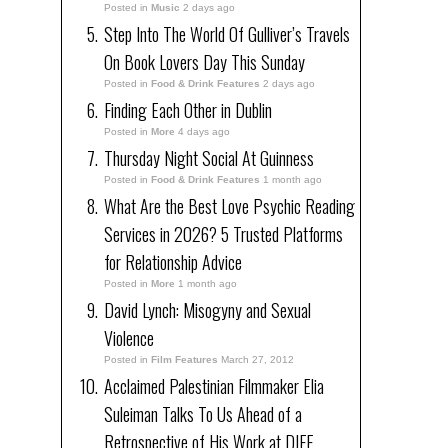
Posted in
Music
2 days ago
Step Into The World Of Gulliver’s Travels
On Book Lovers Day This Sunday
Posted in
Food & Drink Features
2 days ago
Finding Each Other in Dublin
Posted in
More
4 days ago
Thursday Night Social At Guinness
Posted in
Food & Drink Features
1 month ago
What Are the Best Love Psychic Reading
Services in 2026? 5 Trusted Platforms
for Relationship Advice
Posted in
More
1 month ago
David Lynch: Misogyny and Sexual
Violence
Posted in
Film Features
March 27, 2012
Acclaimed Palestinian Filmmaker Elia
Suleiman Talks To Us Ahead of a
Retrospective of His Work at DIFF