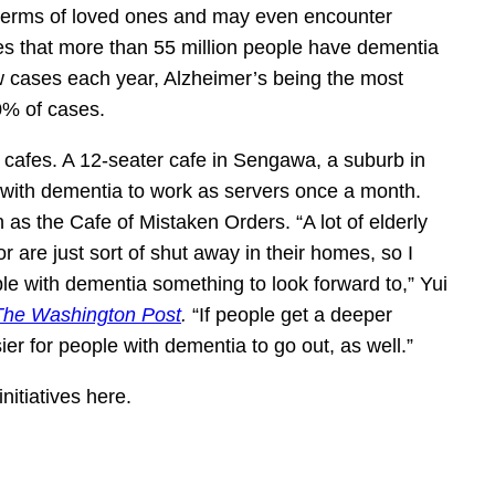
in terms of loved ones and may even encounter
s that more than 55 million people have dementia
w cases each year, Alzheimer’s being the most
0% of cases.
 cafes. A 12-seater cafe in Sengawa, a suburb in
 with dementia to work as servers once a month.
s the Cafe of Mistaken Orders. “A lot of elderly
r are just sort of shut away in their homes, so I
ople with dementia something to look forward to,” Yui
The Washington Post
.
“If people get a deeper
er for people with dementia to go out, as well.”
nitiatives here.