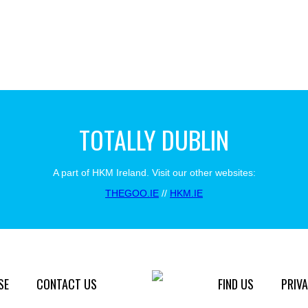
TOTALLY DUBLIN
A part of HKM Ireland. Visit our other websites:
THEGOO.IE
//
HKM.IE
SE
CONTACT US
FIND US
PRIVA