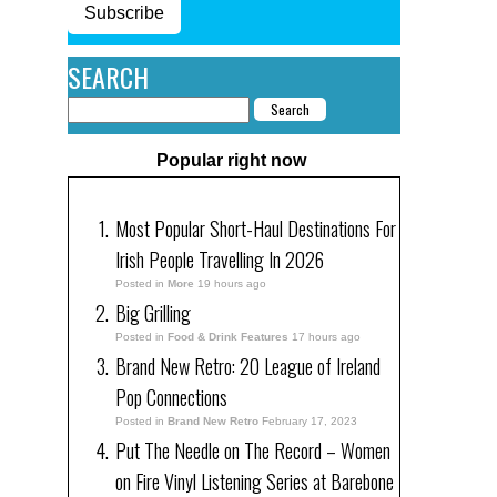
Subscribe
SEARCH
Popular right now
Most Popular Short-Haul Destinations For
Irish People Travelling In 2026
Posted in
More
19 hours ago
Big Grilling
Posted in
Food & Drink Features
17 hours ago
Brand New Retro: 20 League of Ireland
Pop Connections
Posted in
Brand New Retro
February 17, 2023
Put The Needle on The Record – Women
on Fire Vinyl Listening Series at Barebone