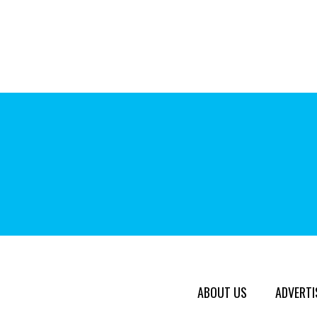
ABOUT US
ADVERTI