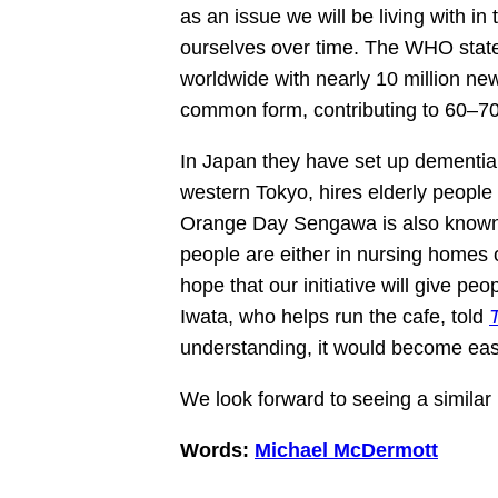
as an issue we will be living with 
ourselves over time. The WHO state
worldwide with nearly 10 million ne
common form, contributing to 60–7
In Japan they have set up dementia
western Tokyo, hires elderly people
Orange Day Sengawa is also known a
people are either in nursing homes o
hope that our initiative will give pe
Iwata, who helps run the cafe, told
understanding, it would become easi
We look forward to seeing a similar i
Words:
Michael McDermott