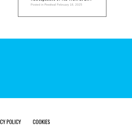
Posted in
Festival
February 18, 2025
CY POLICY
COOKIES