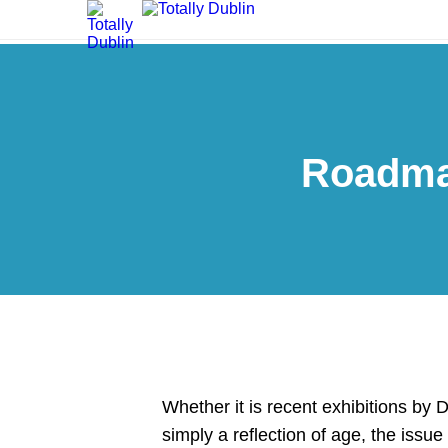
Roadmap
Whether it is recent exhibitions by
simply a reflection of age, the issu