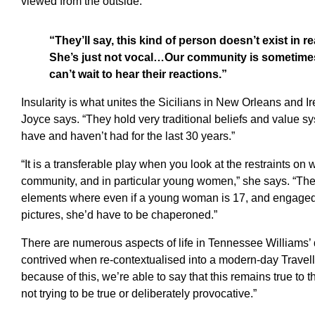
viewed from the outside.”
“They’ll say, this kind of person doesn’t exist in re
She’s just not vocal…Our community is sometimes l
can’t wait to hear their reactions.”
Insularity is what unites the Sicilians in New Orleans and I
Joyce says. “They hold very traditional beliefs and value sy
have and haven’t had for the last 30 years.”
“It is a transferable play when you look at the restraints on
community, and in particular young women,” she says. “Ther
elements where even if a young woman is 17, and engaged, 
pictures, she’d have to be chaperoned.”
There are numerous aspects of life in Tennessee Williams’
contrived when re-contextualised into a modern-day Travel
because of this, we’re able to say that this remains true to t
not trying to be true or deliberately provocative.”