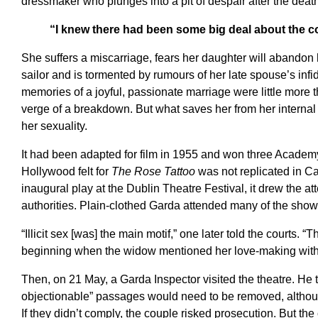
dressmaker who plunges into a pit of despair after the deat
“I knew there had been some big deal about the 
She suffers a miscarriage, fears her daughter will abandon h
sailor and is tormented by rumours of her late spouse’s infidel
memories of a joyful, passionate marriage were little more t
verge of a breakdown. But what saves her from her internal 
her sexuality.
It had been adapted for film in 1955 and won three Acade
Hollywood felt for
The Rose Tattoo
was not replicated in Ca
inaugural play at the Dublin Theatre Festival, it drew the at
authorities. Plain-clothed Garda attended many of the show
“Illicit sex [was] the main motif,” one later told the courts. 
beginning when the widow mentioned her love-making with
Then, on 21 May, a Garda Inspector visited the theatre. He 
objectionable” passages would need to be removed, althou
If they didn’t comply, the couple risked prosecution. But th