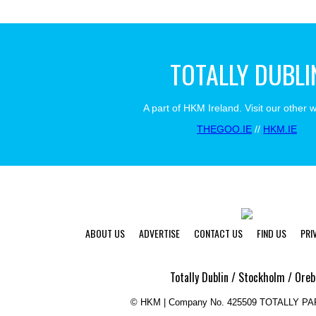
TOTALLY DUBLI
A part of HKM Ireland. Visit our other 
THEGOO.IE
//
HKM.IE
ABOUT US
ADVERTISE
CONTACT US
FIND US
PRI
Totally Dublin / Stockholm / Oreb
©
HKM | Company No. 425509 TOTALLY P