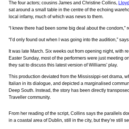
The four actors; cousins James and Christine Collins,
Lloy
sat around a small table in the centre of the echoing wareho
local infamy, much of which was news to them.
“I knew there had been some big deal about the condom,” r
“I’d only found out when I was going into the audition,” says
It was late March. Six weeks out from opening night, with re
Easter Sunday, most of the performers were just meeting one 
they sat to discuss this latest version of Williams’ play.
This production deviated from the Mississippi-set drama, w
Italian in its dialogue, and depicted a marginalised communi
Deep South. Instead, the story has been directly transposed
Traveller community.
From her reading of the script, Collins says the parallels don’
in a coastal area of Dublin, still in the city, but they’re still 