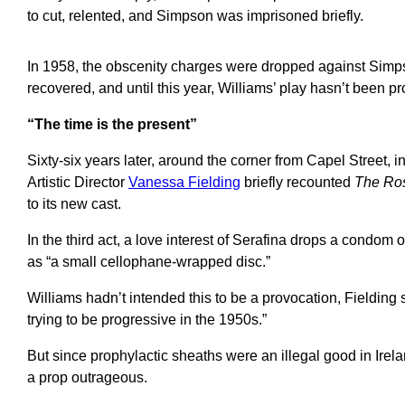
to cut, relented, and Simpson was imprisoned briefly.
In 1958, the obscenity charges were dropped against Simp
recovered, and until this year, Williams’ play hasn’t been 
“The time is the present”
Sixty-six years later, around the corner from Capel Street, i
Artistic Director
Vanessa Fielding
briefly recounted
The Ros
to its new cast.
In the third act, a love interest of Serafina drops a condom
as “a small cellophane-wrapped disc.”
Williams hadn’t intended this to be a provocation, Fielding s
trying to be progressive in the 1950s.”
But since prophylactic sheaths were an illegal good in Irela
a prop outrageous.