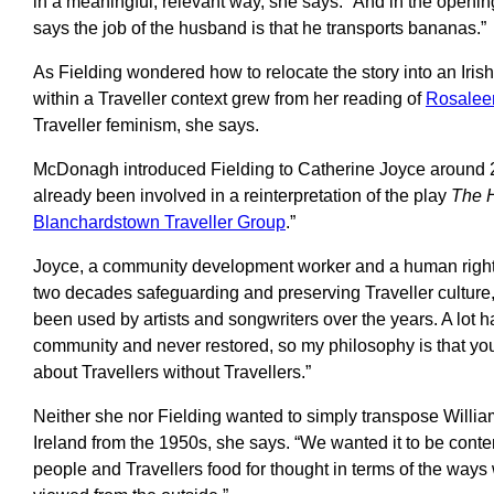
in a meaningful, relevant way, she says. “And in the openin
says the job of the husband is that he transports bananas.”
As Fielding wondered how to relocate the story into an Irish s
within a Traveller context grew from her reading of
Rosale
Traveller feminism, she says.
McDonagh introduced Fielding to Catherine Joyce around 2
already been involved in a reinterpretation of the play
The H
Blanchardstown Traveller Group
.”
Joyce, a community development worker and a human rights 
two decades safeguarding and preserving Traveller culture,
been used by artists and songwriters over the years. A lot 
community and never restored, so my philosophy is that yo
about Travellers without Travellers.”
Neither she nor Fielding wanted to simply transpose William
Ireland from the 1950s, she says. “We wanted it to be cont
people and Travellers food for thought in terms of the ways