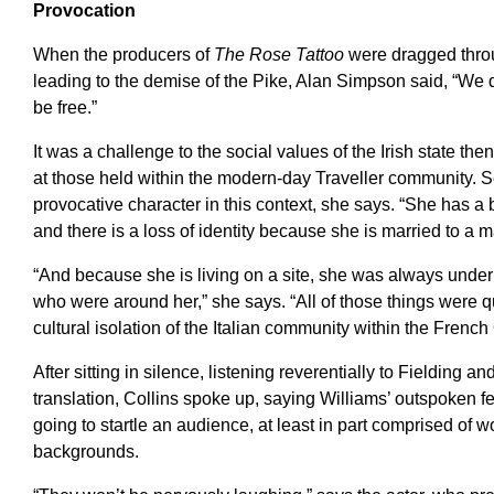
Provocation
When the producers of
The Rose Tattoo
were dragged throug
leading to the demise of the Pike, Alan Simpson said, “We di
be free.”
It was a challenge to the social values of the Irish state the
at those held within the modern-day Traveller community. S
provocative character in this context, she says. “She has 
and there is a loss of identity because she is married to a 
“And because she is living on a site, she was always under
who were around her,” she says. “All of those things were qu
cultural isolation of the Italian community within the Frenc
After sitting in silence, listening reverentially to Fielding a
translation, Collins spoke up, saying Williams’ outspoken f
going to startle an audience, at least in part comprised of 
backgrounds.