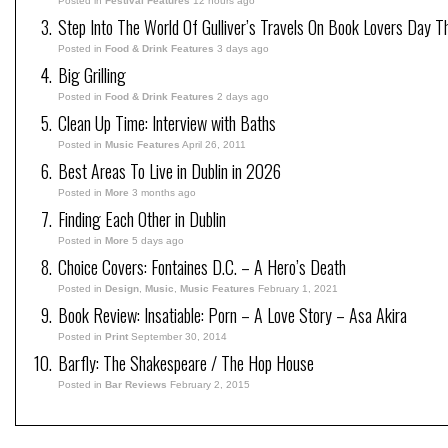
Posted in
Festival Features
12 hours ago
Step Into The World Of Gulliver’s Travels On Book Lovers Day T
Posted in
Food & Drink Features
3 days ago
Big Grilling
Posted in
Food & Drink Features
2 days ago
Clean Up Time: Interview with Baths
Posted in
Music Features
April 26, 2011
Best Areas To Live in Dublin in 2026
Posted in
More
3 months ago
Finding Each Other in Dublin
Posted in
More
5 days ago
Choice Covers: Fontaines D.C. – A Hero’s Death
Posted in
Design
,
Music
,
Music Features
February 1, 2021
Book Review: Insatiable: Porn – A Love Story – Asa Akira
Posted in
Print
September 30, 2014
Barfly: The Shakespeare / The Hop House
Posted in
Bar Reviews
February 2, 2015