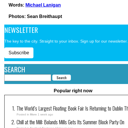
Words:
Michael Lanigan
Photos: Sean Breithaupt
NEWSLETTER
The key to the city. Straight to your inbox. Sign up for our newsletter.
Subscribe
SEARCH
Popular right now
The World’s Largest Floating Book Fair Is Returning to Dublin T
Posted in
More
1 week ago
Chill at the Mill: Bolands Mills Gets Its Summer Block Party On