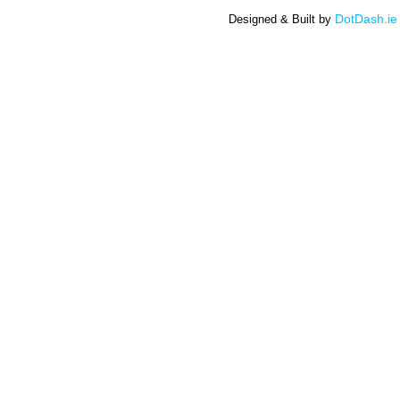
DotDash.ie
Designed & Built by