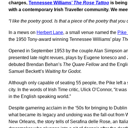
charges,
Tennessee Williams’
The
Rose Tattoo
is being
with a contemporary Irish Traveller community. We meet
“I like the poetry good. Is that a piece of the poetry that yo
In a mews on
Herbert Lane
, a small venue named the
Pike
the 1950 Tony-award winning Tennessee Williams’ play
Th
Opened in September 1953 by the couple Alan Simpson and 
presented late night revues, plays by Eugene Ionesco and J
debuted Brendan Behan’s
The Quare Fellow
and the Engli
Samuel Beckett’s
Waiting for Godot
.
Although only capable of seating 55 people, the Pike left a s
city. In the words of Irish Time critic, Ulick O’Connor, “it was 
in the English speaking world.”
Despite garnering acclaim in the ‘50s for bringing to Dublin 
what became its legacy and undoing was the fall-out from Wi
New Orleans, the story tells of Serafina delle Rose, an Ita