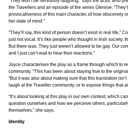
“They won’t be nervously laughing,” says the actor, who pr
the Travellers
and an episode of the series
Glenroe
. “They’
provocativeness of this main character, of how obscenely out
her state of mind.”
“They’ll say, this kind of person doesn’t exist in real life,” 
just not vocal. It’s like people who thought in Irish society,
But there was. They just weren’t allowed to be gay. Our com
and I just can’t wait to hear their reactions.”
Joyce characterises the play as a frame through which to re
community. “This has been about staying true to the original
“But it was also about making sure that this translation isn’
laugh at the Traveller community, or to expose things that ar
“It’s about looking at this play in our own context, which ca
question ourselves and how we perceive others, particula
themselves,” she says.
Identity