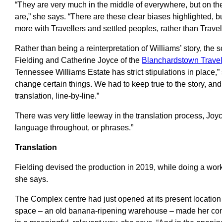
“They are very much in the middle of everywhere, but on t
are,” she says. “There are these clear biases highlighted, bu
more with Travellers and settled peoples, rather than Travel
Rather than being a reinterpretation of Williams’ story, the 
Fielding and Catherine Joyce of the
Blanchardstown Trave
Tennessee Williams Estate has strict stipulations in place,”
change certain things. We had to keep true to the story, and l
translation, line-by-line.”
There was very little leeway in the translation process, Joyc
language throughout, or phrases.”
Translation
Fielding devised the production in 2019, while doing a work
she says.
The Complex centre had just opened at its present location i
space – an old banana-ripening warehouse – made her con