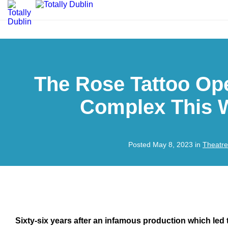
The Rose Tattoo Op
Complex This 
Posted May 8, 2023 in
Theatre
Sixty-six years after an infamous production which led