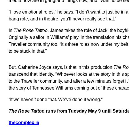
media now are in gangland things now, and I want to be see
“I love emotional roles,” he says. “I don’t want to just be in 
bang role, and in theatre, you’ll never really see that.”
In
The Rose Tattoo
, James takes the role of Jack, the boyf
Originally a sailor in Williams’ play, in the translation his 
Traveller community too. “It’s three roles now under my belt 
to be stuck in that.”
But, Catherine Joyce says, is that in this production
The Ro
transcend that identity. “Whoever looks at the story in this s
to the Traveller community, and after a few minutes forget i
the story of Tennessee Williams coming out of these charac
“If we haven’t done that. We’ve done it wrong.”
The Rose Tattoo
runs from Tuesday May 9 until Saturd
thecomplex.ie