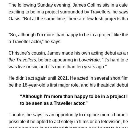
The following Sunday evening, James Collins sits in a cafe o
exciting to be in a project surrounded by Travellers, he says
Oasis. “But at the same time, there are few Irish projects that
“So, although I’m more than happy to be in a project like this
a Traveller actor,” he says.
Christine’s cousin, James made his own acting debut as a 
the Travellers
, before appearing in
Love/Hate
. “It’s hard to
was five or six, and it’s more than ten years ago.”
He didn’t act again until 2021. He acted in several short fil
be the 18-year-old’s first major role, and his theatrical debut
“Although I’m more than happy to be in a project like
to be seen as a Traveller actor.”
Theatre, he says, is an opportunity to explore more charact
possible if he opted to act solely in films or on television, h