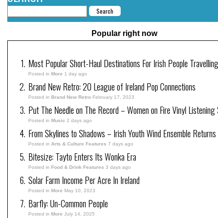
Popular right now
Most Popular Short-Haul Destinations For Irish People Travellin
Posted in
More
1 day ago
Brand New Retro: 20 League of Ireland Pop Connections
Posted in
Brand New Retro
February 17, 2023
Put The Needle on The Record – Women on Fire Vinyl Listening 
Posted in
Music
2 days ago
From Skylines to Shadows – Irish Youth Wind Ensemble Returns
Posted in
Arts & Culture Features
7 days ago
Bitesize: Tayto Enters Its Wonka Era
Posted in
Food & Drink Features
3 days ago
Solar Farm Income Per Acre In Ireland
Posted in
More
May 10, 2023
Barfly: Un-Common People
Posted in
More
July 14, 2025