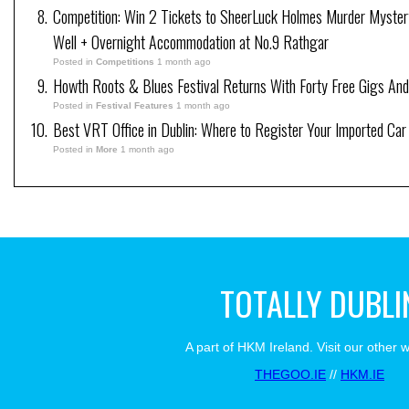
Competition: Win 2 Tickets to SheerLuck Holmes Murder Myster
Well + Overnight Accommodation at No.9 Rathgar
Posted in
Competitions
1 month ago
Howth Roots & Blues Festival Returns With Forty Free Gigs An
Posted in
Festival Features
1 month ago
Best VRT Office in Dublin: Where to Register Your Imported Car
Posted in
More
1 month ago
TOTALLY DUBLI
A part of HKM Ireland. Visit our other 
THEGOO.IE
//
HKM.IE