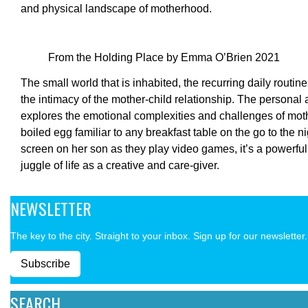
and physical landscape of motherhood.
From the Holding Place by Emma O’Brien 2021
The small world that is inhabited, the recurring daily routin
the intimacy of the mother-child relationship. The personal a
explores the emotional complexities and challenges of mo
boiled egg familiar to any breakfast table on the go to the n
screen on her son as they play video games, it’s a powerful
juggle of life as a creative and care-giver.
NEWSLETTER
The key to the city. Straight to your inbox. Sign up for our newsletter.
Subscribe
SEARCH