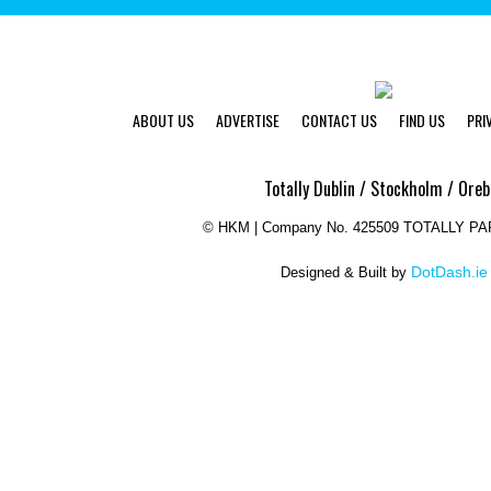
ABOUT US
ADVERTISE
CONTACT US
FIND US
PRI
Totally Dublin / Stockholm / Oreb
©
HKM | Company No. 425509 TOTALLY P
DotDash.ie
Designed & Built by