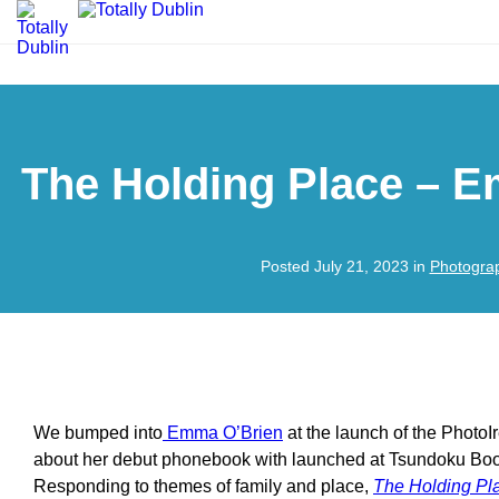
The Holding Place – 
Posted July 21, 2023 in
Photogra
We bumped into
Emma O’Brien
at the launch of the PhotoI
about her debut phonebook with launched at Tsundoku Boo
Responding to themes of family and place,
The Holding Pl