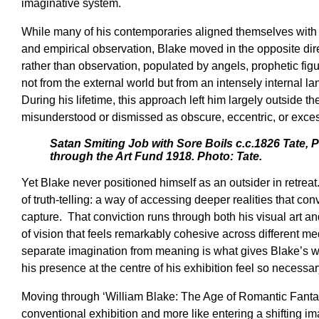
imaginative system.
While many of his contemporaries aligned themselves with 
and empirical observation, Blake moved in the opposite dire
rather than observation, populated by angels, prophetic fig
not from the external world but from an intensely internal l
During his lifetime, this approach left him largely outside th
misunderstood or dismissed as obscure, eccentric, or exces
Satan Smiting Job with Sore Boils c.c.1826 Tate,
through the Art Fund 1918. Photo: Tate.
Yet Blake never positioned himself as an outsider in retrea
of truth-telling: a way of accessing deeper realities that co
capture. That conviction runs through both his visual art an
of vision that feels remarkably cohesive across different me
separate imagination from meaning is what gives Blake’s 
his presence at the centre of his exhibition feel so necessar
Moving through ‘William Blake: The Age of Romantic Fantasy
conventional exhibition and more like entering a shifting 