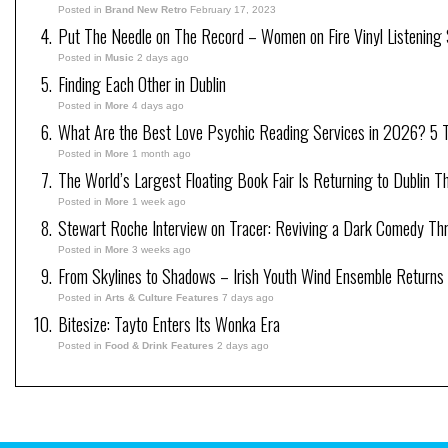
Posted in
Brand New Retro
February 17, 2023
Put The Needle on The Record – Women on Fire Vinyl Listening 
Posted in
Music
2 days ago
Finding Each Other in Dublin
Posted in
More
4 days ago
What Are the Best Love Psychic Reading Services in 2026? 5 Tr
Posted in
More
1 month ago
The World’s Largest Floating Book Fair Is Returning to Dublin T
Posted in
More
1 week ago
Stewart Roche Interview on Tracer: Reviving a Dark Comedy Thril
Posted in
More
3 weeks ago
From Skylines to Shadows – Irish Youth Wind Ensemble Returns
Posted in
Arts & Culture Features
7 days ago
Bitesize: Tayto Enters Its Wonka Era
Posted in
Food & Drink Features
2 days ago