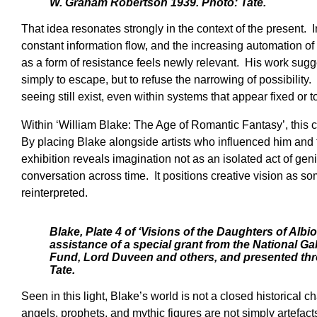
W. Graham Robertson 1939. Photo: Tate.
That idea resonates strongly in the context of the present. I
constant information flow, and the increasing automation of 
as a form of resistance feels newly relevant. His work sugges
simply to escape, but to refuse the narrowing of possibility. I
seeing still exist, even within systems that appear fixed or to
Within ‘William Blake: The Age of Romantic Fantasy’, this 
By placing Blake alongside artists who influenced him and 
exhibition reveals imagination not as an isolated act of gen
conversation across time. It positions creative vision as s
reinterpreted.
Blake, Plate 4 of ‘Visions of the Daughters of Albi
assistance of a special grant from the National Ga
Fund, Lord Duveen and others, and presented thr
Tate.
Seen in this light, Blake’s world is not a closed historical c
angels, prophets, and mythic figures are not simply artefac