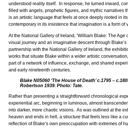
understood reality itself. In response, he turned inward, c
filled with angels, prophetic figures, and mythic narratives t
is an artistic language that feels at once deeply rooted in it
contemporary in its insistence that imagination is a form of v
At the National Gallery of Ireland, ‘William Blake: The Age
visual journey and an imaginative descent through Blake’s 
partnership with the National Gallery of Ireland, the exhibi
works that situate Blake within a wider artistic conversation,
part of a network of influence, exchange, and shared experi
and early nineteenth centuries.
Blake N05060 ‘The House of Death’ c.1795 – c.18
Robertson 1939. Photo: Tate.
Rather than presenting a straightforward chronological expe
experiential arc, beginning in luminous, almost transcend
into darker, more chaotic visions. As was outlined at the ex
heaven and ends in hell, a structure that feels less like a cu
reflection of Blake’s own preoccupation with extremes of