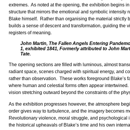
extremes. As noted at the opening, the exhibition begins in
structure that mirrors the emotional and symbolic intensity 
Blake himself. Rather than organising the material strictly
builds a sense of descent and transformation, guiding the 
registers of meaning.
John Martin, The Fallen Angels Entering Pandemo
1, exhibited 1841, Formerly attributed to John Mar
Tate.
The opening sections are filled with luminous, almost tran
radiant space, scenes charged with spiritual energy, and c
rather than observation. These works foreground Blake’s fa
where human and celestial forms often appear intertwined. 
vision stretching outward beyond the constraints of the phys
As the exhibition progresses however, the atmosphere begin
order gives way to turbulence, and the imagery becomes m
Revolutionary violence, moral struggle, and psychological in
the historical upheavals of Blake’s time and his own intern