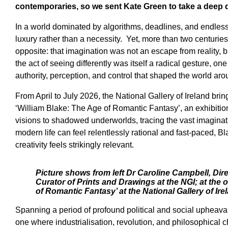
contemporaries, so we sent Kate Green to take a deep di
In a world dominated by algorithms, deadlines, and endless 
luxury rather than a necessity. Yet, more than two centurie
opposite: that imagination was not an escape from reality, b
the act of seeing differently was itself a radical gesture, on
authority, perception, and control that shaped the world ar
From April to July 2026, the National Gallery of Ireland bring
‘William Blake: The Age of Romantic Fantasy’, an exhibition 
visions to shadowed underworlds, tracing the vast imaginati
modern life can feel relentlessly rational and fast-paced, 
creativity feels strikingly relevant.
Picture shows from left Dr Caroline Campbell, Dir
Curator of Prints and Drawings at the NGI; at the 
of Romantic Fantasy’ at the National Gallery of Ir
Spanning a period of profound political and social upheaval,
one where industrialisation, revolution, and philosophica