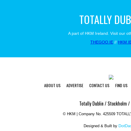
TOTALLY DUB
A part of HKM Ireland. Visit our ot
THEGOO.IE
//
HKM.I
ABOUT US
ADVERTISE
CONTACT US
FIND US
Totally Dublin / Stockholm /
©
HKM | Company No. 425509 TOTAL
DotDas
Designed & Built by