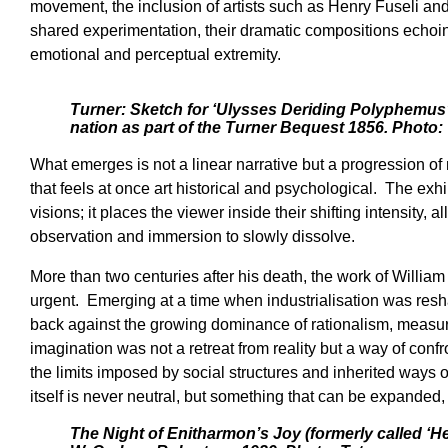
movement, the inclusion of artists such as Henry Fuseli an
shared experimentation, their dramatic compositions echoing
emotional and perceptual extremity.
Turner: Sketch for ‘Ulysses Deriding Polyphemus’
nation as part of the Turner Bequest 1856. Photo: 
What emerges is not a linear narrative but a progression of
that feels at once art historical and psychological. The exh
visions; it places the viewer inside their shifting intensity
observation and immersion to slowly dissolve.
More than two centuries after his death, the work of Willia
urgent. Emerging at a time when industrialisation was resha
back against the growing dominance of rationalism, measur
imagination was not a retreat from reality but a way of con
the limits imposed by social structures and inherited ways of
itself is never neutral, but something that can be expanded
The Night of Enitharmon’s Joy (formerly called ‘He