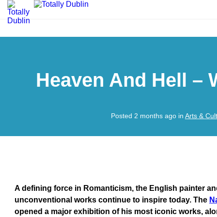
Heaven And Hell – 
Posted 2 months ago in
Arts & Cul
A defining force in Romanticism, the English painter a
unconventional works continue to inspire today. The
Na
opened a major exhibition of his most iconic works, al