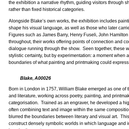
the exhibition a narrative rhythm, guiding visitors through s
rather than fixed historical categories.
Alongside Blake’s own works, the exhibition includes paint
shape his visual language, as well as those who later carri
Figures such as James Barry, Henry Fuseli, John Hamilton
throughout, their works offering points of connection and con
dialogue running through the show. Seen together, these wo
stylistic certainty, but by experimentation: a moment when a
boundaries of what painting and printmaking could express
Blake, A00026
Born in London in 1757, William Blake emerged as one of the
and literature, working across poetry, painting, and printma
categorisation. Trained as an engraver, he developed a hig
often combining text and image within the same composition
blurred the boundaries between literary and visual art. Thi
construct densely symbolic worlds in which language and i