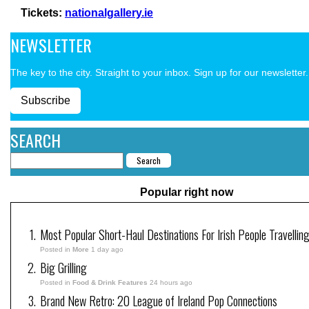
Tickets:
nationalgallery.ie
NEWSLETTER
The key to the city. Straight to your inbox. Sign up for our newsletter.
Subscribe
SEARCH
Popular right now
Most Popular Short-Haul Destinations For Irish People Travellin
Posted in
More
1 day ago
Big Grilling
Posted in
Food & Drink Features
24 hours ago
Brand New Retro: 20 League of Ireland Pop Connections