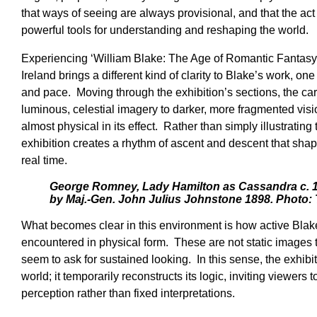
that ways of seeing are always provisional, and that the ac
powerful tools for understanding and reshaping the world.
Experiencing ‘William Blake: The Age of Romantic Fantasy’ 
Ireland brings a different kind of clarity to Blake’s work, o
and pace. Moving through the exhibition’s sections, the car
luminous, celestial imagery to darker, more fragmented vis
almost physical in its effect. Rather than simply illustratin
exhibition creates a rhythm of ascent and descent that sh
real time.
George Romney, Lady Hamilton as Cassandra c. 1
by Maj.-Gen. John Julius Johnstone 1898. Photo: 
What becomes clear in this environment is how active Bla
encountered in physical form. These are not static images 
seem to ask for sustained looking. In this sense, the exhib
world; it temporarily reconstructs its logic, inviting viewers 
perception rather than fixed interpretations.