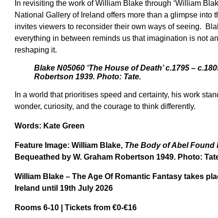
In revisiting the work of William Blake through ‘William Bl
National Gallery of Ireland offers more than a glimpse into th
invites viewers to reconsider their own ways of seeing. Bla
everything in between reminds us that imagination is not an
reshaping it.
Blake N05060 ‘The House of Death’ c.1795 – c.18
Robertson 1939. Photo: Tate.
In a world that prioritises speed and certainty, his work sta
wonder, curiosity, and the courage to think differently.
Words: Kate Green
Feature Image:
William
Blake,
The Body of Abel Found
Bequeathed by W. Graham Robertson 1949. Photo: Tate
William Blake – The Age Of Romantic Fantasy
takes pla
Ireland
until 19th July 2026
Rooms 6-10 | Tickets from €0-€16