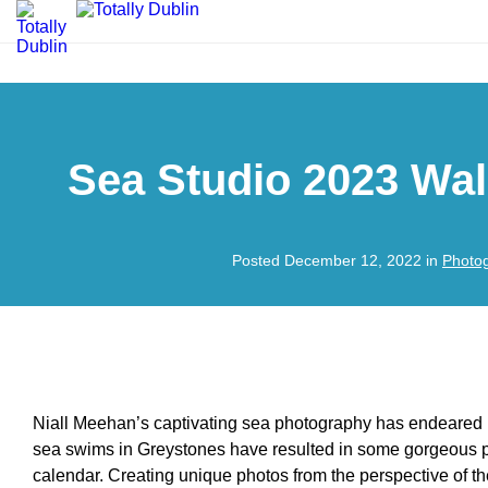
Sea Studio 2023 Wal
Posted December 12, 2022 in
Photo
Niall Meehan’s captivating sea photography has endeared h
sea swims in Greystones have resulted in some gorgeous pr
calendar. Creating unique photos from the perspective of t