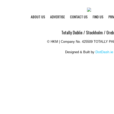
ABOUT US
ADVERTISE
CONTACT US
FIND US
PRI
Totally Dublin / Stockholm / Oreb
©
HKM | Company No. 425509 TOTALLY P
DotDash.ie
Designed & Built by