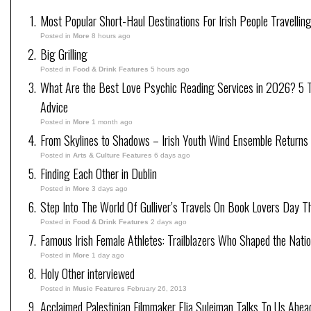
Most Popular Short-Haul Destinations For Irish People Travellin
Posted in
More
8 hours ago
Big Grilling
Posted in
Food & Drink Features
5 hours ago
What Are the Best Love Psychic Reading Services in 2026? 5 Tr
Advice
Posted in
More
1 month ago
From Skylines to Shadows – Irish Youth Wind Ensemble Returns
Posted in
Arts & Culture Features
6 days ago
Finding Each Other in Dublin
Posted in
More
3 days ago
Step Into The World Of Gulliver’s Travels On Book Lovers Day T
Posted in
Food & Drink Features
2 days ago
Famous Irish Female Athletes: Trailblazers Who Shaped the Natio
Posted in
More
1 day ago
Holy Other interviewed
Posted in
Music Features
February 26, 2013
Acclaimed Palestinian Filmmaker Elia Suleiman Talks To Us Ahea