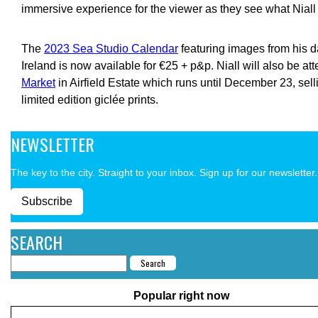
immersive experience for the viewer as they see what Niall
The
2023 Sea Studio Calendar
featuring images from his d
Ireland is now available for €25 + p&p. Niall will also be at
Market
in Airfield Estate which runs until December 23, sel
limited edition giclée prints.
NEWSLETTER
The key to the city. Straight to your inbox. Sign up for our newsletter.
Subscribe
SEARCH
Popular right now