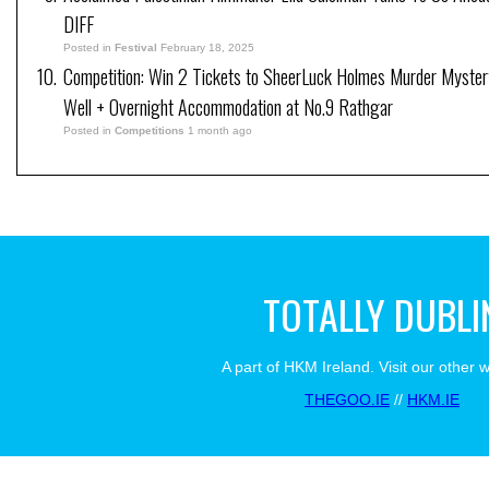
DIFF
Posted in
Festival
February 18, 2025
Competition: Win 2 Tickets to SheerLuck Holmes Murder Myster
Well + Overnight Accommodation at No.9 Rathgar
Posted in
Competitions
1 month ago
TOTALLY DUBLI
A part of HKM Ireland. Visit our other 
THEGOO.IE
//
HKM.IE