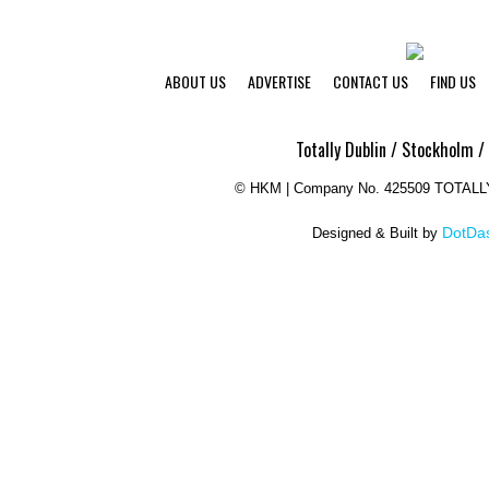
ABOUT US
ADVERTISE
CONTACT US
FIND US
Totally Dublin / Stockholm /
©
HKM | Company No. 425509 TOTAL
DotDas
Designed & Built by