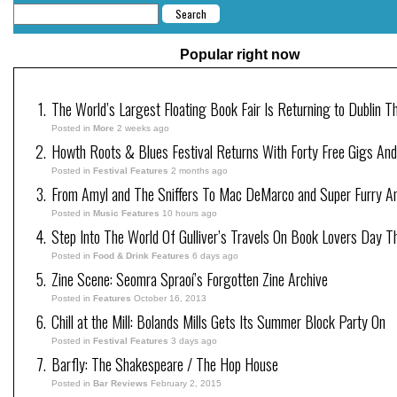
Popular right now
The World’s Largest Floating Book Fair Is Returning to Dublin T
Posted in
More
2 weeks ago
Howth Roots & Blues Festival Returns With Forty Free Gigs An
Posted in
Festival Features
2 months ago
From Amyl and The Sniffers To Mac DeMarco and Super Furry Ani
Posted in
Music Features
10 hours ago
Step Into The World Of Gulliver’s Travels On Book Lovers Day T
Posted in
Food & Drink Features
6 days ago
Zine Scene: Seomra Spraoí’s Forgotten Zine Archive
Posted in
Features
October 16, 2013
Chill at the Mill: Bolands Mills Gets Its Summer Block Party On
Posted in
Festival Features
3 days ago
Barfly: The Shakespeare / The Hop House
Posted in
Bar Reviews
February 2, 2015