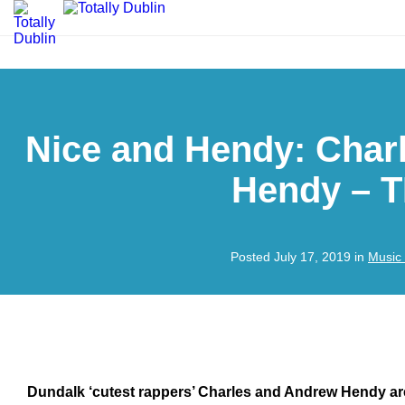
Nice and Hendy: Char
Hendy – 
Posted July 17, 2019 in
Music
Dundalk ‘cutest rappers’ Charles and Andrew Hendy are 