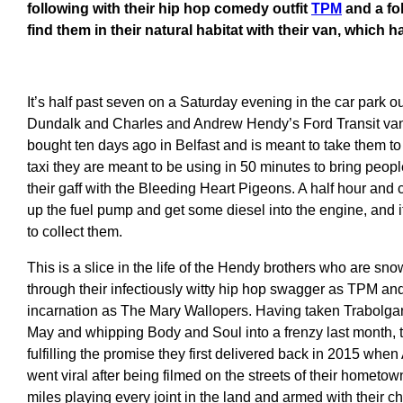
following with their hip hop comedy outfit
TPM
and a fo
find them in their natural habitat with their van, which
It’s half past seven on a Saturday evening in the car park o
Dundalk and Charles and Andrew Hendy’s Ford Transit van i
bought ten days ago in Belfast and is meant to take them to 
taxi they are meant to be using in 50 minutes to bring peopl
their gaff with the Bleeding Heart Pigeons. A half hour and ca
up the fuel pump and get some diesel into the engine, and it 
to collect them.
This is a slice in the life of the Hendy brothers who are sno
through their infectiously witty hip hop swagger as TPM and 
incarnation as The Mary Wallopers. Having taken Trabolgan b
May and whipping Body and Soul into a frenzy last month, t
fulfilling the promise they first delivered back in 2015 when A
went viral after being filmed on the streets of their hometo
miles playing every joint in the land and armed with their ch