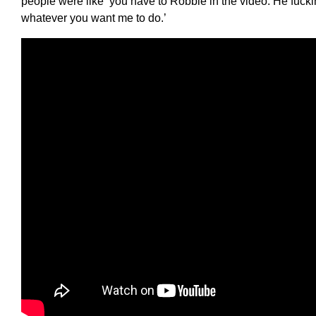
people were like ‘you have to Robbie in the video. He fucking
whatever you want me to do.’