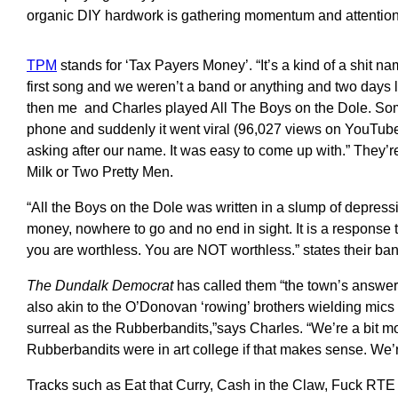
organic DIY hardwork is gathering momentum and attention
TPM
stands for ‘Tax Payers Money’. “It’s a kind of a shit 
first song and we weren’t a band or anything and two days 
then me and Charles played All The Boys on the Dole. Som
phone and suddenly it went viral (96,027 views on YouTub
asking after our name. It was easy to come up with.” They’r
Milk or Two Pretty Men.
“All the Boys on the Dole was written in a slump of depressi
money, nowhere to go and no end in sight. It is a response to
you are worthless. You are NOT worthless.” states their b
The Dundalk Democrat
has called them “the town’s answer
also akin to the O’Donovan ‘rowing’ brothers wielding mics r
surreal as the Rubberbandits,”says Charles. “We’re a bit mor
Rubberbandits were in art college if that makes sense. We’r
Tracks such as Eat that Curry, Cash in the Claw, Fuck RTE 