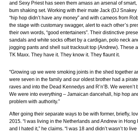
and Sexy Priest has seen them amass an arsenal of smart, w
bum shaking set. Working with their mate Jack (DJ Snakey
“hip hop didn’t have any money” and with cameos from Robb
the stage with customary swagger, alert to each other’s pres
their own words, “good entertainers”. Their distinctive pres
sandals and white socks offset by a cardigan, polo neck and
jogging pants and shell suit tracksuit top (Andrew). These a
TK Maxx. They have it. They know it. They flaunt it.
“Growing up we were smoking joints in the shed together a
were seven in the family and our oldest brother had a pirat
raves and into the Dead Kennedys and R’n’B. We weren’t bro
We were into everything – Jamaican dancehall, hip hop and
problem with authority.”
After going their separate ways to be with former, briefly, 
2015. “I was living in the Netherlands and Andrew in Hong 
and I hated it,” he claims. “I was 18 and didn’t wasn’t to li