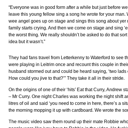
“Everyone was in good form after a while but just before w
leave this young fellow sing a song he wrote for your man. W
wee angel goes up on stage and sings this song about ye
family starts crying. And then we come on stage and sing ‘eat
the worst thing. We really shouldn’t be asked to do that sor
idea but it wasn’t.”
They had fans travel from Letterkenny to Waterford to see
were playing in Leitrim once and recount this couple in the
husband stormed out and could be heard saying, ‘two lads o
How could you jive to that?’” They take it all in their stride.
On the origins of one of their ‘hits’ Eat that Curry, Andrew s
– Mr Curry. One night Charles was working the night shift a
litres of oil and said ‘you need to come in here, there’s a si
the morning mopping it up with cardboard. We wrote the son
The music video saw them round up their mate Robbie who 