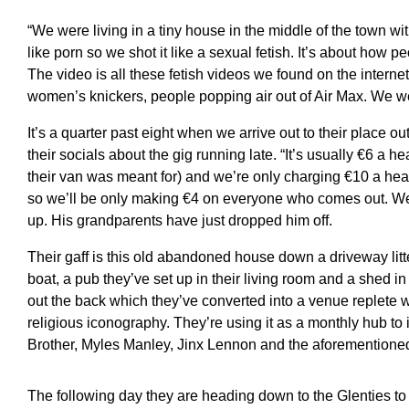
“We were living in a tiny house in the middle of the town wi
like porn so we shot it like a sexual fetish. It’s about how 
The video is all these fetish videos we found on the internet
women’s knickers, people popping air out of Air Max. We we
It’s a quarter past eight when we arrive out to their place o
their socials about the gig running late. “It’s usually €6 a h
their van was meant for) and we’re only charging €10 a hea
so we’ll be only making €4 on everyone who comes out. We 
up. His grandparents have just dropped him off.
Their gaff is this old abandoned house down a driveway lit
boat, a pub they’ve set up in their living room and a shed in 
out the back which they’ve converted into a venue replete w
religious iconography. They’re using it as a monthly hub to i
Brother, Myles Manley, Jinx Lennon and the aforementione
The following day they are heading down to the Glenties to