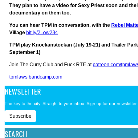
They plan to have a video for Sexy Priest soon and thei
documentary on them too.
You can hear TPM in conversation, with the
Rebel Matt
Village
bit.ly/2Low284
TPM play Knockanstockan (July 19-21) and Trailer Park 
September 1)
Join The Curry Club and Fuck RTE at
patreon.com/tpmlaw
tpmlaws.bandcamp.com
NEWSLETTER
The key to the city. Straight to your inbox. Sign up for our newsletter.
Subscribe
SEARCH