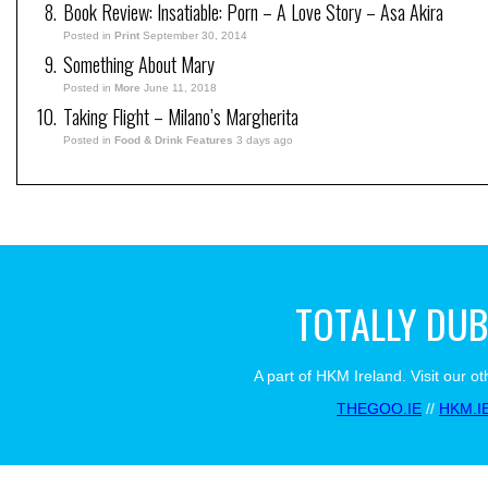
Book Review: Insatiable: Porn – A Love Story – Asa Akira
Posted in
Print
September 30, 2014
Something About Mary
Posted in
More
June 11, 2018
Taking Flight – Milano’s Margherita
Posted in
Food & Drink Features
3 days ago
TOTALLY DUB
A part of HKM Ireland. Visit our ot
THEGOO.IE
//
HKM.I