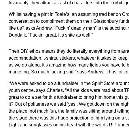
Invariably, they attract a cast of characters into their orbit, 
Whilst having a pint in Toale’s, an assuming trad bar on Cro
conversation to compliment them on their Glastonbury fundra
like us? asks Andrew. “Fuckin’ deadly man” is the succinct r
Dundalk, “Fuckin’ great. It’s shite as well.”
Their DIY ethos means they do literally everything from arran
accommodation, t-shirts, stickers, whatever it takes to keep
as we go along. It’s amazing how many fields you have to b
marketing. So much fucking shit,” says Andrew. It has, of co
“We were asked to do a fundraiser in the Spirit Store around
youth centre, says Charles. “All the kids were mad about 
great to do a set for this fundraiser to bring him home thi
it? Out of politeness we said ‘yes’. We got down on the nig
the place, not much fun, the family was sitting around telli
the stage there was this huge projection of him lying on a s
Light and sunglasses on his head with the words RIP unde