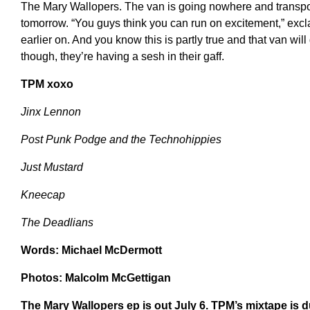
The Mary Wallopers. The van is going nowhere and transport
tomorrow. “You guys think you can run on excitement,” excla
earlier on. And you know this is partly true and that van wil
though, they’re having a sesh in their gaff.
TPM xoxo
Jinx Lennon
Post Punk Podge and the Technohippies
Just Mustard
Kneecap
The Deadlians
Words: Michael McDermott
Photos: Malcolm McGettigan
The Mary Wallopers ep is out July 6. TPM’s mixtape is d