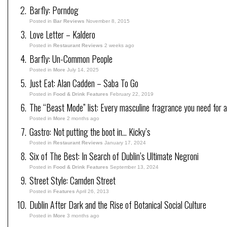
Barfly: Porndog
Posted in
Bar Reviews
November 8, 2015
Love Letter – Kaldero
Posted in
Restaurant Reviews
2 weeks ago
Barfly: Un-Common People
Posted in
More
July 14, 2025
Just Eat: Alan Cadden – Saba To Go
Posted in
Food & Drink Features
February 22, 2019
The “Beast Mode” list: Every masculine fragrance you need for a
Posted in
More
2 months ago
Gastro: Not putting the boot in… Kicky’s
Posted in
Restaurant Reviews
January 17, 2024
Six of The Best: In Search of Dublin’s Ultimate Negroni
Posted in
Food & Drink Features
September 13, 2024
Street Style: Camden Street
Posted in
Features
April 26, 2013
Dublin After Dark and the Rise of Botanical Social Culture
Posted in
More
3 months ago