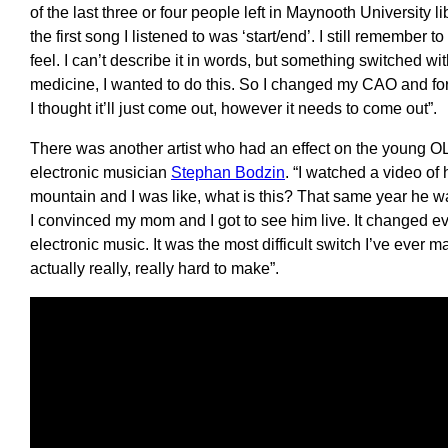
of the last three or four people left in Maynooth University l
the first song I listened to was ‘start/end’. I still remember
feel. I can’t describe it in words, but something switched wi
medicine, I wanted to do this. So I changed my CAO and for 
I thought it’ll just come out, however it needs to come out”.
There was another artist who had an effect on the young OLI
electronic musician
Stephan Bodzin
. “I watched a video of
mountain and I was like, what is this? That same year he 
I convinced my mom and I got to see him live. It changed ev
electronic music. It was the most difficult switch I’ve ever
actually really, really hard to make”.