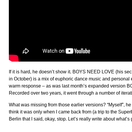
If it is hard, he doesn’t show it. BOYS NEED LOVE (his seco
in October) is a mix of euphoric dance music and personal e
warm response – as was last month’s expanded versio
Recorded over two years, it went through a number of iteratio
What was missing from those earlier versions? “Myself”, he 
think it was only when I came back from (a trip to the Supe
Berlin that I said, okay, stop. Let’s really write about what’s