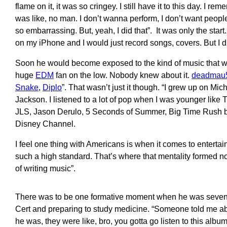
flame on it, it was so cringey. I still have it to this day. I re
was like, no man. I don’t wanna perform, I don’t want people
so embarrassing. But, yeah, I did that”. It was only the star
on my iPhone and I would just record songs, covers. But I d
Soon he would become exposed to the kind of music that wo
huge
EDM
fan on the low. Nobody knew about it.
deadmau
Snake
,
Diplo
”. That wasn’t just it though. “I grew up on M
Jackson. I listened to a lot of pop when I was younger li
JLS, Jason Derulo, 5 Seconds of Summer, Big Time Rush be
Disney Channel.
I feel one thing with Americans is when it comes to entertai
such a high standard. That’s where that mentality formed no
of writing music”.
There was to be one formative moment when he was sevente
Cert and preparing to study medicine. “Someone told me a
he was, they were like, bro, you gotta go listen to this albu