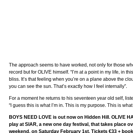
The approach seems to have worked, not only for those wh
record but for OLIVE himself. “I’m at a point in my life, in t
bliss. It’s that feeling when you’re on a plane above the cl
you can see the sun. That’s exactly how I feel internally”.
For a moment he returns to his seventeen year old self, listen
“I guess this is what I’m in. This is my purpose. This is wha
BOYS NEED LOVE is out now on Hidden Hill. OLIVE HAT
play at SIAR, a new one day festival, that takes place o
weekend, on Saturday February 1st. Tickets €33 + book