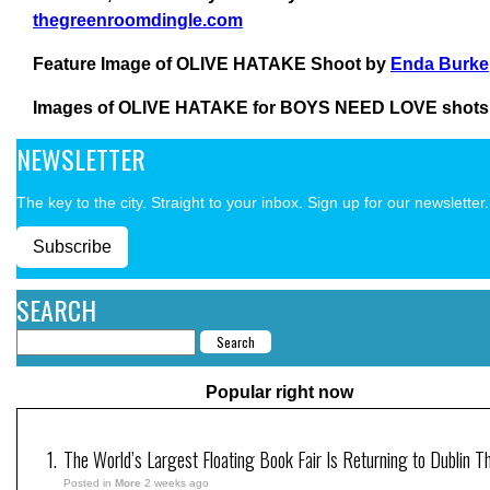
thegreenroomdingle.com
Feature Image of OLIVE HATAKE Shoot by
Enda Burke
Images of OLIVE HATAKE for BOYS NEED LOVE shots
NEWSLETTER
The key to the city. Straight to your inbox. Sign up for our newsletter.
Subscribe
SEARCH
Popular right now
The World’s Largest Floating Book Fair Is Returning to Dublin T
Posted in
More
2 weeks ago