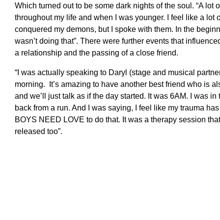
Which turned out to be some dark nights of the soul. “A lot o
throughout my life and when I was younger. I feel like a lot of 
conquered my demons, but I spoke with them. In the beginni
wasn’t doing that”. There were further events that influence
a relationship and the passing of a close friend.
“I was actually speaking to Daryl (stage and musical partne
morning. It’s amazing to have another best friend who is al
and we’ll just talk as if the day started. It was 6AM. I was 
back from a run. And I was saying, I feel like my trauma has
BOYS NEED LOVE to do that. It was a therapy session that
released too”.