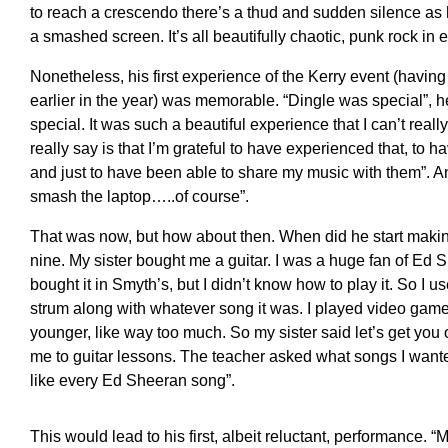
to reach a crescendo there’s a thud and sudden silence as hi
a smashed screen. It’s all beautifully chaotic, punk rock in e
Nonetheless, his first experience of the Kerry event (havin
earlier in the year) was memorable. “Dingle was special”, h
special. It was such a beautiful experience that I can’t really 
really say is that I’m grateful to have experienced that, to h
and just to have been able to share my music with them”. 
smash the laptop…..of course”.
That was now, but how about then. When did he start makin
nine. My sister bought me a guitar. I was a huge fan of Ed She
bought it in Smyth’s, but I didn’t know how to play it. So I us
strum along with whatever song it was. I played video ga
younger, like way too much. So my sister said let’s get you
me to guitar lessons. The teacher asked what songs I wante
like every Ed Sheeran song”.
This would lead to his first, albeit reluctant, performance. 