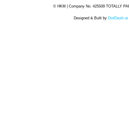
©
HKM | Company No. 425509 TOTALLY P
DotDash.ie
Designed & Built by