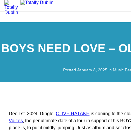
BOYS NEED LOVE – O
Posted January 8, 2025 in
Music Fe
Dec 1st. 2024. Dingle.
OLIVE HATAKE
is coming to the cl
Voices
, the penultimate date of a tour in support of his
place is, to put it mildly, jumping. Just as album and set