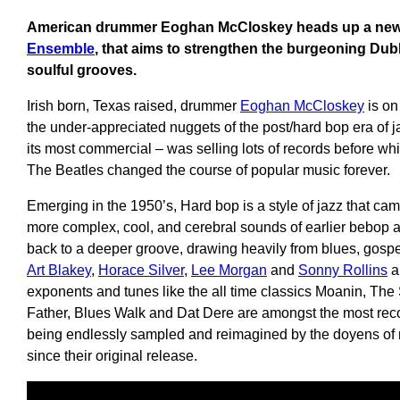
American drummer Eoghan McCloskey heads up a new 
Ensemble
, that aims to strengthen the burgeoning Dubl
soulful grooves.
Irish born, Texas raised, drummer
Eoghan McCloskey
is on
the under-appreciated nuggets of the post/hard bop era of j
its most commercial – was selling lots of records before wh
The Beatles changed the course of popular music forever.
Emerging in the 1950’s, Hard bop is a style of jazz that ca
more complex, cool, and cerebral sounds of earlier bebop an
back to a deeper groove, drawing heavily from blues, gospel
Art Blakey
,
Horace Silver
,
Lee Morgan
and
Sonny Rollins
a
exponents and tunes like the all time classics Moanin, The
Father, Blues Walk and Dat Dere are amongst the most rec
being endlessly sampled and reimagined by the doyens of r
since their original release.