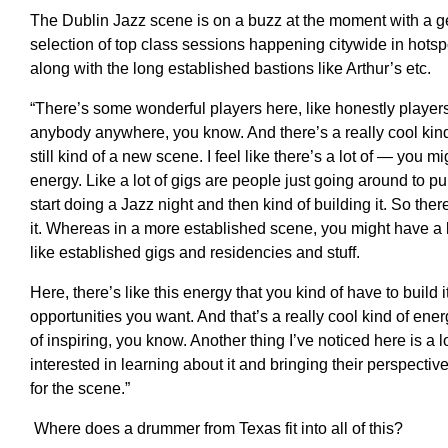
The Dublin Jazz scene is on a buzz at the moment with a 
selection of top class sessions happening citywide in hots
along with the long established bastions like Arthur’s etc.
“T
here’s some wonderful players here, like honestly player
anybody anywhere, you know
.
A
nd there’s a really cool kin
still kind of a new scene. I feel like there’s a lot of
—
you migh
energy
.
L
ike a lot of gigs are people just going around to pu
start doing a Jazz night and then
kind of
building it.
S
o ther
it.
W
hereas in a more established scene, you might
have a
like established gigs and residencies and stuff
.
H
ere
,
there’s like this energy that you kind of have to build i
opportunities you want. And that’s a really cool kind of energ
of inspiring, you know.
A
nother thing I’ve noticed here
is a
l
interested in learning about it and bringing their perspective
for
the scene
.”
Where does a drummer from Texas fit into all of this?