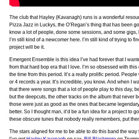
T
he
club
that Hayley (Kavanagh) run
s is
a wonderful resour
Pizza Ja
zz
in Luckys,
the
O’Regan’s
thing that has been go
know a lot of people
, d
one some sessions, and some gigs, but
I’m still kind of a
newcomer
h
ere
.
I’m still kind of trying to f
project
will be it.
Emergent
E
nsemble
is
this idea I’ve had forever that I wan
f
rom
that hard
b
op era
that I love. I’m so obsessed with this 
the time from this period.
I
t’s a really prolific period
.
People
or 4 records a year
.
I
t’s incredible, you know
.
A
nd when I wa
that there were songs that a lot of people play to this day
but the deepcuts, the other tracks on the album that never 
those were just as good as the ones that became legendar
better
. S
o I thought man, it
’d
be a fun idea for a project to g
these obscure tunes that nobody really remembers, put
the
T
he
s
tars aligned
for
me
to be able to do this
band
the way t
I’ve got
Hayley Kavanagh
on
sax,
Bill Blackmore
on Trump