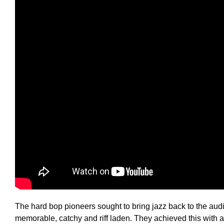
The hard bop pioneers sought to bring jazz back to the au
memorable, catchy and riff laden. They achieved this with 