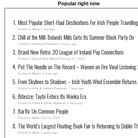
Popular right now
Most Popular Short-Haul Destinations For Irish People Travellin
Posted in
More
1 day ago
Chill at the Mill: Bolands Mills Gets Its Summer Block Party On
Posted in
Festival Features
2 hours ago
Brand New Retro: 20 League of Ireland Pop Connections
Posted in
Brand New Retro
February 17, 2023
Put The Needle on The Record – Women on Fire Vinyl Listening 
Posted in
Music
2 days ago
From Skylines to Shadows – Irish Youth Wind Ensemble Returns
Posted in
Arts & Culture Features
7 days ago
Bitesize: Tayto Enters Its Wonka Era
Posted in
Food & Drink Features
3 days ago
Barfly: Un-Common People
Posted in
More
July 14, 2025
The World’s Largest Floating Book Fair Is Returning to Dublin T
Posted in
More
1 week ago