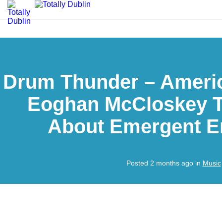
Drum Thunder – Amer
Eoghan McCloskey T
About Emergent 
Posted 2 months ago in
Music