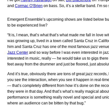
and
Cormac O’Brien
on
bass
. So,
it’s a stellar
ban
d
.
I’m so 
Emergent Ensemble’s upcoming shows are listed below but the
to be experienced live?
“
It is, I mean, that’s what that’s what made me fall
in love
wit
was growing up, lived in a
town
called
Santa Cruz
in Califo
him and
Santa
Cruz has one of the most famous
jazz venu
Jazz Center
and so way before I was even interested in
ja
interested in music, really
—
he would take us to gigs there
feet away from the drummer and just be floored, just absolu
And it’s true, obviously there are tons of great jazz r
ecords,
you see the interaction
,
when you see it happen in real-tim
—
that’s completely different from how it’s done
on the
recor
they were in that day. And that’s
what’s
really magical about
performance is something really novel and special and uni
where an audience can b
e bitten by that bug
.”