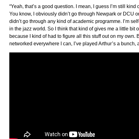
“
Yeah, that’s a good question. I mean, I guess I’m still kind o
You know, I obviously didn’t go through
N
ew
p
ark or DCU o
didn’t go through any kind of academic programme
.
I’m self-
in the jazz world. So I think that kind of gives me a little bit 
because I kind of had to figure all this stuff out
on my
own
.
B
networked everywhere I can, I’ve played
A
rthur
’
s a bunch, a