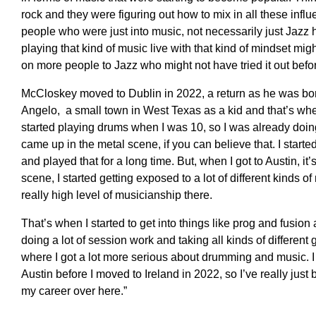
r
ock and they were figuring out how to mix in all these infl
people who were just into music, not necessarily just Jazz
playing that kind of music live with that kind of mindset mig
on more people to Jazz who might not have
tried
it out befo
McCloskey moved to Dublin in 2022, a return as he was bo
Angelo, a small town in West Texas as a kid and that’s wher
started playing
drums
when I was 10
,
s
o I was already doin
came up in the
metal
scene, if you can believe that.
I
starte
and played
that
for a long time
.
B
ut, when I got to Austin, i
scene, I started
getting
exposed to a lot of different kinds o
really high level of musicianship the
re.
T
hat’s when I started to get into things like
prog
and fusion 
doing a lot of session work and tak
i
ng all kinds of different
where I got a lot more serious about drumming and music
. 
Austin before
I moved to Ireland in 2022, so I’ve really just 
my career over here
.”