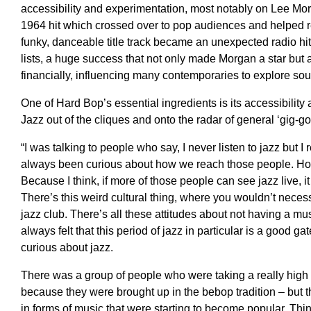
accessibility and experimentation, most notably on Lee Mo
1964 hit which crossed over to pop audiences and helped r
funky, danceable title track became an unexpected radio hi
lists, a huge success that not only made Morgan a star but 
financially, influencing many contemporaries to explore so
One of Hard Bop’s essential ingredients is its accessibilit
Jazz out of the cliques and onto the radar of general ‘gig-go
“I was talking to people who say, I never listen to
jazz
but I 
always been curious
about how we
reach those people
.
Ho
Because I think,
if
more of those people can see jazz live, it 
T
here’s this weird cultural thing, where you wouldn’t necess
jazz club.
T
here’s all these
attitudes
about
not having
a mus
always
felt that this period of jazz
in particular is a good g
curious about
jazz.
T
here was a group of people who were taking a really high 
because they were brought up in the
bebop
tradition
–
but 
in forms of music that were
starting
to become popular. Thin