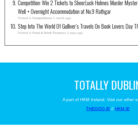
Competition: Win 2 Tickets to SheerLuck Holmes Murder Myster
Well + Overnight Accommodation at No.9 Rathgar
Posted in
Competitions
1 month ago
Step Into The World Of Gulliver’s Travels On Book Lovers Day T
Posted in
Food & Drink Features
3 days ago
TOTALLY DUBLI
A part of HKM Ireland. Visit our other 
THEGOO.IE
//
HKM.IE