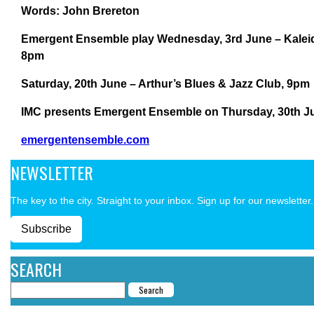
Words: John Brereton
Emergent Ensemble play
Wednesday, 3rd June – Kaleid
8pm
Saturday, 20th June – Arthur’s Blues & Jazz Club, 9pm
IMC presents Emergent Ensemble on Thursday, 30th Jul
emergentensemble.com
NEWSLETTER
The key to the city. Straight to your inbox. Sign up for our newsletter.
Subscribe
SEARCH