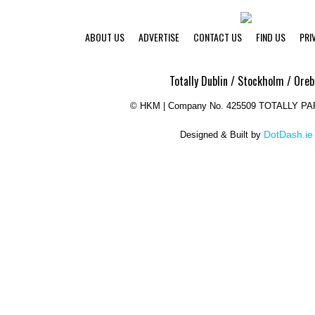
ABOUT US
ADVERTISE
CONTACT US
FIND US
PRI
Totally Dublin / Stockholm / Oreb
©
HKM | Company No. 425509 TOTALLY P
DotDash.ie
Designed & Built by