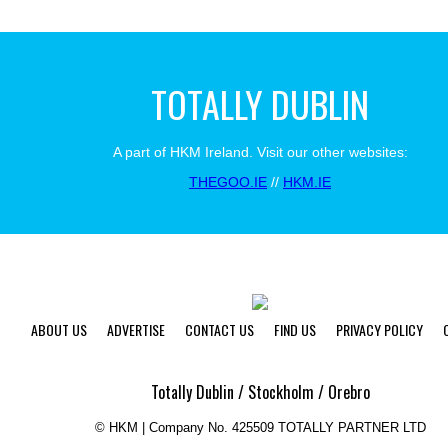
TOTALLY DUBLIN
A part of HKM Ireland. Visit our other websites:
THEGOO.IE
//
HKM.IE
ABOUT US
ADVERTISE
CONTACT US
FIND US
PRIVACY POLICY
Totally Dublin / Stockholm / Orebro
©
HKM | Company No. 425509 TOTALLY PARTNER LTD