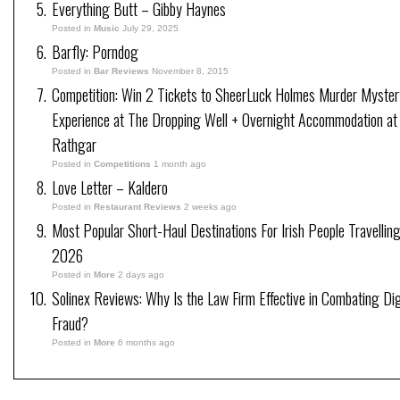
Everything Butt – Gibby Haynes
Posted in
Music
July 29, 2025
Barfly: Porndog
Posted in
Bar Reviews
November 8, 2015
Competition: Win 2 Tickets to SheerLuck Holmes Murder Myster
Experience at The Dropping Well + Overnight Accommodation at
Rathgar
Posted in
Competitions
1 month ago
Love Letter – Kaldero
Posted in
Restaurant Reviews
2 weeks ago
Most Popular Short-Haul Destinations For Irish People Travelling
2026
Posted in
More
2 days ago
Solinex Reviews: Why Is the Law Firm Effective in Combating Dig
Fraud?
Posted in
More
6 months ago