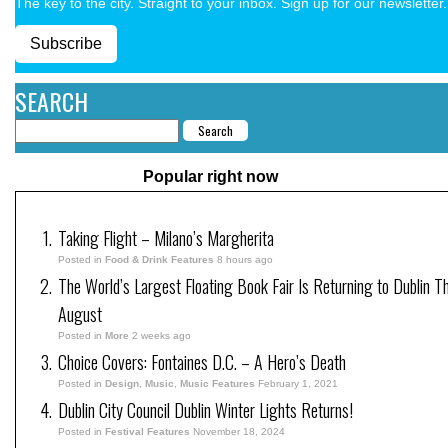
The key to the city. Straight to your inbox. Sign up for our newsletter.
Subscribe
SEARCH
Popular right now
Taking Flight – Milano’s Margherita
Posted in
Food & Drink Features
8 hours ago
The World’s Largest Floating Book Fair Is Returning to Dublin Th
August
Posted in
More
2 weeks ago
Choice Covers: Fontaines D.C. – A Hero’s Death
Posted in
Design
,
Music
,
Music Features
February 1, 2021
Dublin City Council Dublin Winter Lights Returns!
Posted in
Festival Features
November 18, 2024