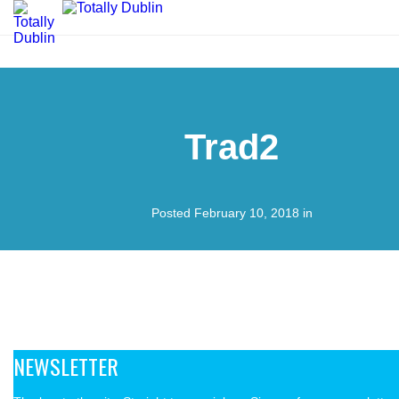
Trad2
Posted February 10, 2018 in
NEWSLETTER