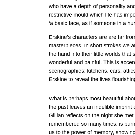
who have a depth of personality an
restrictive mould which life has im
‘a basic face, as if someone in a hu
Erskine’s characters are are far from
masterpieces. In short strokes we a
the hand into their little worlds that
wonderful and painful. This is acce
scenographies: kitchens, cars, attic
Erskine to reveal the lives flourish
What is perhaps most beautiful abou
the past leaves an indelible imprint
Gillian reflects on the night she me
remembered so many times, is burnis
us to the power of memory, showing