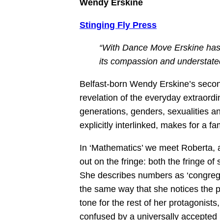
Wendy Erskine
Stinging Fly Press
“With Dance Move Erskine has 
its compassion and understate
Belfast-born Wendy Erskine’s second
revelation of the everyday extraordi
generations, genders, sexualities and
explicitly interlinked, makes for a f
In ‘Mathematics’ we meet Roberta, 
out on the fringe: both the fringe of 
She describes numbers as ‘congregati
the same way that she notices the p
tone for the rest of her protagonists
confused by a universally accepted 