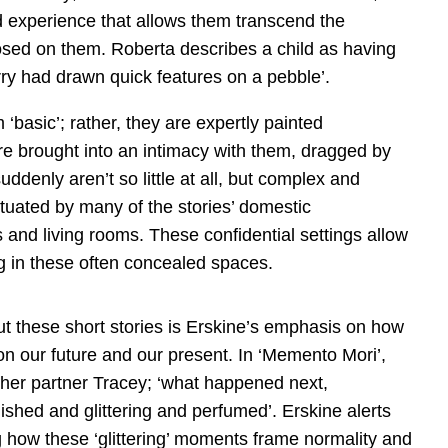
d experience that allows them transcend the
posed on them. Roberta describes a child as having
rry had drawn quick features on a pebble’.
 ‘basic’; rather, they are expertly painted
re brought into an intimacy with them, dragged by
 suddenly aren’t so little at all, but complex and
ntuated by many of the stories’ domestic
s and living rooms. These confidential settings allow
ing in these often concealed spaces.
t these short stories is Erskine’s emphasis on how
 on our future and our present. In ‘Memento Mori’,
t her partner Tracey; ‘what happened next,
hed and glittering and perfumed’. Erskine alerts
 how these ‘glittering’ moments frame normality and