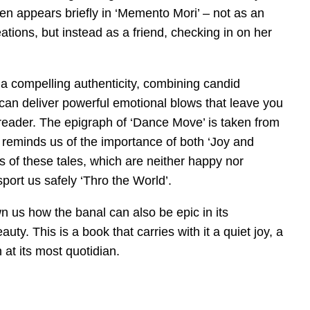
ven appears briefly in ‘Memento Mori’ – not as an
tions, but instead as a friend, checking in on her
 a compelling authenticity, combining candid
can deliver powerful emotional blows that leave you
reader. The epigraph of ‘Dance Move’ is taken from
 reminds us of the importance of both ‘Joy and
gs of these tales, which are neither happy nor
sport us safely ‘Thro the World’.
 us how the banal can also be epic in its
y. This is a book that carries with it a quiet joy, a
n at its most quotidian.