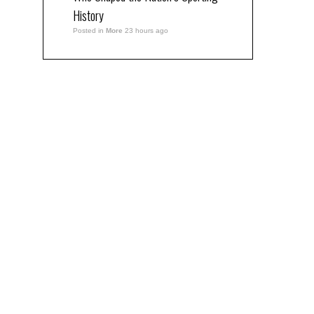
History
Posted in
More
23 hours ago