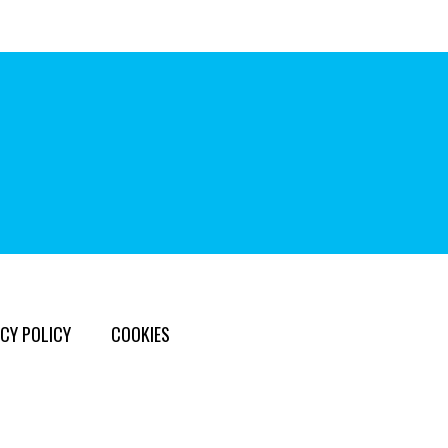
CY POLICY
COOKIES