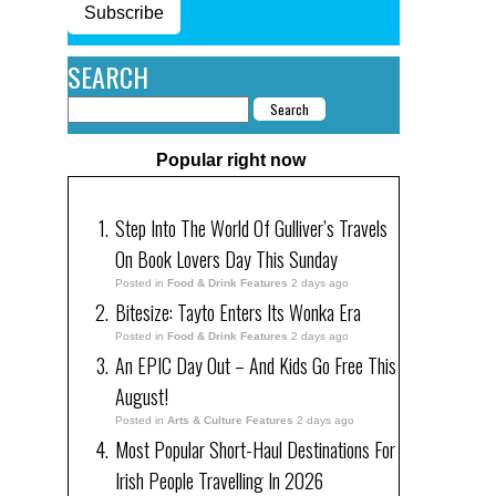
Subscribe
SEARCH
Popular right now
Step Into The World Of Gulliver’s Travels
On Book Lovers Day This Sunday
Posted in
Food & Drink Features
2 days ago
Bitesize: Tayto Enters Its Wonka Era
Posted in
Food & Drink Features
2 days ago
An EPIC Day Out – And Kids Go Free This
August!
Posted in
Arts & Culture Features
2 days ago
Most Popular Short-Haul Destinations For
Irish People Travelling In 2026