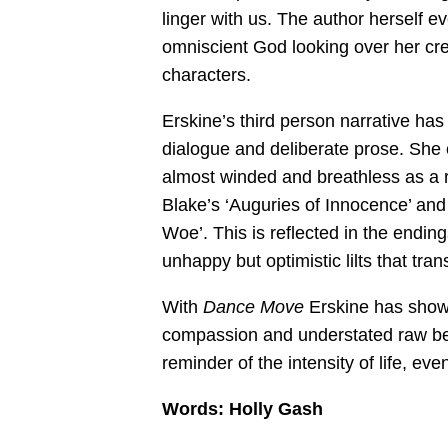
linger with us. The author herself e
omniscient God looking over her crea
characters.
Erskine’s third person narrative has
dialogue and deliberate prose. She 
almost winded and breathless as a 
Blake’s ‘Auguries of Innocence’ and
Woe’. This is reflected in the endin
unhappy but optimistic lilts that tran
With
Dance Move
Erskine has shown
compassion and understated raw beaut
reminder of the intensity of life, eve
Words:
Holly Gash