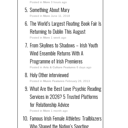
Posted in
More
3 hours ago
Something About Mary
Posted in
More
June 11, 2018
The World’s Largest Floating Book Fair Is
Returning to Dublin This August
Posted in
More
1 week ago
From Skylines to Shadows – Irish Youth
Wind Ensemble Returns With A
Programme of Irish Premieres
Posted in
Arts & Culture Features
6 days ago
Holy Other interviewed
Posted in
Music Features
February 26, 2013
What Are the Best Love Psychic Reading
Services in 2026? 5 Trusted Platforms
for Relationship Advice
Posted in
More
1 month ago
Famous Irish Female Athletes: Trailblazers
Who Shaped the Nation’s Sporting