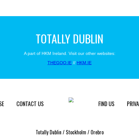
TOTALLY DUBLIN
A part of HKM Ireland. Visit our other websites:
THEGOO.IE
//
HKM.IE
SE
CONTACT US
FIND US
PRIVA
Totally Dublin / Stockholm / Orebro