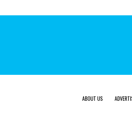
ABOUT US
ADVERTI