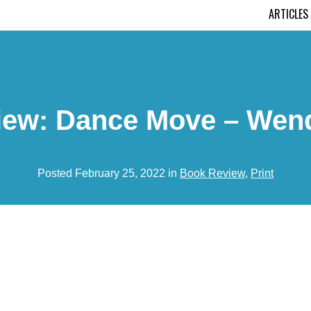
ARTICLES
iew: Dance Move – Wend
Posted February 25, 2022 in
Book Review
,
Print