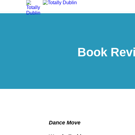
Book Rev
Dance Move