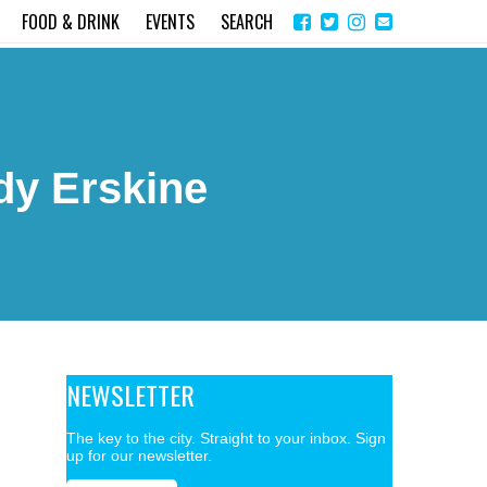
Share
Instagram
Send
FOOD & DRINK
EVENTS
SEARCH
on
email
Facebook
y Erskine
NEWSLETTER
The key to the city. Straight to your inbox. Sign
up for our newsletter.