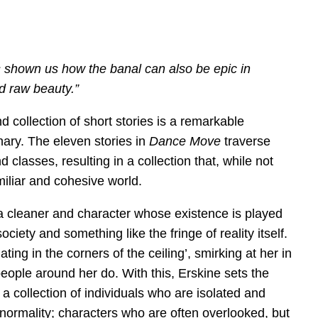
shown us how the banal can also be epic in
d raw beauty.”
 collection of short stories is a remarkable
nary. The eleven stories in
Dance Move
traverse
 classes, resulting in a collection that, while not
amiliar and cohesive world.
a cleaner and character whose existence is played
society and something like the fringe of reality itself.
ng in the corners of the ceiling’, smirking at her in
eople around her do. With this, Erskine sets the
, a collection of individuals who are isolated and
normality; characters who are often overlooked, but