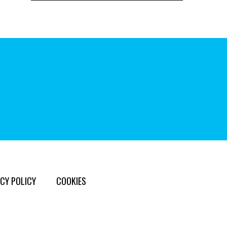
CY POLICY
COOKIES