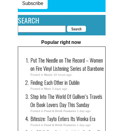
Subscribe
SEARCH
Popular right now
Put The Needle on The Record – Women
on Fire Vinyl Listening Series at Barebone
Posted in
Music
16 hours ago
Finding Each Other in Dublin
Posted in
More
3 days ago
Step Into The World Of Gulliver’s Travels
On Book Lovers Day This Sunday
Posted in
Food & Drink Features
1 day ago
Bitesize: Tayto Enters Its Wonka Era
Posted in
Food & Drink Features
1 day ago