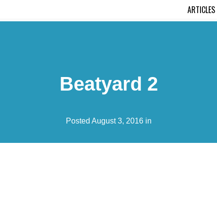
ARTICLES
Beatyard 2
Posted August 3, 2016 in