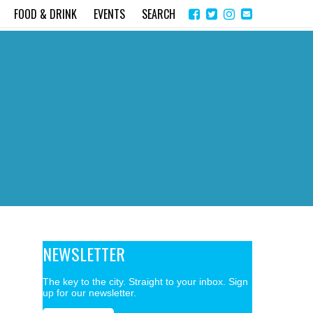
Share
Instagram
Send
FOOD & DRINK
EVENTS
SEARCH
on
email
Facebook
NEWSLETTER
The key to the city. Straight to your inbox. Sign
up for our newsletter.