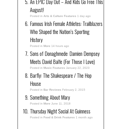
An EPIC Day Out – And Kids Go Free This
August!
Posted in
Arts & Culture Features
1 day ago
Famous Irish Female Athletes: Trailblazers
Who Shaped the Nation’s Sporting
History
Posted in
More
14 hours ago
Sons of Donaghmede: Damien Dempsey
Meets David Balfe (For Those I Love)
Posted in
Music Features
January 22, 2023
Barfly: The Shakespeare / The Hop
House
Posted in
Bar Reviews
February 2, 2015
Something About Mary
Posted in
More
June 11, 2018
Thursday Night Social At Guinness
Posted in
Food & Drink Features
1 month ago