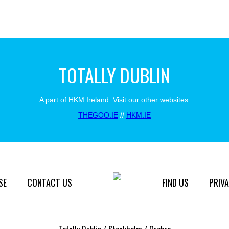
TOTALLY DUBLIN
A part of HKM Ireland. Visit our other websites:
THEGOO.IE
//
HKM.IE
SE
CONTACT US
FIND US
PRIVA