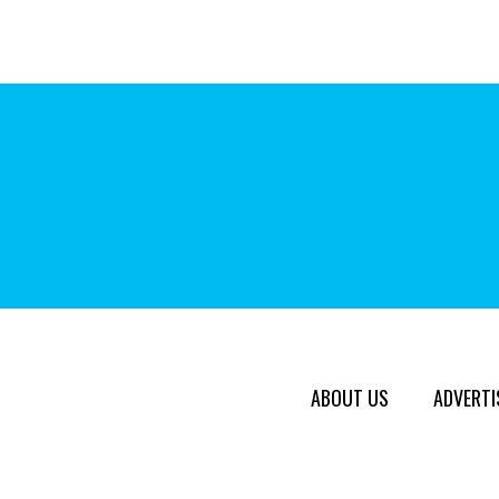
ABOUT US
ADVERTI