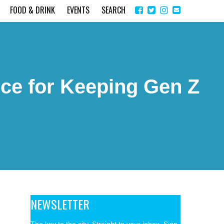
Share
Instagram
Send
FOOD & DRINK
EVENTS
SEARCH
on
email
Facebook
ce for Keeping Gen Z
NEWSLETTER
The key to the city. Straight to your inbox. Sign