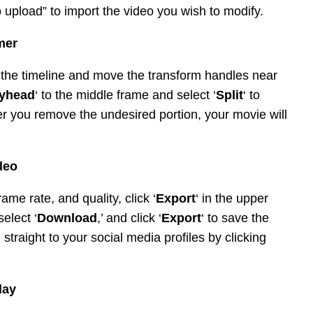
 to upload” to import the video you wish to modify.
mmer
 in the timeline and move the transform handles near
ayhead
‘ to the middle frame and select ‘
Split
‘ to
r you remove the undesired portion, your movie will
deo
rame rate, and quality, click ‘
Export
‘ in the upper
select ‘
Download
,’ and click ‘
Export
‘ to save the
straight to your social media profiles by clicking
day