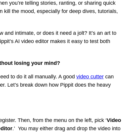
 you’re telling stories, ranting, or sharing quick
 kill the mood, especially for deep dives, tutorials,
aw and intimate, or does it need a jolt? It’s an art to
pit’s AI video editor makes it easy to test both
ithout losing your mind?
eed to do it all manually. A good
video cutter
can
sier. Let’s break down how Pippit does the heavy
egister. Then, from the menu on the left, pick ‘
Video
ditor
.’ You may either drag and drop the video into