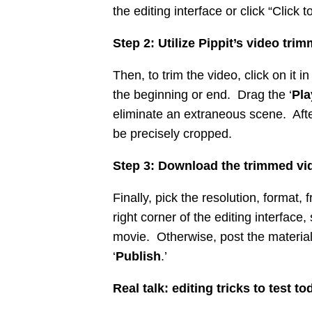
the editing interface or click “Click
Step 2: Utilize Pippit’s video tri
Then, to trim the video, click on it
the beginning or end. Drag the ‘
Pl
eliminate an extraneous scene. Afte
be precisely cropped.
Step 3: Download the trimmed vi
Finally, pick the resolution, format, f
right corner of the editing interface, 
movie. Otherwise, post the material 
‘
Publish
.’
Real talk: editing tricks to test to