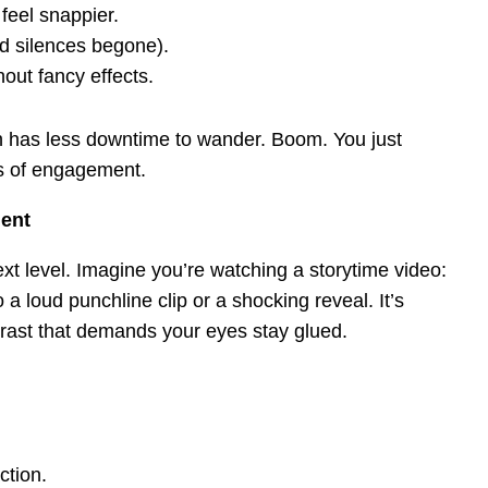
feel snappier.
 silences begone).
out fancy effects.
in has less downtime to wander. Boom. You just
s of engagement.
ment
xt level. Imagine you’re watching a storytime video:
a loud punchline clip or a shocking reveal. It’s
trast that demands your eyes stay glued.
ction.