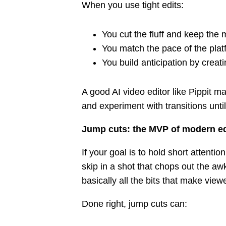
When you use tight edits:
You cut the fluff and keep the 
You match the pace of the plat
You build anticipation by creati
A good AI video editor like Pippit mak
and experiment with transitions until
Jump cuts: the MVP of modern ed
If your goal is to hold short attenti
skip in a shot that chops out the 
basically all the bits that make viewe
Done right, jump cuts can: