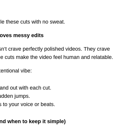
le these cuts with no sweat.
loves messy edits
n’t crave perfectly polished videos. They crave
le cuts make the video feel human and relatable.
entional vibe:
 and out with each cut.
sudden jumps.
ts to your voice or beats.
nd when to keep it simple)