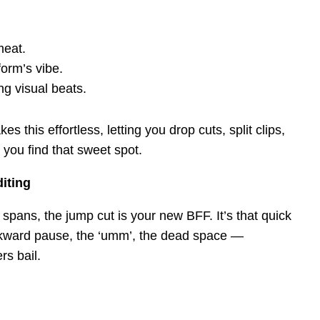
meat.
form’s vibe.
ng visual beats.
es this effortless, letting you drop cuts, split clips,
 you find that sweet spot.
iting
on spans, the jump cut is your new BFF. It’s that quick
awkward pause, the ‘umm’, the dead space —
rs bail.