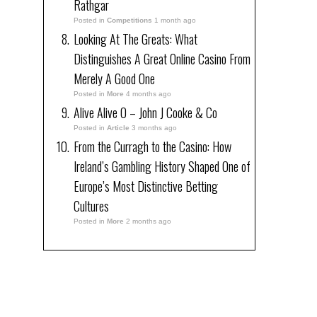
Rathgar
Posted in
Competitions
1 month ago
Looking At The Greats: What
Distinguishes A Great Online Casino From
Merely A Good One
Posted in
More
4 months ago
Alive Alive O – John J Cooke & Co
Posted in
Article
3 months ago
From the Curragh to the Casino: How
Ireland’s Gambling History Shaped One of
Europe’s Most Distinctive Betting
Cultures
Posted in
More
2 months ago