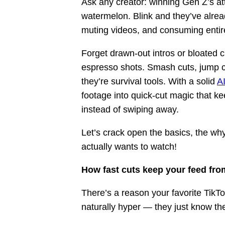
Ask any creator: winning Gen Z’s att
watermelon. Blink and they’ve alrea
muting videos, and consuming entire
Forget drawn-out intros or bloated c
espresso shots. Smash cuts, jump cuts
they’re survival tools. With a solid
AI
footage into quick-cut magic that k
instead of swiping away.
Let’s crack open the basics, the wh
actually wants to watch!
How fast cuts keep your feed from
There’s a reason your favorite TikT
naturally hyper — they just know the