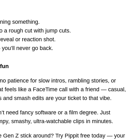
aining something.
do a rough cut with jump cuts.
reveal or reaction shot.
you’ll never go back.
 fun
o patience for slow intros, rambling stories, or
t feels like a FaceTime call with a friend — casual,
s and smash edits are your ticket to that vibe.
n’t need fancy software or a film degree. Just
umpy, smashy, ultra-watchable clips in minutes.
 Gen Z stick around? Try Pippit free today — your