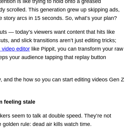
ention is like trying to hold onto a greased
dy scrolled. This generation grew up skipping ads,
 story arcs in 15 seconds. So, what’s your plan?
uts — today’s viewers want content that hits like
, and slick transitions aren’t just editing tricks;
 video editor
like Pippit, you can transform your raw
eeps your audience tapping that replay button
y, and the how so you can start editing videos Gen Z
 feeling stale
okers seem to talk at double speed. They’re not
 golden rule: dead air kills watch time.