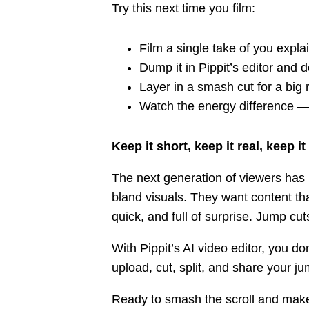
Try this next time you film:
Film a single take of you expl
Dump it in Pippit’s editor and 
Layer in a smash cut for a big 
Watch the energy difference — 
Keep it short, keep it real, keep it
The next generation of viewers has n
bland visuals. They want content tha
quick, and full of surprise. Jump cut
With Pippit’s AI video editor, you do
upload, cut, split, and share your j
Ready to smash the scroll and make