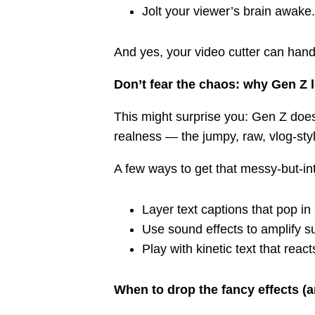
Jolt your viewer’s brain awake.
And yes, your video cutter can hand
Don’t fear the chaos: why Gen Z 
This might surprise you: Gen Z does
realness — the jumpy, raw, vlog-sty
A few ways to get that messy-but-int
Layer text captions that pop in
Use sound effects to amplify 
Play with kinetic text that reac
When to drop the fancy effects (a