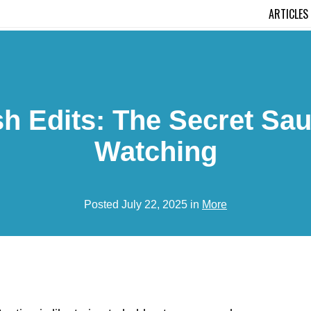
ARTICLES
 Edits: The Secret Sau
Watching
Posted July 22, 2025 in
More