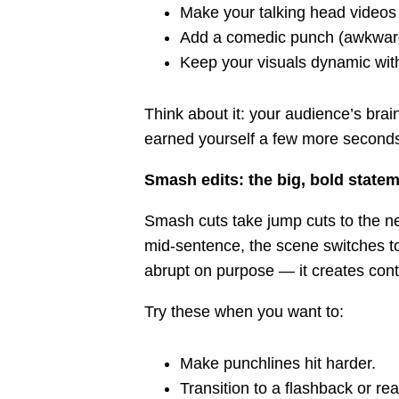
Make your talking head videos 
Add a comedic punch (awkward
Keep your visuals dynamic with
Think about it: your audience’s bra
earned yourself a few more second
Smash edits: the big, bold state
Smash cuts take jump cuts to the ne
mid-sentence, the scene switches to 
abrupt on purpose — it creates con
Try these when you want to:
Make punchlines hit harder.
Transition to a flashback or rea