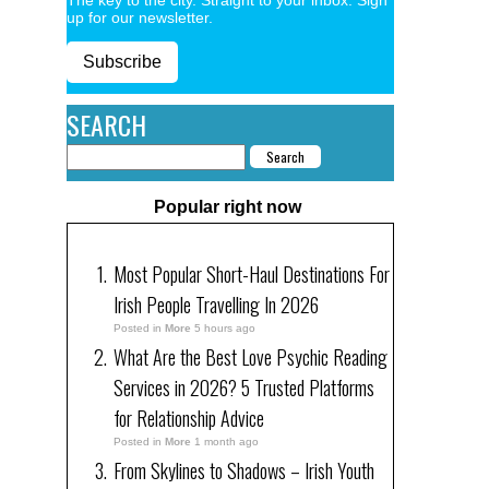
up for our newsletter.
Subscribe
SEARCH
Popular right now
Most Popular Short-Haul Destinations For
Irish People Travelling In 2026
Posted in
More
5 hours ago
What Are the Best Love Psychic Reading
Services in 2026? 5 Trusted Platforms
for Relationship Advice
Posted in
More
1 month ago
From Skylines to Shadows – Irish Youth