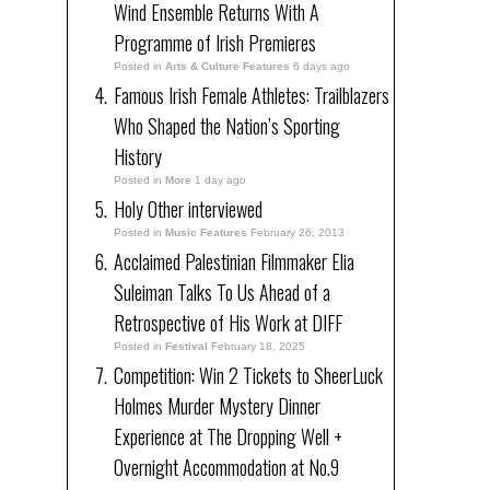
Wind Ensemble Returns With A
Programme of Irish Premieres
Posted in
Arts & Culture Features
6 days ago
Famous Irish Female Athletes: Trailblazers
Who Shaped the Nation’s Sporting
History
Posted in
More
1 day ago
Holy Other interviewed
Posted in
Music Features
February 26, 2013
Acclaimed Palestinian Filmmaker Elia
Suleiman Talks To Us Ahead of a
Retrospective of His Work at DIFF
Posted in
Festival
February 18, 2025
Competition: Win 2 Tickets to SheerLuck
Holmes Murder Mystery Dinner
Experience at The Dropping Well +
Overnight Accommodation at No.9