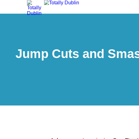
Jump Cuts and Smash