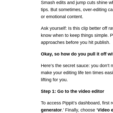
Smash edits and jump cuts shine when
tips. But sometimes, over-editing can
or emotional content.
Ask yourself: Is this clip better off r
know when to keep things simple. Pip
approaches before you hit publish.
Okay, so how do you pull it off w
Here’s the secret sauce: you don’t n
make your editing life ten times ea
lifting for you.
Step 1: Go to the video editor
To access Pippit’s dashboard, first r
generator
.’ Finally, choose ‘
Video e