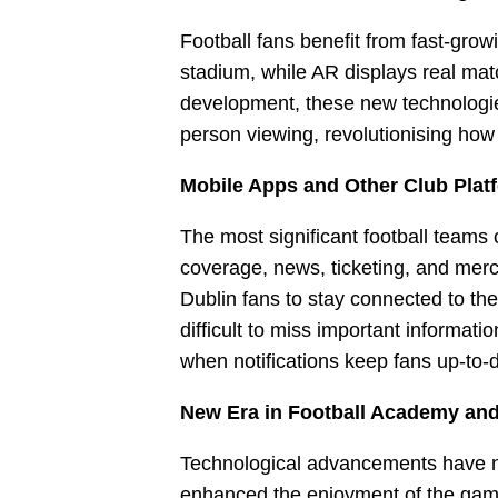
Football fans benefit from fast-gro
stadium, while AR displays real matc
development, these new technologie
person viewing, revolutionising how
Mobile Apps and Other Club Plat
The most significant football teams
coverage, news, ticketing, and merc
Dublin fans to stay connected to the
difficult to miss important informat
when notifications keep fans up-to-
New Era in Football Academy an
Technological advancements have no
enhanced the enjoyment of the game 