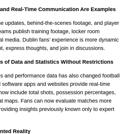
a and Real-Time Communication Are Examples
me updates, behind-the-scenes footage, and player
teams publish training footage, locker room
al media. Dublin fans’ experience is more dynamic
 express thoughts, and join in discussions.
of Data and Statistics Without Restrictions
tics and performance data has also changed football
al software apps and websites provide real-time
 now include total shots, possession percentages,
eat maps. Fans can now evaluate matches more
roviding insights previously known only to expert
nted Reality