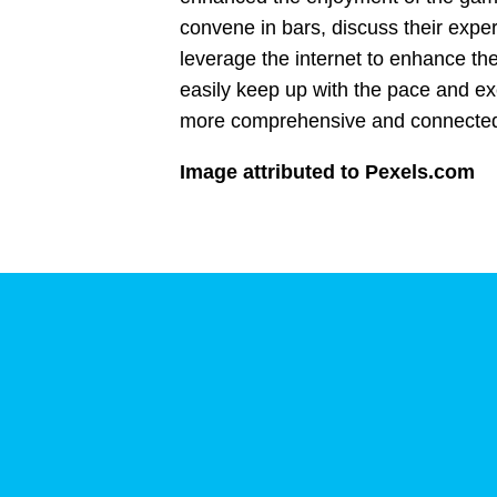
convene in bars, discuss their exp
leverage the internet to enhance the
easily keep up with the pace and exci
more comprehensive and connecte
Image attributed to Pexels.com