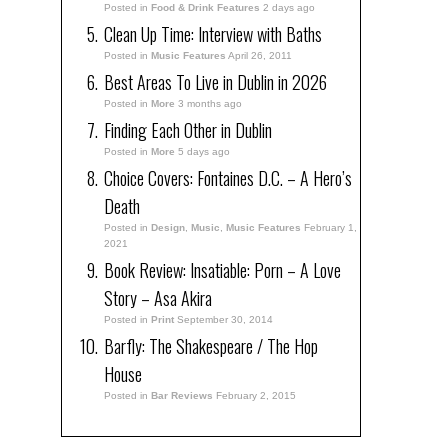
Posted in
Food & Drink Features
2 days ago
Clean Up Time: Interview with Baths
Posted in
Music Features
April 26, 2011
Best Areas To Live in Dublin in 2026
Posted in
More
3 months ago
Finding Each Other in Dublin
Posted in
More
5 days ago
Choice Covers: Fontaines D.C. – A Hero’s
Death
Posted in
Design
,
Music
,
Music Features
February 1,
2021
Book Review: Insatiable: Porn – A Love
Story – Asa Akira
Posted in
Print
September 30, 2014
Barfly: The Shakespeare / The Hop
House
Posted in
Bar Reviews
February 2, 2015