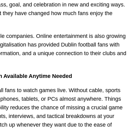
ass, goal, and celebration in new and exciting ways.
but they have changed how much fans enjoy the
le companies. Online entertainment is also growing
igitalisation has provided Dublin football fans with
ormation, and a unique connection to their clubs and
on Available Anytime Needed
l fans to watch games live. Without cable, sports
phones, tablets, or PCs almost anywhere. Things
bility reduces the chance of missing a crucial game
hts, interviews, and tactical breakdowns at your
atch up whenever they want due to the ease of