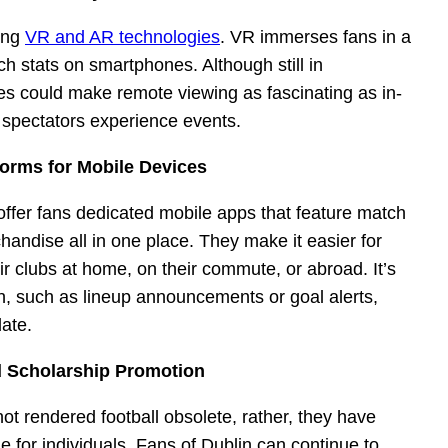
wing
VR and AR technologies
. VR immerses fans in a
h stats on smartphones. Although still in
s could make remote viewing as fascinating as in-
 spectators experience events.
forms for Mobile Devices
 offer fans dedicated mobile apps that feature match
handise all in one place. They make it easier for
ir clubs at home, on their commute, or abroad. It’s
ion, such as lineup announcements or goal alerts,
date.
d Scholarship Promotion
t rendered football obsolete, rather, they have
for individuals. Fans of Dublin can continue to