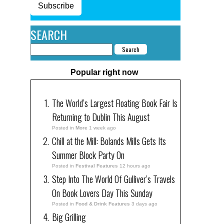
Subscribe
SEARCH
Popular right now
The World’s Largest Floating Book Fair Is
Returning to Dublin This August
Posted in
More
1 week ago
Chill at the Mill: Bolands Mills Gets Its
Summer Block Party On
Posted in
Festival Features
12 hours ago
Step Into The World Of Gulliver’s Travels
On Book Lovers Day This Sunday
Posted in
Food & Drink Features
3 days ago
Big Grilling