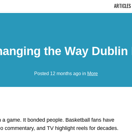
ARTICLES
anging the Way Dublin 
Posted 12 months ago in
More
 a game. It bonded people. Basketball fans have
io commentary, and TV highlight reels for decades.