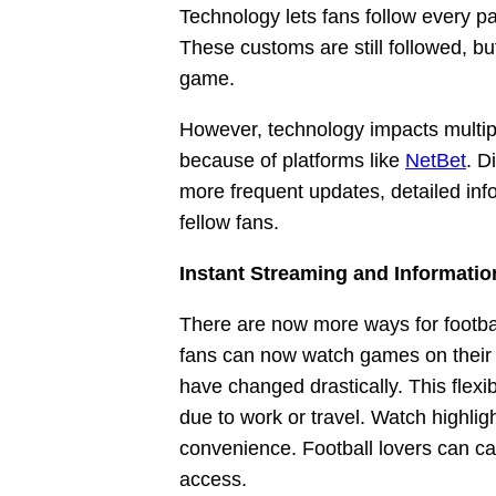
Technology lets fans follow every p
These customs are still followed, 
game.
However, technology impacts multip
because of platforms like
NetBet
. D
more frequent updates, detailed inf
fellow fans.
Instant Streaming and Informati
There are now more ways for footbal
fans can now watch games on their 
have changed drastically. This flexi
due to work or travel. Watch highlig
convenience. Football lovers can c
access.