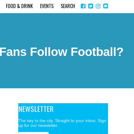
Share
Instagram
Send
FOOD & DRINK
EVENTS
SEARCH
on
email
Facebook
Fans Follow Football?
NEWSLETTER
The key to the city. Straight to your inbox. Sign
up for our newsletter.