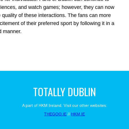
eriences, and watch games; however, they can now
 quality of these interactions. The fans can more
tement of their preferred sport by following it in a
d manner.
TOTALLY DUBLIN
A part of HKM Ireland. Visit our other websites:
THEGOO.IE
//
HKM.IE