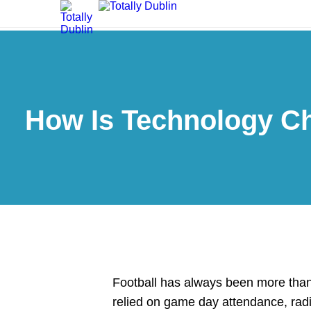
How Is Technology Ch
Football has always been more than
relied on game day attendance, rad