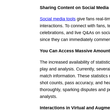
Sharing Content on Social Medi
Social media tools
give fans real-ti
interactions. To connect with fans, 
celebrations, and live Q&As on soci
since they can immediately comment,
You Can Access Massive Amounts 
The increased availability of statis
play and analysis. Currently, sever
match information. These statistics
shot counts, pass accuracy, and h
thoroughly, sparking disputes and p
analysts.
Interactions in Virtual and Augme