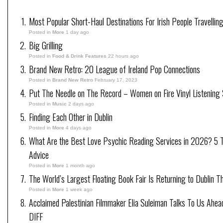
Most Popular Short-Haul Destinations For Irish People Travellin
Posted in
More
1 day ago
Big Grilling
Posted in
Food & Drink Features
22 hours ago
Brand New Retro: 20 League of Ireland Pop Connections
Posted in
Brand New Retro
February 17, 2023
Put The Needle on The Record – Women on Fire Vinyl Listening 
Posted in
Music
2 days ago
Finding Each Other in Dublin
Posted in
More
4 days ago
What Are the Best Love Psychic Reading Services in 2026? 5 Tr
Advice
Posted in
More
1 month ago
The World’s Largest Floating Book Fair Is Returning to Dublin T
Posted in
More
1 week ago
Acclaimed Palestinian Filmmaker Elia Suleiman Talks To Us Ahea
DIFF