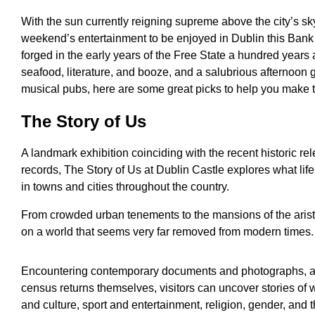
With the sun currently reigning supreme above the city’s sk
weekend’s entertainment to be enjoyed in Dublin this Ban
forged in the early years of the Free State a hundred years a
seafood, literature, and booze, and a salubrious afternoon gi
musical pubs, here are some great picks to help you make 
The Story of Us
A landmark exhibition coinciding with the recent historic r
records, The Story of Us at Dublin Castle explores what lif
in towns and cities throughout the country.
From crowded urban tenements to the mansions of the aristocr
on a world that seems very far removed from modern times.
Encountering contemporary documents and photographs, au
census returns themselves, visitors can uncover stories of w
and culture, sport and entertainment, religion, gender, and t