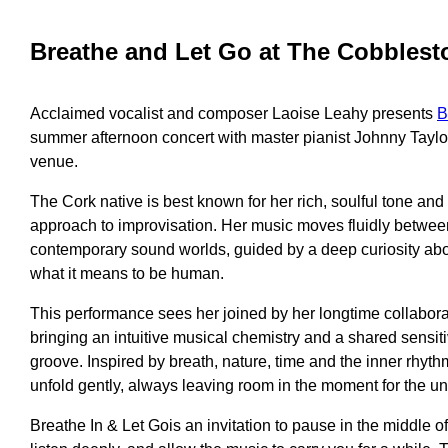
Breathe and Let Go at The Cobblest
Acclaimed vocalist and composer Laoise Leahy presents
B
summer afternoon concert with master pianist Johnny Taylo
venue.
The Cork native is best known for her rich, soulful tone and 
approach to improvisation. Her music moves fluidly between
contemporary sound worlds, guided by a deep curiosity ab
what it means to be human.
This performance sees her joined by her longtime collabora
bringing an intuitive musical chemistry and a shared sensiti
groove. Inspired by breath, nature, time and the inner rhythms
unfold gently, always leaving room in the moment for the u
Breathe In & Let Gois an invitation to pause in the middle 