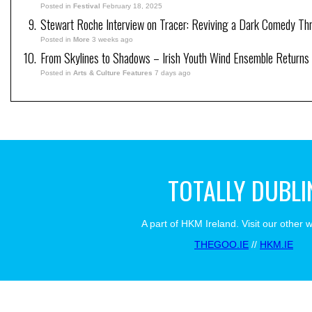
Posted in
Festival
February 18, 2025
Stewart Roche Interview on Tracer: Reviving a Dark Comedy Thril
Posted in
More
3 weeks ago
From Skylines to Shadows – Irish Youth Wind Ensemble Returns
Posted in
Arts & Culture Features
7 days ago
TOTALLY DUBLI
A part of HKM Ireland. Visit our other 
THEGOO.IE
//
HKM.IE