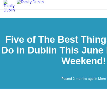
Five of The Best Thing
Do in Dublin This June
Weekend!
Posted 2 months ago in
More