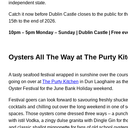
independent state.
Catch it now before Dublin Castle closes to the public for
15th to the end of 2026.
10pm – 5pm Monday – Sunday | Dublin Castle | Free ev
Oyster
s All The Way at
The Purty Ki
A tasty seafood festival wrapped in sunshine over the cours
going on over at
The Purty Kitchen
in Dun Laoghaire as they
Oyster Festival for the June Bank Holiday weekend.
Festival goers can look forward to savouring freshly shuck
cocktails and chilling out over the long weekend in one of 
spaces. Those oysters come dressed three ways – a punc
with
istil Vodka, a zingy dulse granita with Dingle Gin for t
and
classic shallot mignonette for fans of old school oyster