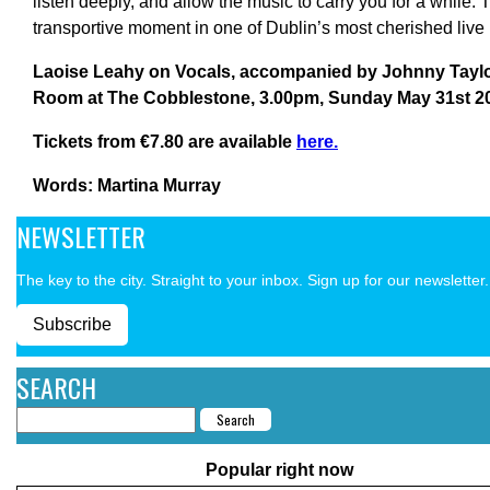
listen deeply, and allow the music to carry you for a while.
transportive moment in one of Dublin’s most cherished live
Laoise Leahy on Vocals, accompanied by Johnny Taylor
Room at The Cobblestone, 3.00pm, Sunday May 31st 2
Tickets from €7.80 are available
here.
Words: Martina Murray
NEWSLETTER
The key to the city. Straight to your inbox. Sign up for our newsletter.
Subscribe
SEARCH
Popular right now