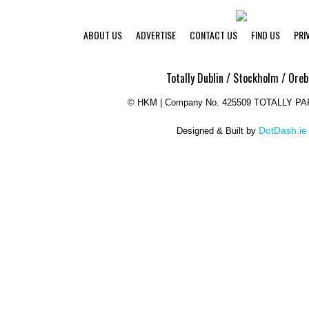
ABOUT US
ADVERTISE
CONTACT US
FIND US
PRI
Totally Dublin / Stockholm / Oreb
©
HKM | Company No. 425509 TOTALLY P
DotDash.ie
Designed & Built by