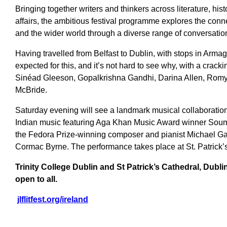
Bringing together writers and thinkers across literature, hist
affairs, the ambitious festival programme explores the conn
and the wider world through a diverse range of conversati
Having travelled from Belfast to Dublin, with stops in Arm
expected for this, and it’s not hard to see why, with a crack
Sinéad Gleeson, Gopalkrishna Gandhi, Darina Allen, Romy
McBride.
Saturday evening will see a landmark musical collaboration
Indian music featuring Aga Khan Music Award winner Soum
the Fedora Prize-winning composer and pianist Michael Ga
Cormac Byrne. The performance takes place at St. Patrick’
Trinity College Dublin and St Patrick’s Cathedral, Dubli
open to all.
jlflitfest.org/ireland