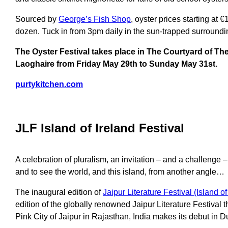
Sourced by
George’s Fish Shop
, oyster prices starting at €1
dozen. Tuck in from 3pm daily in the sun-trapped surroundi
The Oyster Festival takes place in The Courtyard of Th
Laoghaire from Friday May 29th to Sunday May 31st.
purtykitchen.com
JLF Island of Ireland Festival
A celebration of pluralism, an invitation – and a challenge –
and to see the world, and this island, from another angle…
The inaugural edition of
Jaipur Literature Festival (Island of
edition of the globally renowned Jaipur Literature Festival t
Pink City of Jaipur in Rajasthan, India makes its debut in 