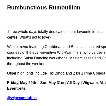
Rumbunctious Rumbullion
Three whole days totally dedicated to our favourite tropical ti
centre
. What’s not to love?
With a menu featuring Caribbean and Brazilian inspired spe
courtesy of the ever-inventive Wig-Wammers, who’ve devised
including Salsa Dancing workshops, Masterclasses and Co
throughout the weekend.
O
ther highlights include Tiki Bingo and
2 for 1 Piña Colada
Friday, May 29th – Sun May 31st | All Day | Wigwam, Abb
Eventbrite.
@
wigwamdublin