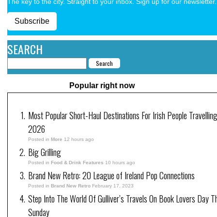
The key to the city. Straight to your inbox. Sign up for our newsletter.
Subscribe
SEARCH
Popular right now
Most Popular Short-Haul Destinations For Irish People Travelling
2026
Posted in
More
12 hours ago
Big Grilling
Posted in
Food & Drink Features
10 hours ago
Brand New Retro: 20 League of Ireland Pop Connections
Posted in
Brand New Retro
February 17, 2023
Step Into The World Of Gulliver’s Travels On Book Lovers Day T
Sunday