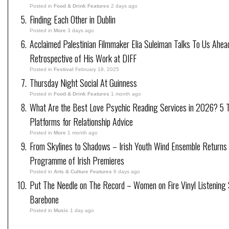
Posted in
Food & Drink Features
2 days ago
Finding Each Other in Dublin
Posted in
More
3 days ago
Acclaimed Palestinian Filmmaker Elia Suleiman Talks To Us Ahea
Retrospective of His Work at DIFF
Posted in
Festival
February 18, 2025
Thursday Night Social At Guinness
Posted in
Food & Drink Features
1 month ago
What Are the Best Love Psychic Reading Services in 2026? 5 
Platforms for Relationship Advice
Posted in
More
1 month ago
From Skylines to Shadows – Irish Youth Wind Ensemble Returns
Programme of Irish Premieres
Posted in
Arts & Culture Features
6 days ago
Put The Needle on The Record – Women on Fire Vinyl Listening 
Barebone
Posted in
Music
1 day ago