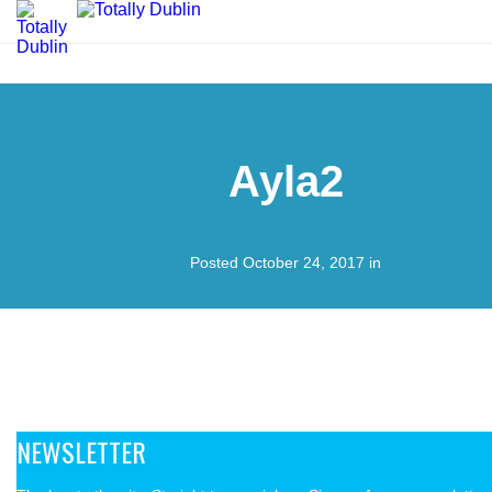
Ayla2
Posted October 24, 2017 in
NEWSLETTER