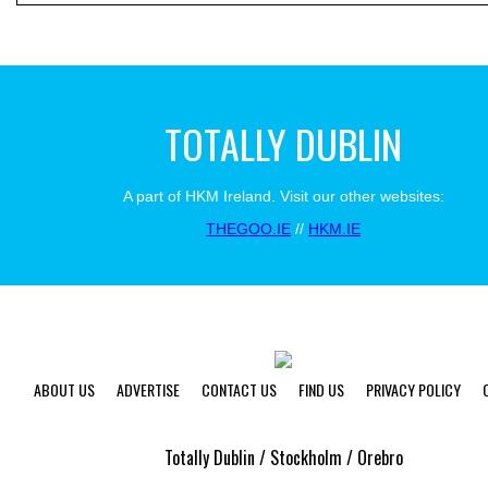
TOTALLY DUBLIN
A part of HKM Ireland. Visit our other websites:
THEGOO.IE
//
HKM.IE
ABOUT US
ADVERTISE
CONTACT US
FIND US
PRIVACY POLICY
Totally Dublin / Stockholm / Orebro