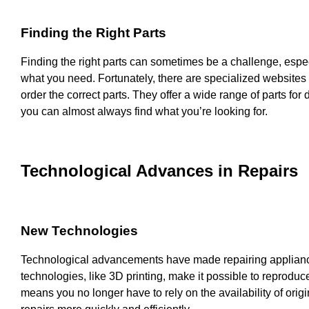
Finding the Right Parts
Finding the right parts can sometimes be a challenge, especi
what you need. Fortunately, there are specialized websites 
order the correct parts. They offer a wide range of parts for
you can almost always find what you’re looking for.
Technological Advances in Repairs
New Technologies
Technological advancements have made repairing applian
technologies, like 3D printing, make it possible to reproduce
means you no longer have to rely on the availability of origi