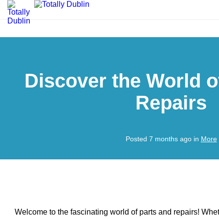
Discover the World o
Repairs
Posted 7 months ago in
More
Welcome to the fascinating world of parts and repairs! Wh