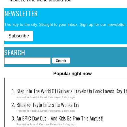
NEWSLETTER
The key to the city. Straight to your inbox. Sign up for our newsletter.
Subscribe
SEARCH
Popular right now
Step Into The World Of Gulliver’s Travels On Book Lovers Day T
Posted in
Food & Drink Features
1 day ago
Bitesize: Tayto Enters Its Wonka Era
Posted in
Food & Drink Features
1 day ago
An EPIC Day Out – And Kids Go Free This August!
Posted in
Arts & Culture Features
1 day ago