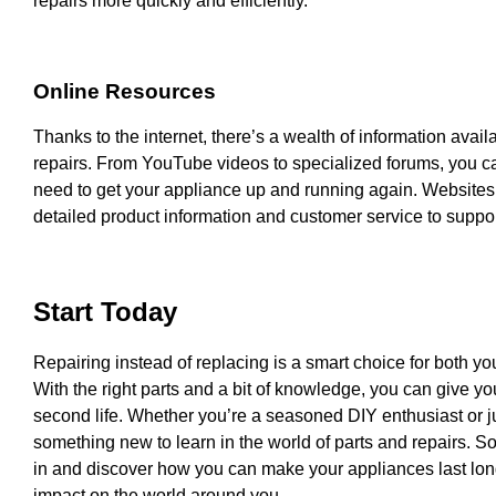
repairs more quickly and efficiently.
Online Resources
Thanks to the internet, there’s a wealth of information avail
repairs. From YouTube videos to specialized forums, you c
need to get your appliance up and running again. Websites n
detailed product information and customer service to support
Start Today
Repairing instead of replacing is a smart choice for both yo
With the right parts and a bit of knowledge, you can give 
second life. Whether you’re a seasoned DIY enthusiast or jus
something new to learn in the world of parts and repairs. S
in and discover how you can make your appliances last lon
impact on the world around you.