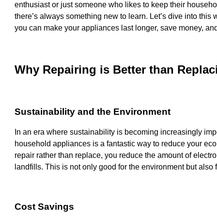
enthusiast or just someone who likes to keep their househol
there’s always something new to learn. Let’s dive into this
you can make your appliances last longer, save money, and 
Why Repairing is Better than Replac
Sustainability and the Environment
In an era where sustainability is becoming increasingly impo
household appliances is a fantastic way to reduce your ecol
repair rather than replace, you reduce the amount of electro
landfills. This is not only good for the environment but also f
Cost Savings