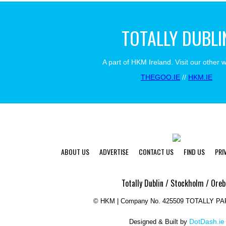
TOTALLY DUBLI
A part of HKM Ireland. Visit our other 
THEGOO.IE
//
HKM.IE
ABOUT US
ADVERTISE
CONTACT US
FIND US
PRI
Totally Dublin / Stockholm / Oreb
©
HKM | Company No. 425509 TOTALLY P
DotDash.ie
Designed & Built by