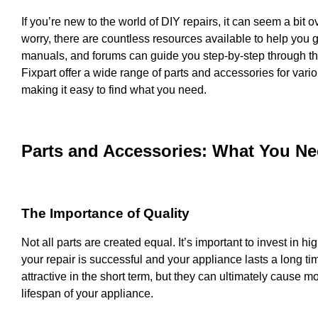
If you’re new to the world of DIY repairs, it can seem a bit o
worry, there are countless resources available to help you ge
manuals, and forums can guide you step-by-step through th
Fixpart offer a wide range of parts and accessories for var
making it easy to find what you need.
Parts and Accessories: What You N
The Importance of Quality
Not all parts are created equal. It’s important to invest in hi
your repair is successful and your appliance lasts a long 
attractive in the short term, but they can ultimately cause 
lifespan of your appliance.