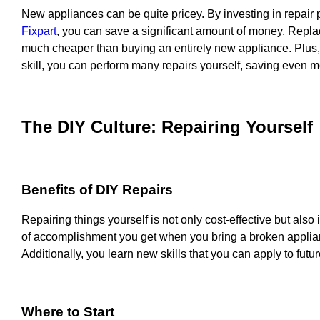
New appliances can be quite pricey. By investing in repair p
Fixpart
, you can save a significant amount of money. Replac
much cheaper than buying an entirely new appliance. Plus, wi
skill, you can perform many repairs yourself, saving even 
The DIY Culture: Repairing Yourself
Benefits of DIY Repairs
Repairing things yourself is not only cost-effective but also
of accomplishment you get when you bring a broken applianc
Additionally, you learn new skills that you can apply to futur
Where to Start