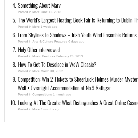
Something About Mary
Posted in
More
June 11, 2018
The World’s Largest Floating Book Fair Is Returning to Dublin T
Posted in
More
1 week ago
From Skylines to Shadows – Irish Youth Wind Ensemble Returns
Posted in
Arts & Culture Features
6 days ago
Holy Other interviewed
Posted in
Music Features
February 26, 2013
How To Get To Desolace in WoW Classic?
Posted in
More
March 30, 2022
Competition: Win 2 Tickets to SheerLuck Holmes Murder Myster
Well + Overnight Accommodation at No.9 Rathgar
Posted in
Competitions
1 month ago
Looking At The Greats: What Distinguishes A Great Online Casi
Posted in
More
4 months ago