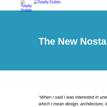
The New Nostal
“When I said I was interested in un
which I mean design, architecture, i