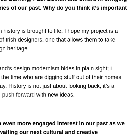
ories of our past. Why do you think it’s important
sh history is brought to life. I hope my project is a
f Irish designers, one that allows them to take
gn heritage.
land’s design modernism hides in plain sight; I
the time who are digging stuff out of their homes
y. History is not just about looking back, it’s a
nd push forward with new ideas.
n even more engaged interest in our past as we
waiting our next cultural and creative