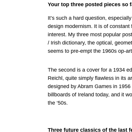
Your top three posted pieces so f
It’s such a hard question, especiall
design modernism. It is of constant
interest. My three most popular post
/ Irish dictionary, the optical, geom
seems to pre-empt the 1960s op-art of
The second is a cover for a 1934 ed
Reichl, quite simply flawless in its a
designed by Abram Games in 1956 – it
billboards of Ireland today, and it wo
the ‘50s.
Three future classics of the last f