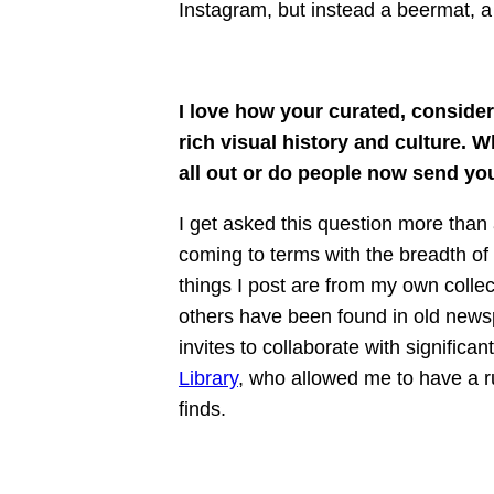
Instagram, but instead a beermat, a
I love how your curated, conside
rich visual history and culture.
all out or do people now send you
I get asked this question more than 
coming to terms with the breadth of
things I post are from my own colle
others have been found in old news
invites to collaborate with significa
Library
, who allowed me to have a 
finds.