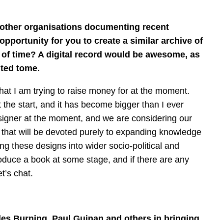
d other organisations documenting recent
 opportunity for you to create a similar archive of
 of time? A digital record would be awesome, as
inted tome.
hat I am trying to raise money for at the moment.
t the start, and it has become bigger than I ever
esigner at the moment, and we are considering our
e that will be devoted purely to expanding knowledge
g these designs into wider socio-political and
produce a book at some stage, and if there are any
t’s chat.
les Burning, Paul Guinan and others in bringing