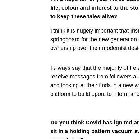
life, colour and interest to the st
to keep these tales alive?
I think it is hugely important that Iri
springboard for the new generation o
ownership over their modernist desi
I always say that the majority of Ire
receive messages from followers all 
and looking at their finds in a new wa
platform to build upon, to inform a
Do you think Covid has ignited a
sit in a holding pattern vacuum a