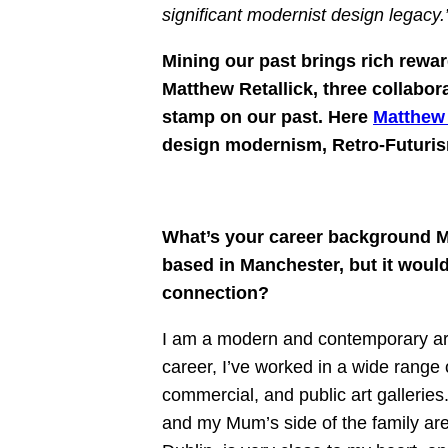
significant modernist design legacy.
Mining our past brings rich rew
Matthew Retallick, three collabor
stamp on our past. Here
Matthew 
design modernism, Retro-Futurism 
What’s your career background Ma
based in Manchester, but it woul
connection?
I am a modern and contemporary art 
career, I’ve worked in a wide range of
commercial, and public art galleries
and my Mum’s side of the family are 