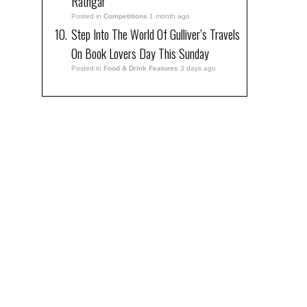
Rathgar
Posted in
Competitions
1 month ago
Step Into The World Of Gulliver’s Travels
On Book Lovers Day This Sunday
Posted in
Food & Drink Features
3 days ago