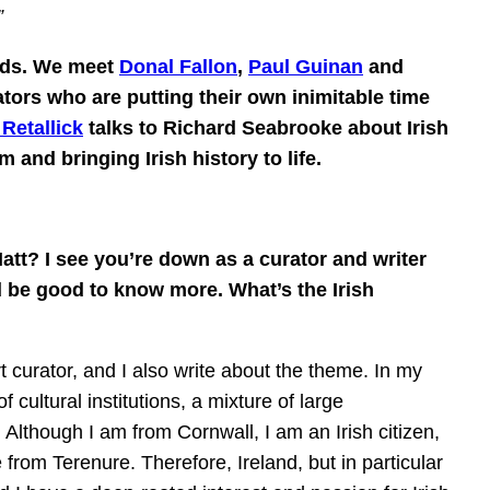
”
ards. We meet
Donal Fallon
,
Paul Guinan
and
ators who are putting their own inimitable time
Retallick
talks to Richard Seabrooke about Irish
and bringing Irish history to life.
tt? I see you’re down as a curator and writer
d be good to know more. What’s the Irish
curator, and I also write about the theme. In my
 cultural institutions, a mixture of large
. Although I am from Cornwall, I am an Irish citizen,
from Terenure. Therefore, Ireland, but in particular