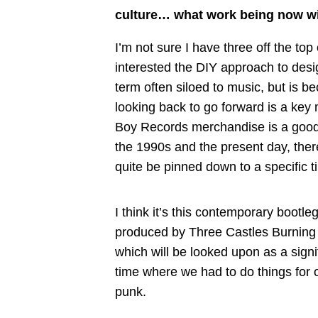
culture… what work being now wil
I’m not sure I have three off the top 
interested the DIY approach to desig
term often siloed to music, but is 
looking back to go forward is a key m
Boy Records merchandise is a good
the 1990s and the present day, there
quite be pinned down to a specific t
I think it’s this contemporary bootl
produced by Three Castles Burning
which will be looked upon as a signi
time where we had to do things for ou
punk.