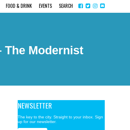
Share
Instagram
Send
FOOD & DRINK
EVENTS
SEARCH
on
email
Facebook
– The Modernist
NEWSLETTER
The key to the city. Straight to your inbox. Sign
up for our newsletter.