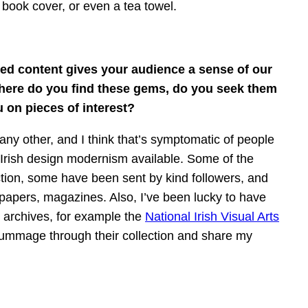
 book cover, or even a tea towel.
red content gives your audience a sense of our
 Where do you find these gems, do you seek them
 on pieces of interest?
any other, and I think that’s symptomatic of people
 Irish design modernism available. Some of the
ction, some have been sent by kind followers, and
papers, magazines. Also, I’ve been lucky to have
nt archives, for example the
National Irish Visual Arts
rummage through their collection and share my