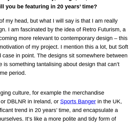
l you be featuring in 20 years’ time?
of my head, but what I will say is that I am really
n. I am fascinated by the idea of Retro Futurism, a
becoming more relevant to contemporary design – this
otivation of my project. I mention this a lot, but Soft
 case in point. The designs sit somewhere between
 is something tantalising about design that can’t
ime period.
egging culture, for example the merchandise
 or DBLNR in Ireland, or
Sports Banger
in the UK,
ficant trend in 20 years’ time, and encapsulate a
rselves. It’s like a more polite and tidy form of