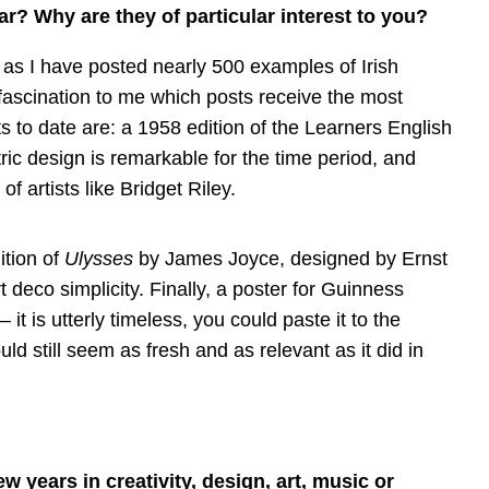
ar? Why are they of particular interest to you?
y as I have posted nearly 500 examples of Irish
 fascination to me which posts receive the most
s to date are: a 1958 edition of the Learners English
etric design is remarkable for the time period, and
 artists like Bridget Riley.
ition of
Ulysses
by James Joyce, designed by Ernst
rt deco simplicity. Finally, a poster for Guinness
 is utterly timeless, you could paste it to the
uld still seem as fresh and as relevant as it did in
ew years in creativity, design, art, music or