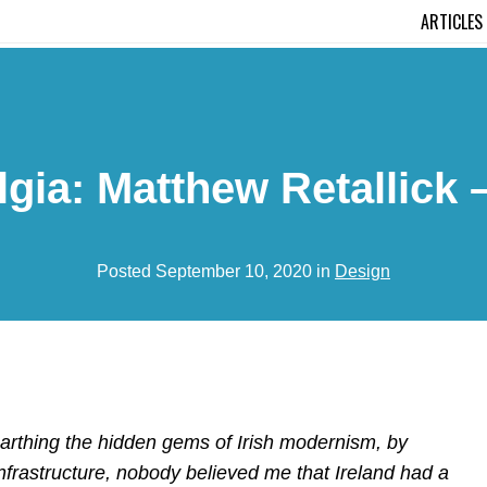
ARTICLES
gia: Matthew Retallick 
Posted September 10, 2020 in
Design
earthing the hidden gems of Irish modernism, by
nfrastructure, nobody believed me that Ireland had a