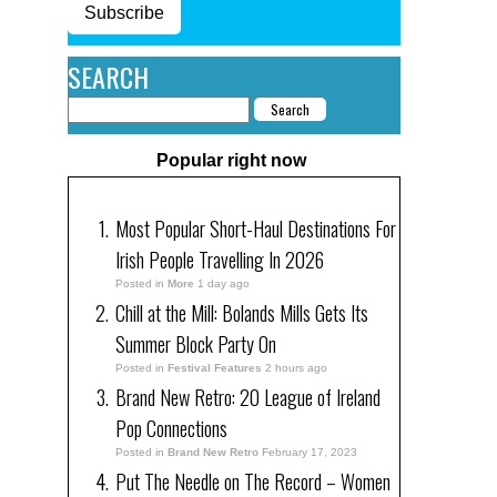
Subscribe
SEARCH
Popular right now
Most Popular Short-Haul Destinations For
Irish People Travelling In 2026
Posted in
More
1 day ago
Chill at the Mill: Bolands Mills Gets Its
Summer Block Party On
Posted in
Festival Features
2 hours ago
Brand New Retro: 20 League of Ireland
Pop Connections
Posted in
Brand New Retro
February 17, 2023
Put The Needle on The Record – Women