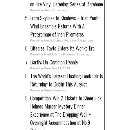
on Fire Vinyl Listening Series at Barebone
Posted in
Music
2 days ago
From Skylines to Shadows – Irish Youth
Wind Ensemble Returns With A
Programme of Irish Premieres
Posted in
Arts & Culture Features
7 days ago
Bitesize: Tayto Enters Its Wonka Era
Posted in
Food & Drink Features
3 days ago
Barfly: Un-Common People
Posted in
More
July 14, 2025
The World’s Largest Floating Book Fair Is
Returning to Dublin This August
Posted in
More
1 week ago
Competition: Win 2 Tickets to SheerLuck
Holmes Murder Mystery Dinner
Experience at The Dropping Well +
Overnight Accommodation at No.9