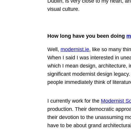
Dublin, is very close to my heart, a
visual culture.
How long have you been doing
m
Well,
modernist.ie
, like so many thin
When I said I was interested in une
which I mean design, architecture, i
significant modernist design legacy.
people immediately think of literatur
I currently work for the
Modernist So
production. Their democratic approa
their devotion to the unassuming m
have to be about grand architectura