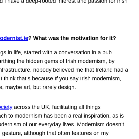
nd I have a deep-rooted interest and passion for Irish
odernist.ie
? What was the motivation for it?
gs in life, started with a conversation in a pub.
arthing the hidden gems of Irish modernism, by
nfrastructure, nobody believed me that Ireland had a
 I think that’s because If you say Irish modernism,
e, maybe art, but rarely design.
ciety
across the UK, facilitating all things
ch to modernism has been a real inspiration, as is
odernism of our everyday lives. Modernism doesn’t
l gesture, although that often features on my