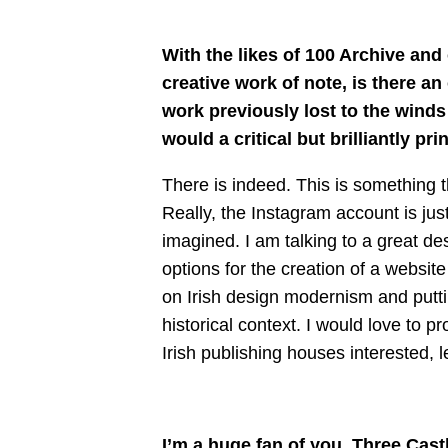
With the likes of 100 Archive an
creative work of note, is there an
work previously lost to the winds
would a critical but brilliantly pr
There is indeed. This is something t
Really, the Instagram account is jus
imagined. I am talking to a great d
options for the creation of a websit
on Irish design modernism and puttin
historical context. I would love to 
Irish publishing houses interested, le
I’m a huge fan of you, Three Cast